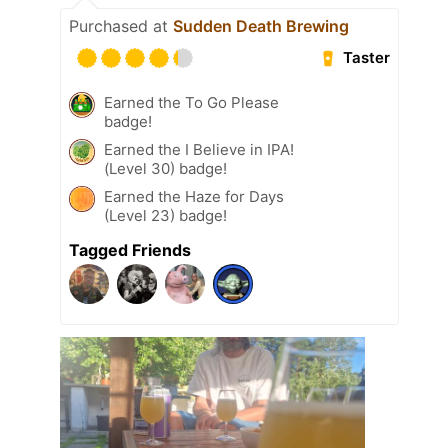
Purchased at
Sudden Death Brewing
Taster
Earned the To Go Please
badge!
Earned the I Believe in IPA!
(Level 30) badge!
Earned the Haze for Days
(Level 23) badge!
Tagged Friends