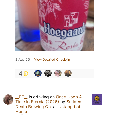
2 Aug 26
View Detailed Check-in
4
__ET__
is drinking an
Once Upon A
Time In Eternia (2026)
by
Sudden
Death Brewing Co.
at
Untappd at
Home