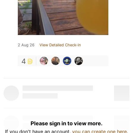
2 Aug 26
View Detailed Check-in
4
Please sign in to view more.
If you don't have an account,
you can create one here
.