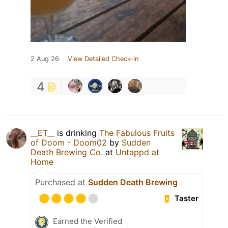
2 Aug 26
View Detailed Check-in
4
__ET__
is drinking
The Fabulous Fruits
of Doom - Doom02
by
Sudden
Death Brewing Co.
at
Untappd at
Home
Purchased at
Sudden Death Brewing
Taster
Earned the Verified