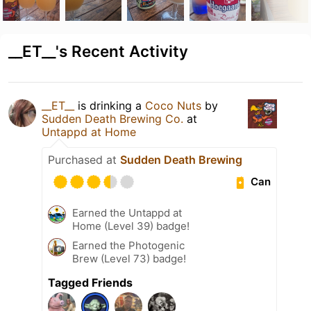
__ET__'s Recent Activity
__ET__
is drinking a
Coco Nuts
by
Sudden Death Brewing Co.
at
Untappd at Home
Purchased at
Sudden Death Brewing
Can
Earned the Untappd at
Home (Level 39) badge!
Earned the Photogenic
Brew (Level 73) badge!
Tagged Friends