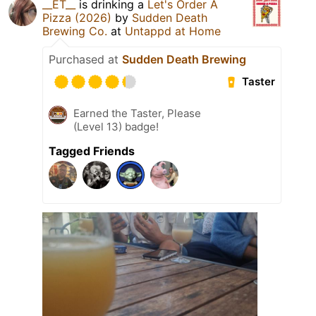
__ET__
is drinking a
Let's Order A
Pizza (2026)
by
Sudden Death
Brewing Co.
at
Untappd at Home
Purchased at
Sudden Death Brewing
Taster
Earned the Taster, Please
(Level 13) badge!
Tagged Friends