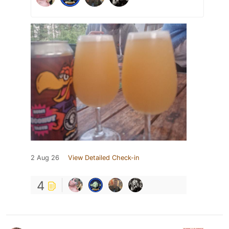
2 Aug 26
View Detailed Check-in
4