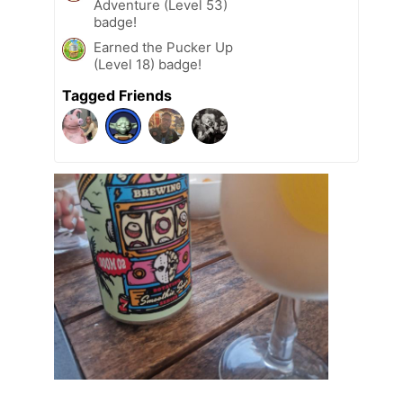
Adventure (Level 53)
badge!
Earned the Pucker Up
(Level 18) badge!
Tagged Friends