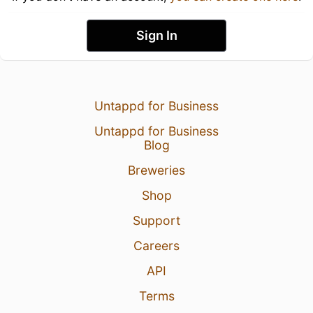
Sign In
Untappd for Business
Untappd for Business
Blog
Breweries
Shop
Support
Careers
API
Terms