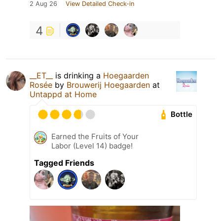
2 Aug 26
View Detailed Check-in
4
__ET__
is drinking a
Hoegaarden
Rosée
by
Brouwerij Hoegaarden
at
Untappd at Home
Bottle
Earned the Fruits of Your
Labor (Level 14) badge!
Tagged Friends