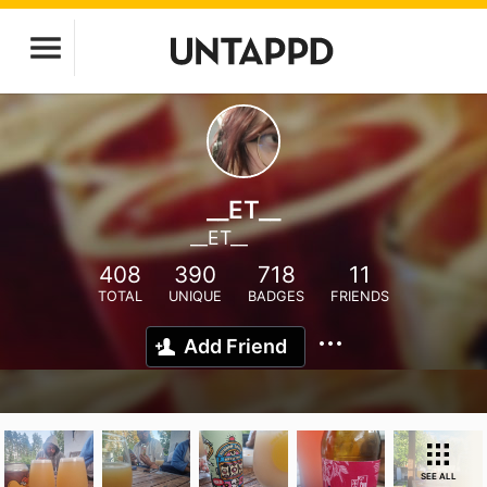
__ET__
__ET__
408
390
718
11
TOTAL
UNIQUE
BADGES
FRIENDS
Add Friend
SEE ALL