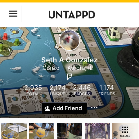
Seth A Gonzalez
_Gonzo
Aurora, IL
2,935
2,174
2,446
1,174
TOTAL
UNIQUE
BADGES
FRIENDS
Add Friend
SEE ALL