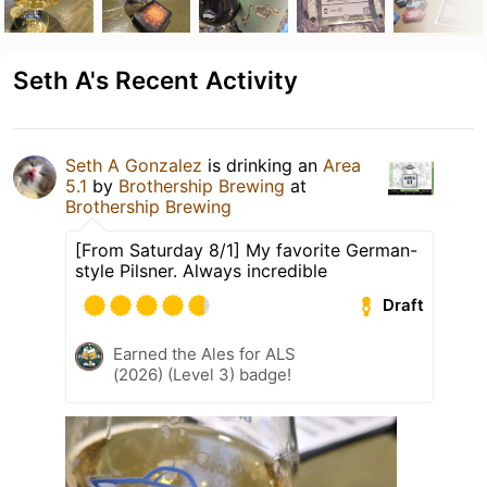
Seth A's Recent Activity
Seth A Gonzalez
is drinking an
Area
5.1
by
Brothership Brewing
at
Brothership Brewing
[From Saturday 8/1] My favorite German-
style Pilsner. Always incredible
Draft
Earned the Ales for ALS
(2026) (Level 3) badge!