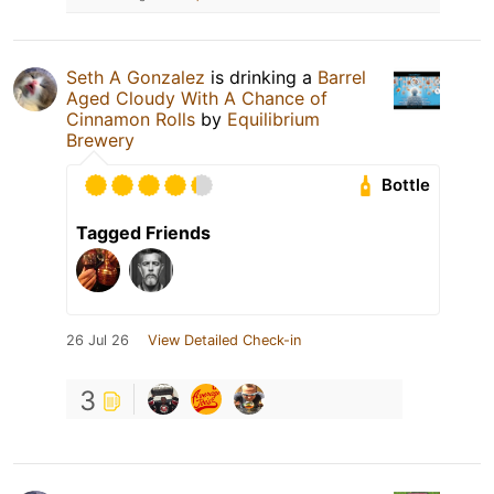
Seth A Gonzalez
is drinking a
Barrel
Aged Cloudy With A Chance of
Cinnamon Rolls
by
Equilibrium
Brewery
Bottle
Tagged Friends
26 Jul 26
View Detailed Check-in
3