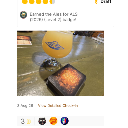
Draft
Earned the Ales for ALS
(2026) (Level 2) badge!
3 Aug 26
View Detailed Check-in
3