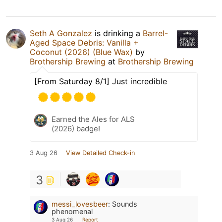
Seth A Gonzalez
is drinking a
Barrel-
Aged Space Debris: Vanilla +
Coconut (2026) (Blue Wax)
by
Brothership Brewing
at
Brothership Brewing
[From Saturday 8/1] Just incredible
Earned the Ales for ALS
(2026) badge!
3 Aug 26
View Detailed Check-in
3
messi_lovesbeer
:
Sounds
phenomenal
3 Aug 26
Report