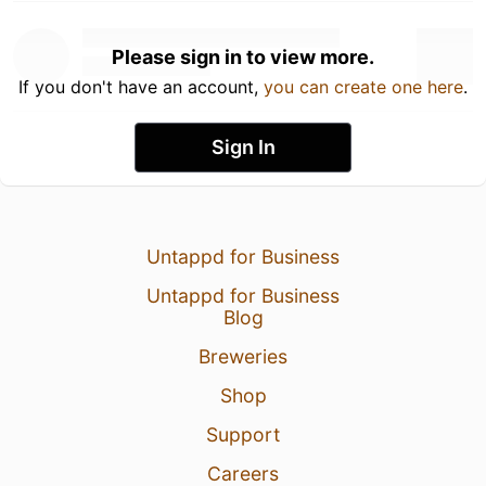
Please sign in to view more.
If you don't have an account,
you can create one here
.
Sign In
Untappd for Business
Untappd for Business
Blog
Breweries
Shop
Support
Careers