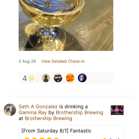
3 Aug 26
View Detailed Check-in
4
Seth A Gonzalez
is drinking a
Gamma Ray
by
Brothership Brewing
at
Brothership Brewing
[From Saturday 8/1] Fantastic