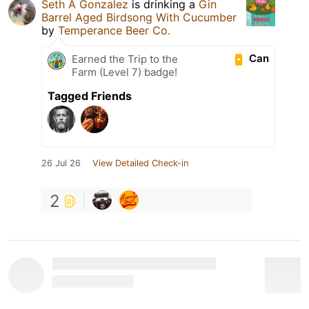
Seth A Gonzalez
is drinking a
Gin
Barrel Aged Birdsong With Cucumber
by
Temperance Beer Co.
Can
Earned the Trip to the
Farm (Level 7) badge!
Tagged Friends
26 Jul 26
View Detailed Check-in
2