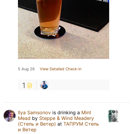
5 Aug 26
View Detailed Check-in
1
Ilya Samsonov
is drinking a
Mint
Mead
by
Steppe & Wind Meadery
(Степь и Ветер)
at
ТАПРУМ Степь
и Ветер