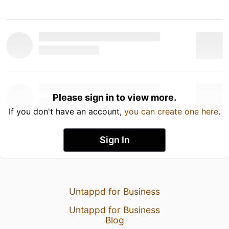
Please sign in to view more.
If you don't have an account,
you can create one here
.
Sign In
Untappd for Business
Untappd for Business
Blog