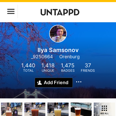
Ilya Samsonov
_9250664
Orenburg
1,440
1,418
1,475
37
TOTAL
UNIQUE
BADGES
FRIENDS
Add Friend
SEE ALL