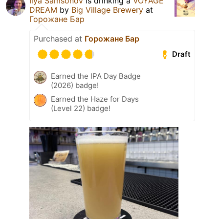
Ilya Samsonov
is drinking a
VOYAGE
DREAM
by
Big Village Brewery
at
Горожане Бар
Purchased at
Горожане Бар
Draft
Earned the IPA Day Badge
(2026) badge!
Earned the Haze for Days
(Level 22) badge!