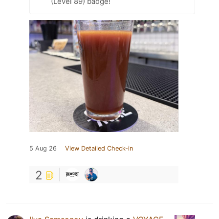
(Level 89) badge!
5 Aug 26
View Detailed Check-in
2