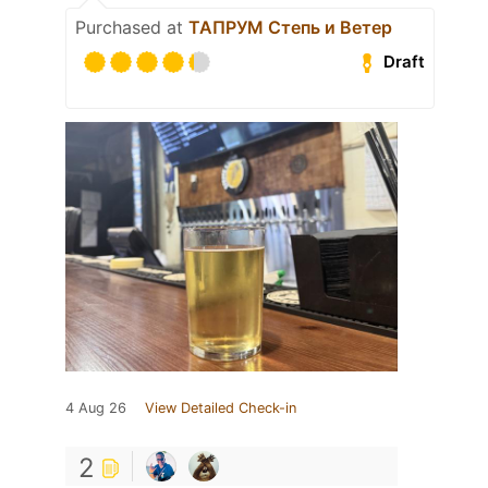
Purchased at
ТАПРУМ Степь и Ветер
Draft
4 Aug 26
View Detailed Check-in
2