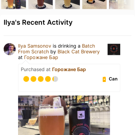
Ilya's Recent Activity
Ilya Samsonov
is drinking a
Batch
From Scratch
by
Black Cat Brewery
at
Горожане Бар
Purchased at
Горожане Бар
Can