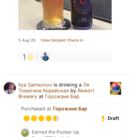
5 Aug 26
View Detailed Check-in
1
Ilya Samsonov
is drinking a
Ля
Томатина Корейская
by
Rewort
Brewery
at
Горожане Бар
Purchased at
Горожане Бар
Draft
Earned the Pucker Up