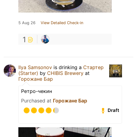
5 Aug 26
View Detailed Check-in
1
Ilya Samsonov
is drinking a
Стартер
(Starter)
by
CHIBIS Brewery
at
Горожане Бар
Ретро-чекин
Purchased at
Горожане Бар
Draft