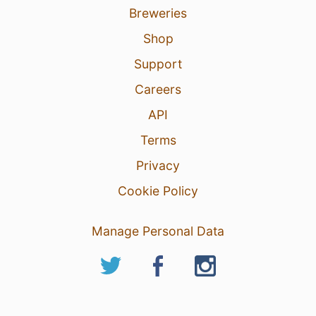
Breweries
Shop
Support
Careers
API
Terms
Privacy
Cookie Policy
Manage Personal Data