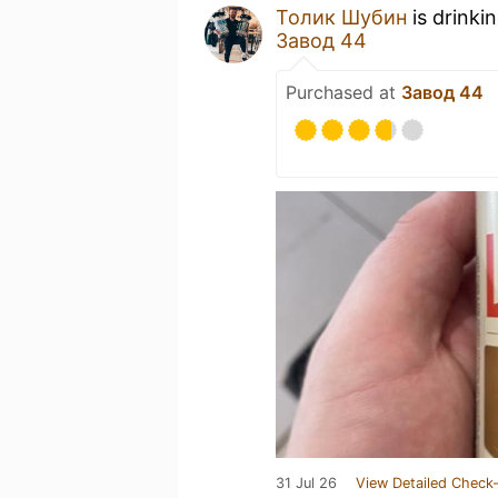
Толик Шубин
is drinki
Завод 44
Purchased at
Завод 44
31 Jul 26
View Detailed Check-