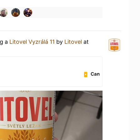
ng a
Litovel Vyzrálá 11
by
Litovel
at
Can