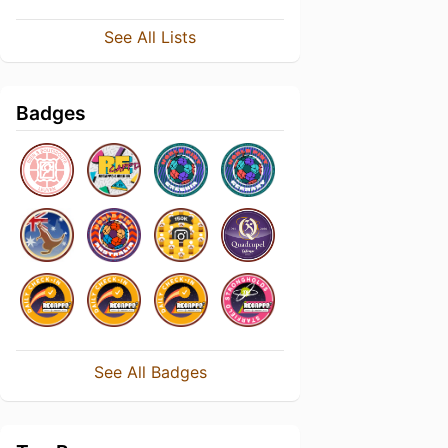
See All Lists
Badges
See All Badges