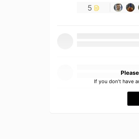
5
Please
If you don't have 