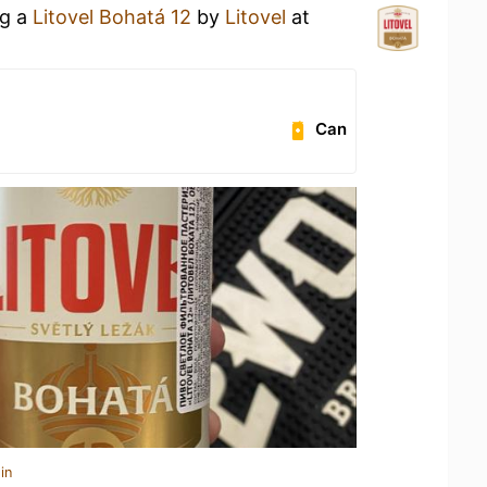
ng a
Litovel Bohatá 12
by
Litovel
at
Can
in