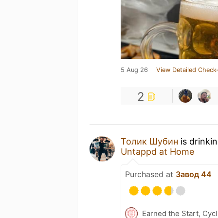
5 Aug 26
View Detailed Check-
2
Толик Шубин
is drinki
Untappd at Home
Purchased at
Завод 44
Earned the Start, Cyc