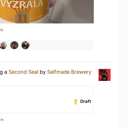
in
ng a
Second Seal
by
Selfmade Brewery
Draft
in