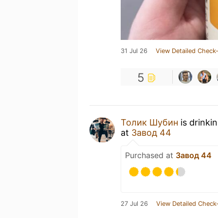
31 Jul 26
View Detailed Check-
5
Толик Шубин
is drinki
at
Завод 44
Purchased at
Завод 44
27 Jul 26
View Detailed Check-