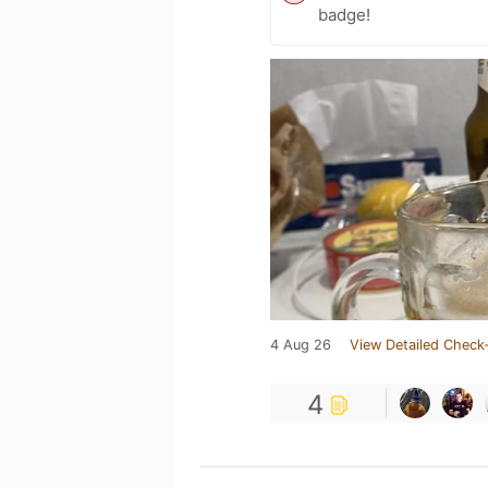
badge!
4 Aug 26
View Detailed Check-
4