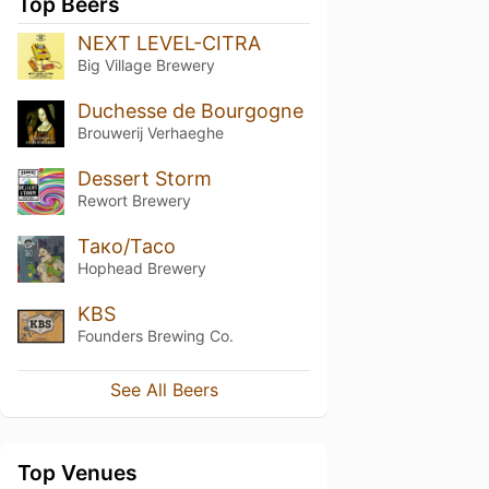
Top Beers
NEXT LEVEL-CITRA
Big Village Brewery
Duchesse de Bourgogne
Brouwerij Verhaeghe
Dessert Storm
Rewort Brewery
Тако/Taco
Hophead Brewery
KBS
Founders Brewing Co.
See All Beers
Top Venues