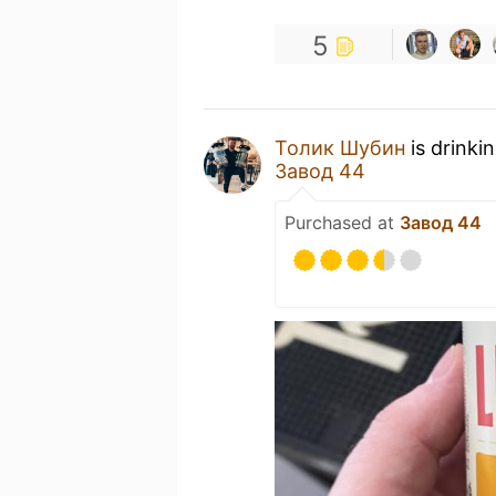
5
Толик Шубин
is drinki
Завод 44
Purchased at
Завод 44