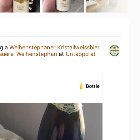
ng a
Weihenstephaner Kristallweissbier
auerei Weihenstephan
at
Untappd at
Bottle