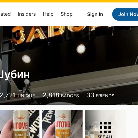
Rated
Insiders
Help
Shop
Sign In
Join No
Шубин
2,721
2,818
33
UNIQUE
BADGES
FRIENDS
SEE ALL