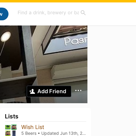
w
Add Friend
Lists
Wish List
5 Beers • Updated
Jun 13th, 2022