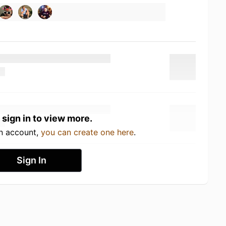
 sign in to view more.
an account,
you can create one here
.
Sign In