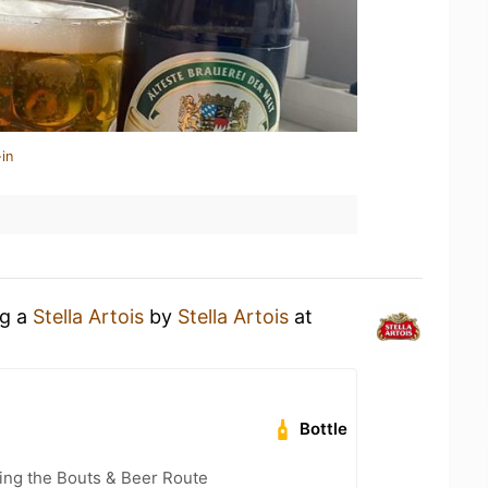
in
ng a
Stella Artois
by
Stella Artois
at
Bottle
ling the Bouts & Beer Route