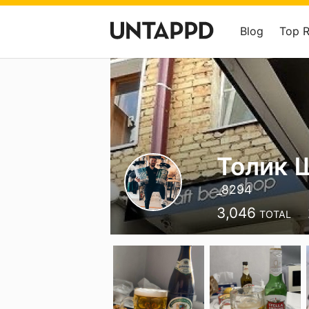
Blog
Top 
Толик 
_8294
3,046
TOTAL