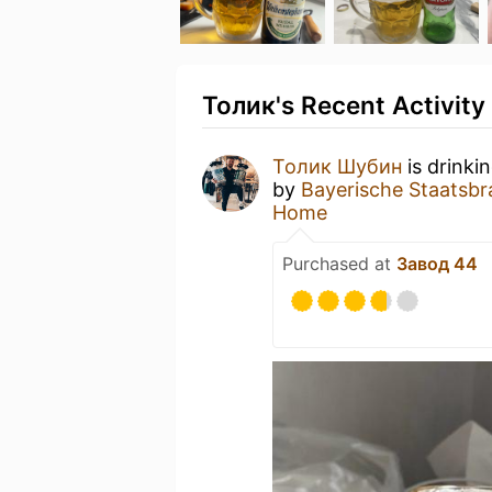
Толик's Recent Activity
Толик Шубин
is drinki
by
Bayerische Staatsbr
Home
Purchased at
Завод 44