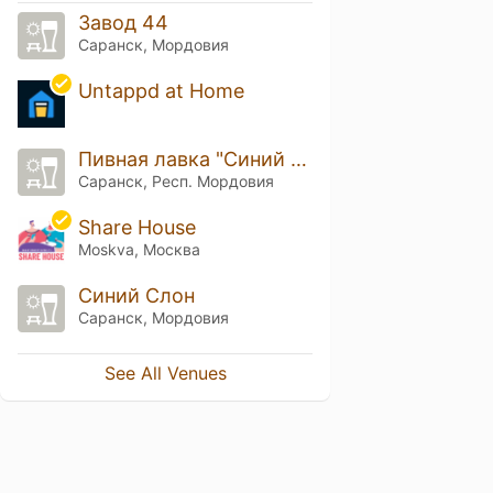
Завод 44
Саранск, Мордовия
Untappd at Home
Пивная лавка "Синий слон"
Саранск, Респ. Мордовия
Share House
Moskva, Москва
Синий Слон
Саранск, Мордовия
See All Venues