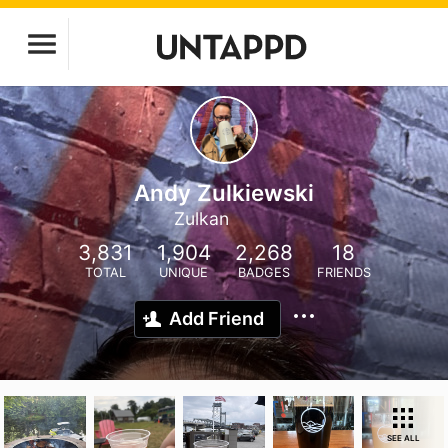
Andy Zulkiewski
Zulkan
3,831
1,904
2,268
18
TOTAL
UNIQUE
BADGES
FRIENDS
Add Friend
SEE ALL