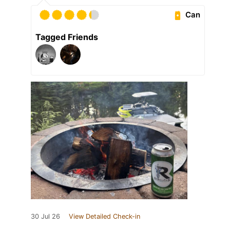
Can
Tagged Friends
30 Jul 26
View Detailed Check-in