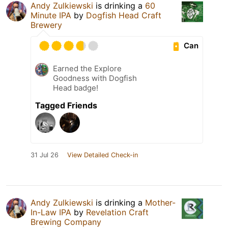
Andy Zulkiewski
is drinking a
60
Minute IPA
by
Dogfish Head Craft
Brewery
Can
Earned the Explore
Goodness with Dogfish
Head badge!
Tagged Friends
31 Jul 26
View Detailed Check-in
Andy Zulkiewski
is drinking a
Mother-
In-Law IPA
by
Revelation Craft
Brewing Company