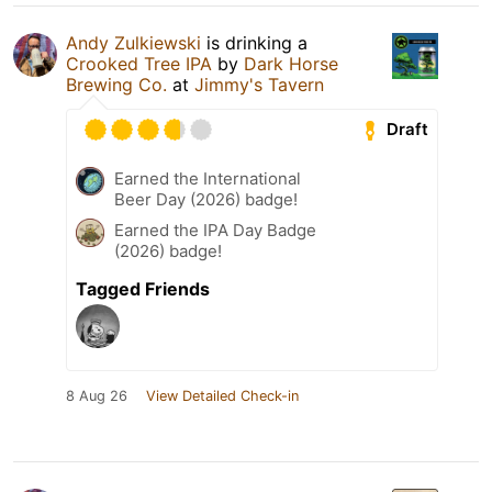
Andy Zulkiewski
is drinking a
Crooked Tree IPA
by
Dark Horse
Brewing Co.
at
Jimmy's Tavern
Draft
Earned the International
Beer Day (2026) badge!
Earned the IPA Day Badge
(2026) badge!
Tagged Friends
8 Aug 26
View Detailed Check-in