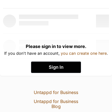
Please sign in to view more.
If you don't have an account,
you can create one here
.
Sign In
Untappd for Business
Untappd for Business
Blog