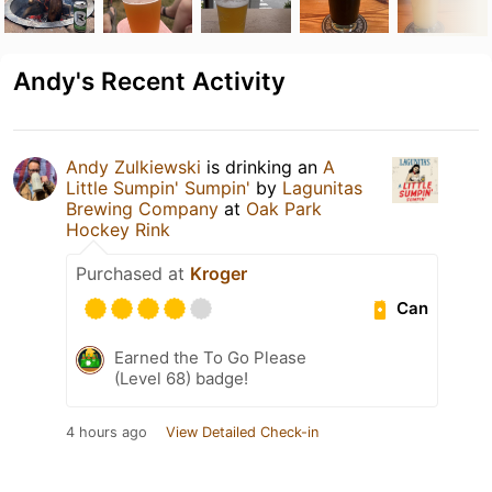
Andy's Recent Activity
Andy Zulkiewski
is drinking an
A
Little Sumpin' Sumpin'
by
Lagunitas
Brewing Company
at
Oak Park
Hockey Rink
Purchased at
Kroger
Can
Earned the To Go Please
(Level 68) badge!
4 hours ago
View Detailed Check-in