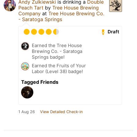
Andy Zulkiewski
is drinking a
Double
Peach Tart
by
Tree House Brewing
Company
at
Tree House Brewing Co.
- Saratoga Springs
Draft
Earned the Tree House
Brewing Co. - Saratoga
Springs badge!
Earned the Fruits of Your
Labor (Level 38) badge!
Tagged Friends
1 Aug 26
View Detailed Check-in