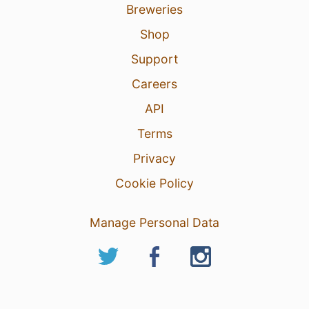
Breweries
Shop
Support
Careers
API
Terms
Privacy
Cookie Policy
Manage Personal Data