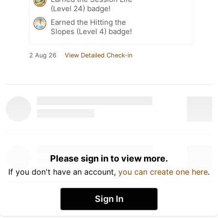
(Level 24) badge!
Earned the Hitting the
Slopes (Level 4) badge!
2 Aug 26
View Detailed Check-in
Please sign in to view more.
If you don't have an account,
you can create one here
.
Sign In