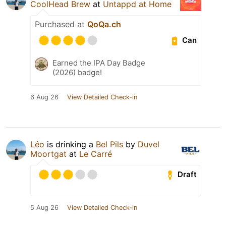
CoolHead Brew
at
Untappd at Home
Purchased at
QoQa.ch
Can
Earned the IPA Day Badge
(2026) badge!
6 Aug 26
View Detailed Check-in
Léo
is drinking a
Bel Pils
by
Duvel
Moortgat
at
Le Carré
Draft
5 Aug 26
View Detailed Check-in