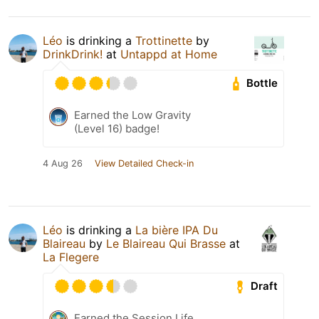
Léo
is drinking a
Trottinette
by
DrinkDrink!
at
Untappd at Home
Bottle
Earned the Low Gravity
(Level 16) badge!
4 Aug 26
View Detailed Check-in
Léo
is drinking a
La bière IPA Du
Blaireau
by
Le Blaireau Qui Brasse
at
La Flegere
Draft
Earned the Session Life