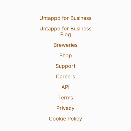
Untappd for Business
Untappd for Business
Blog
Breweries
Shop
Support
Careers
API
Terms
Privacy
Cookie Policy