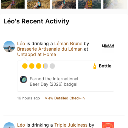
Léo's Recent Activity
Léo
is drinking a
Léman Brune
by
Brasserie Artisanale du Léman
at
Untappd at Home
Bottle
Earned the International
Beer Day (2026) badge!
16 hours ago
View Detailed Check-in
Léo
is drinking a
Triple Juiciness
by