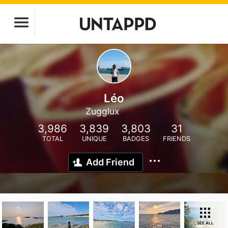
Léo
Zugglux
3,986
3,839
3,803
31
TOTAL
UNIQUE
BADGES
FRIENDS
Add Friend
SEE ALL