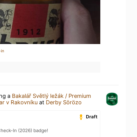
-in
ing a
Bakalář Světlý ležák / Premium
var v Rakovníku
at
Derby Sörözo
Draft
heck-In (2026) badge!