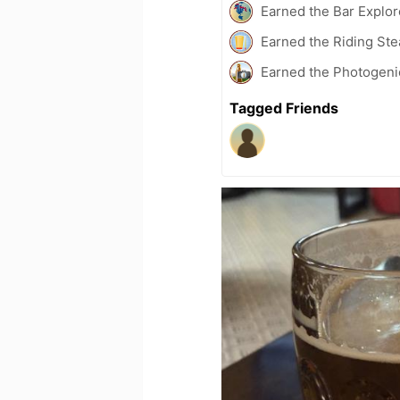
Earned the Bar Explor
Earned the Riding Ste
Earned the Photogeni
Tagged Friends