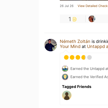
26 Jul 26
View Detailed Check
1
Németh Zoltán
is drink
Your Mind
at
Untappd 
Earned the Untappd a
Earned the Verified A
Tagged Friends