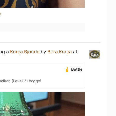
n
ing a
Korça Bjonde
by
Birra Korça
at
Bottle
Balkan (Level 3) badge!