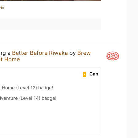
-in
ing a
Better Before Riwaka
by
Brew
at Home
Can
t Home (Level 12) badge!
dventure (Level 14) badge!