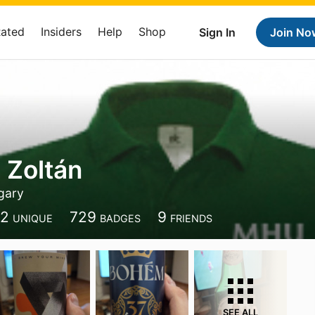
Rated
Insiders
Help
Shop
Sign In
Join No
 Zoltán
gary
12
729
9
UNIQUE
BADGES
FRIENDS
SEE ALL