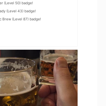
er (Level 50) badge!
ady (Level 43) badge!
c Brew (Level 87) badge!