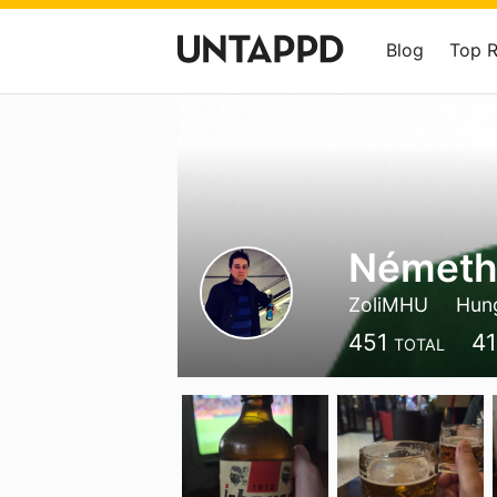
Blog
Top 
Németh
ZoliMHU
Hun
451
4
TOTAL