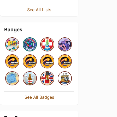
See All Lists
Badges
See All Badges