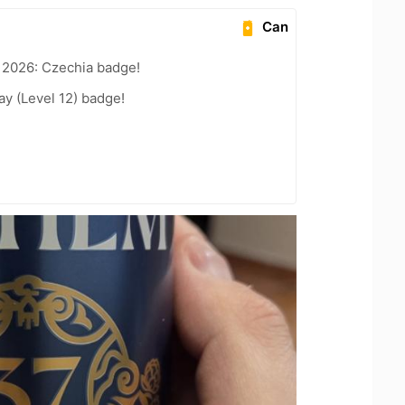
Can
 2026: Czechia badge!
ay (Level 12) badge!