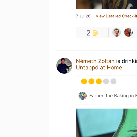
7 Jul 26
View Detailed Check-i
2
Németh Zoltán
is drink
Untappd at Home
Earned the Baking in 