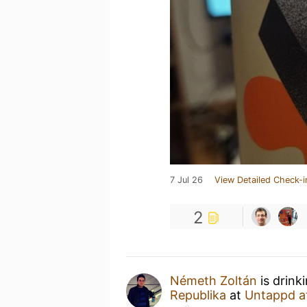
7 Jul 26
View Detailed Check-i
2
Németh Zoltán
is drink
Republika
at
Untappd a