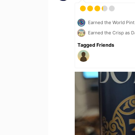
Earned the World Pint
Earned the Crisp as D
Tagged Friends