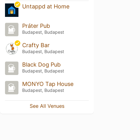
Untappd at Home
Práter Pub
Budapest, Budapest
Crafty Bar
Budapest, Budapest
Black Dog Pub
Budapest, Budapest
MONYO Tap House
Budapest, Budapest
See All Venues