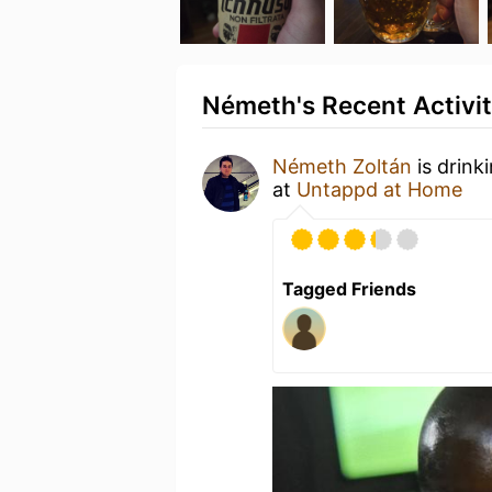
Németh's Recent Activi
Németh Zoltán
is drink
at
Untappd at Home
Tagged Friends