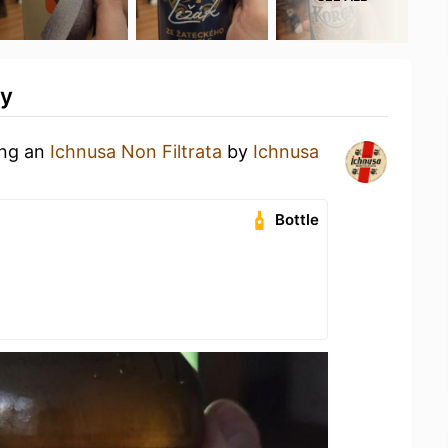
ty
ing an
Ichnusa Non Filtrata
by
Ichnusa
Bottle