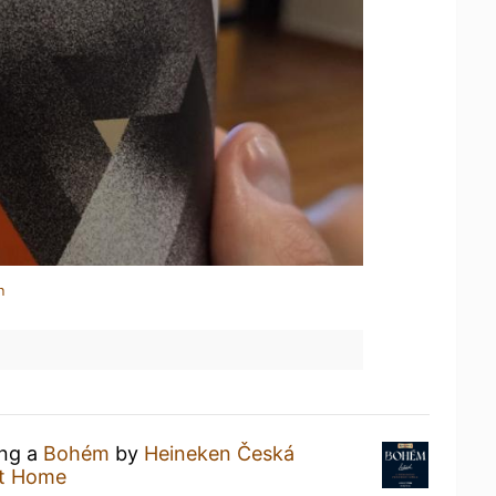
n
ing a
Bohém
by
Heineken Česká
t Home