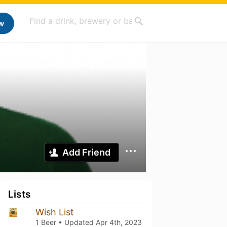
w
Add Friend
Lists
Wish List
1 Beer • Updated
Apr 4th, 2023