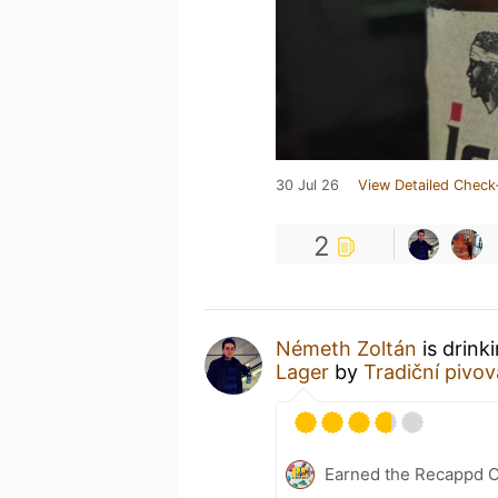
30 Jul 26
View Detailed Check
2
Németh Zoltán
is drink
Lager
by
Tradiční pivo
Earned the Recappd C