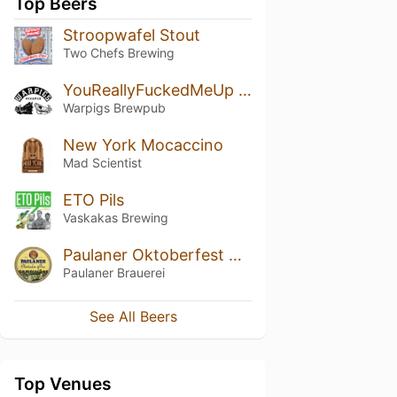
Top Beers
Stroopwafel Stout
Two Chefs Brewing
YouReallyFuckedMeUp & ImReallyFuckingFurious
Warpigs Brewpub
New York Mocaccino
Mad Scientist
ETO Pils
Vaskakas Brewing
Paulaner Oktoberfest Bier
Paulaner Brauerei
See All Beers
Top Venues