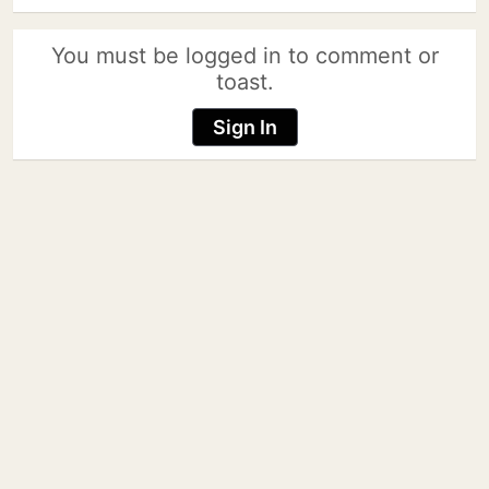
You must be logged in to comment or
toast.
Sign In