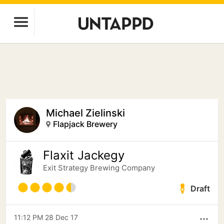
Michael Zielinski
Flapjack Brewery
Flaxit Jackegy
Exit Strategy Brewing Company
Draft
11:12 PM 28 Dec 17
more_horiz