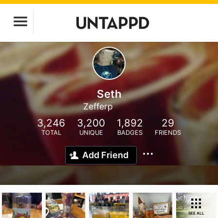
Seth
Zefferp
3,246
3,200
1,892
29
TOTAL
UNIQUE
BADGES
FRIENDS
Add Friend
SEE ALL