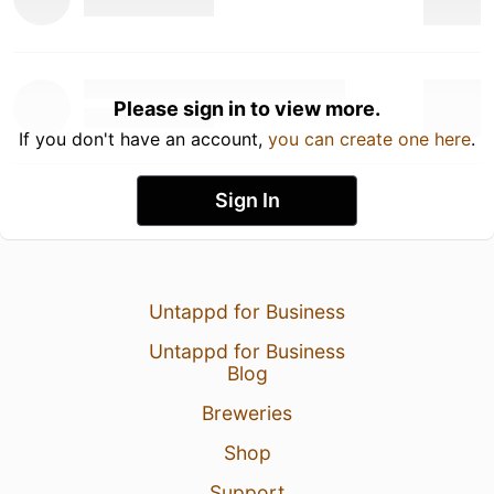
Please sign in to view more.
If you don't have an account,
you can create one here
.
Sign In
Untappd for Business
Untappd for Business
Blog
Breweries
Shop
Support