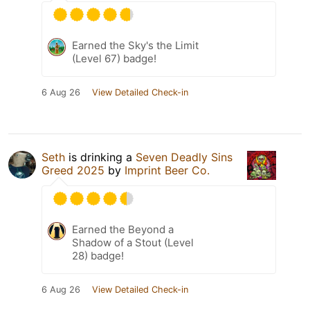
Earned the Sky's the Limit
(Level 67) badge!
6 Aug 26
View Detailed Check-in
Seth
is drinking a
Seven Deadly Sins
Greed 2025
by
Imprint Beer Co.
Earned the Beyond a
Shadow of a Stout (Level
28) badge!
6 Aug 26
View Detailed Check-in