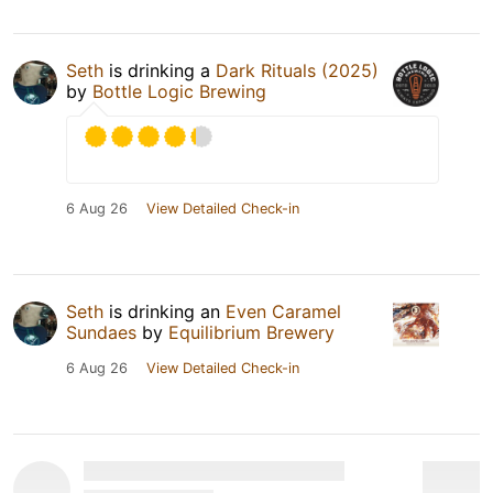
Seth
is drinking a
Dark Rituals (2025)
by
Bottle Logic Brewing
6 Aug 26
View Detailed Check-in
Seth
is drinking an
Even Caramel
Sundaes
by
Equilibrium Brewery
6 Aug 26
View Detailed Check-in