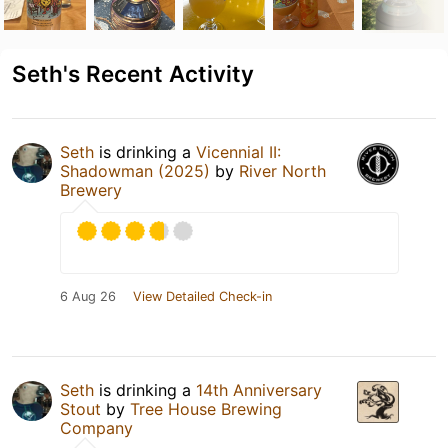
Seth's Recent Activity
Seth
is drinking a
Vicennial II:
Shadowman (2025)
by
River North
Brewery
6 Aug 26
View Detailed Check-in
Seth
is drinking a
14th Anniversary
Stout
by
Tree House Brewing
Company