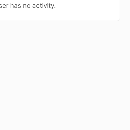
ser has no activity.