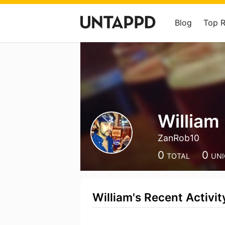
Blog
Top 
William
ZanRob10
0
0
TOTAL
UN
William's Recent Activit