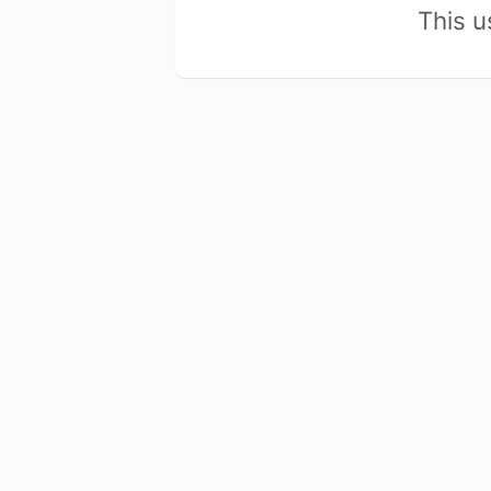
This u