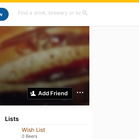
w
Add Friend
Lists
Wish List
0 Beers