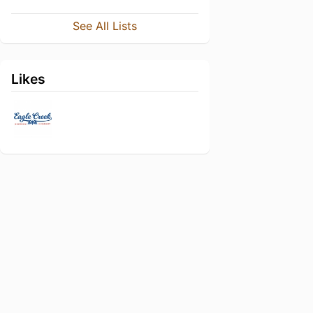
See All Lists
Likes