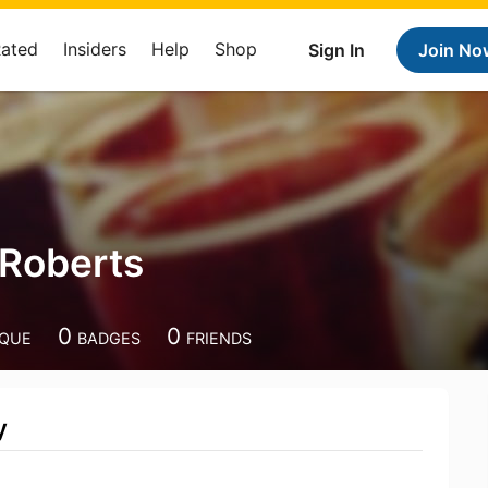
Rated
Insiders
Help
Shop
Sign In
Join No
 Roberts
0
0
IQUE
BADGES
FRIENDS
y