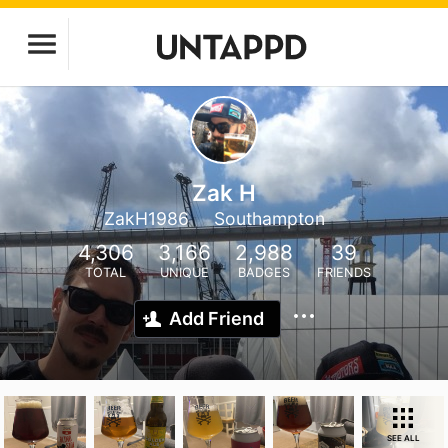
Zak H
ZakH1986
Southampton
4,306
3,166
2,988
39
TOTAL
UNIQUE
BADGES
FRIENDS
Add Friend
SEE ALL