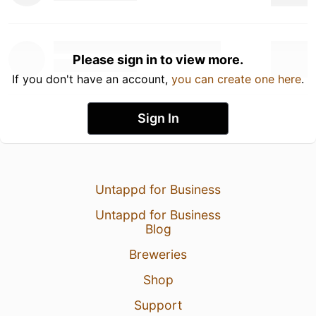
Please sign in to view more.
If you don't have an account,
you can create one here
.
Sign In
Untappd for Business
Untappd for Business
Blog
Breweries
Shop
Support