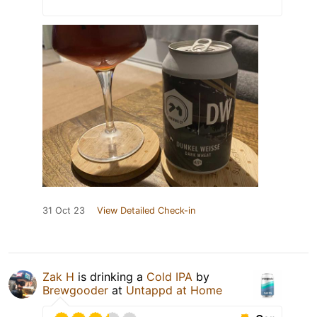
31 Oct 23
View Detailed Check-in
Zak H
is drinking a
Cold IPA
by
Brewgooder
at
Untappd at Home