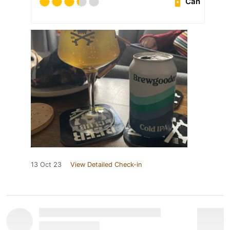
Can
13 Oct 23
View Detailed Check-in