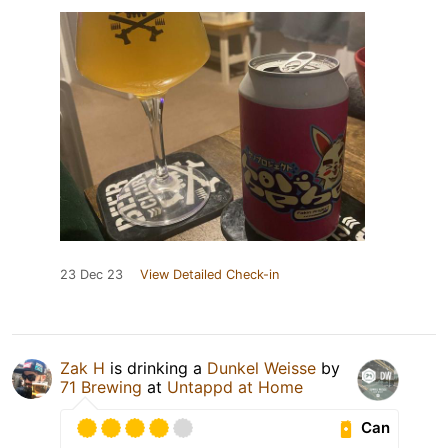
23 Dec 23
View Detailed Check-in
Zak H
is drinking a
Dunkel Weisse
by
71 Brewing
at
Untappd at Home
Can