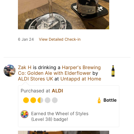
6 Jan 24
View Detailed Check-in
Zak H
is drinking a
Harper's Brewing
Co: Golden Ale with Elderflower
by
ALDI Stores UK
at
Untappd at Home
Purchased at
ALDI
Bottle
Earned the Wheel of Styles
(Level 38) badge!