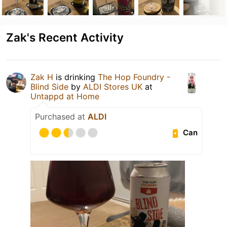
Zak's Recent Activity
Zak H
is drinking
The Hop Foundry -
Blind Side
by
ALDI Stores UK
at
Untappd at Home
Purchased at
ALDI
Can