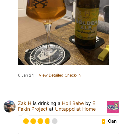
6 Jan 24
View Detailed Check-in
Zak H
is drinking a
Holi Bebe
by
El
Fakin Project
at
Untappd at Home
Can