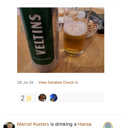
28 Jul 26
View Detailed Check-in
2
Marcel Kusters
is drinking a
Hansa