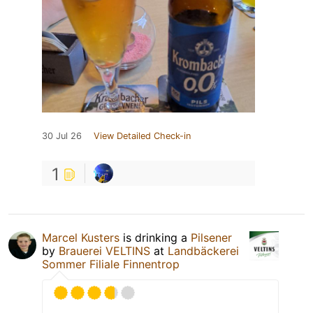
30 Jul 26
View Detailed Check-in
1
Marcel Kusters
is drinking a
Pilsener
by
Brauerei VELTINS
at
Landbäckerei
Sommer Filiale Finnentrop