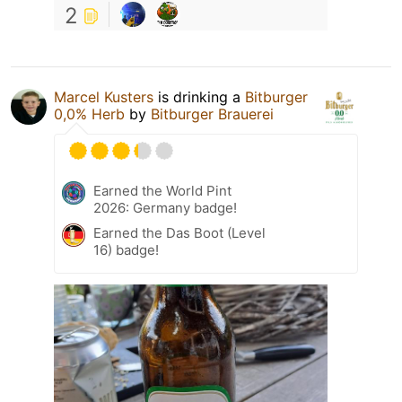
2
Marcel Kusters
is drinking a
Bitburger
0,0% Herb
by
Bitburger Brauerei
Earned the World Pint
2026: Germany badge!
Earned the Das Boot (Level
16) badge!