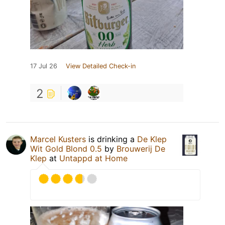
17 Jul 26
View Detailed Check-in
2
Marcel Kusters
is drinking a
De Klep
Wit Gold Blond 0.5
by
Brouwerij De
Klep
at
Untappd at Home