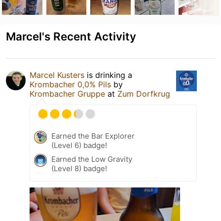
Marcel's Recent Activity
Marcel Kusters
is drinking a
Krombacher 0,0% Pils
by
Krombacher Gruppe
at
Zum Dorfkrug
Earned the Bar Explorer
(Level 6) badge!
Earned the Low Gravity
(Level 8) badge!