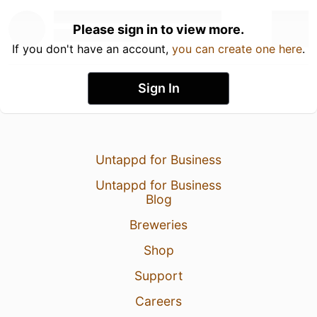
Please sign in to view more.
If you don't have an account,
you can create one here
.
Sign In
Untappd for Business
Untappd for Business
Blog
Breweries
Shop
Support
Careers