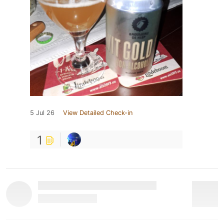
5 Jul 26
View Detailed Check-in
1