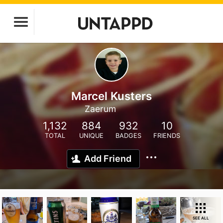
Marcel Kusters
Zaerum
1,132
884
932
10
TOTAL
UNIQUE
BADGES
FRIENDS
Add Friend
SEE ALL