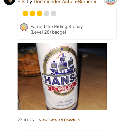
Pils
by
Dortmunder Actien-Brauerei
Earned the Riding Steady
(Level 28) badge!
27 Jul 26
View Detailed Check-in