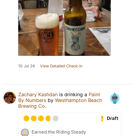
10 Jul 26
View Detailed Check-in
Zachary Kashdan
is drinking a
Paint
By Numbers
by
Westhampton Beach
Brewing Co.
Draft
Earned the Riding Steady