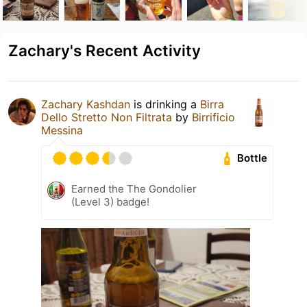
Zachary's Recent Activity
Zachary Kashdan
is drinking a
Birra
Dello Stretto Non Filtrata
by
Birrificio
Messina
Bottle
Earned the The Gondolier
(Level 3) badge!