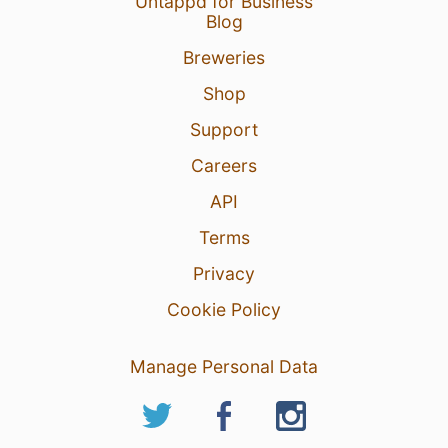
Untappd for Business
Blog
Breweries
Shop
Support
Careers
API
Terms
Privacy
Cookie Policy
Manage Personal Data