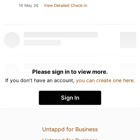
16 May 26
View Detailed Check-in
Please sign in to view more.
If you don't have an account,
you can create one here
.
Sign In
Untappd for Business