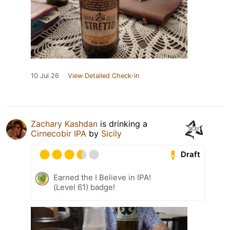
10 Jul 26
View Detailed Check-in
Zachary Kashdan
is drinking a
Cirnecobir IPA
by
Sicily
Draft
Earned the I Believe in IPA!
(Level 61) badge!