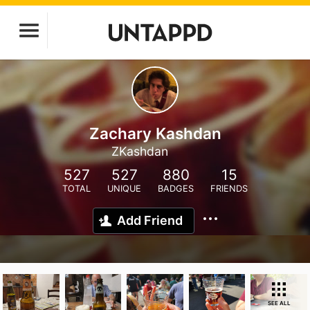
Zachary Kashdan
ZKashdan
527
527
880
15
TOTAL
UNIQUE
BADGES
FRIENDS
Add Friend
SEE ALL