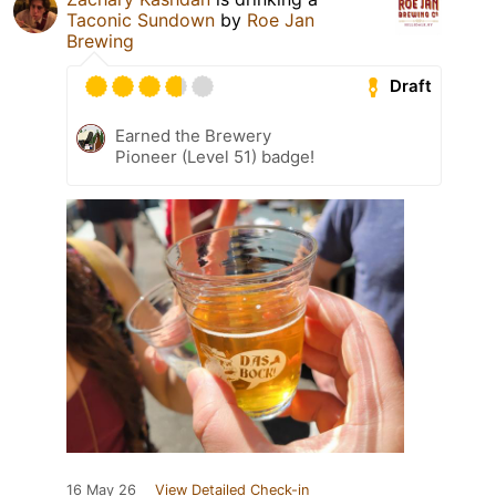
Taconic Sundown
by
Roe Jan
Brewing
Draft
Earned the Brewery
Pioneer (Level 51) badge!
16 May 26
View Detailed Check-in