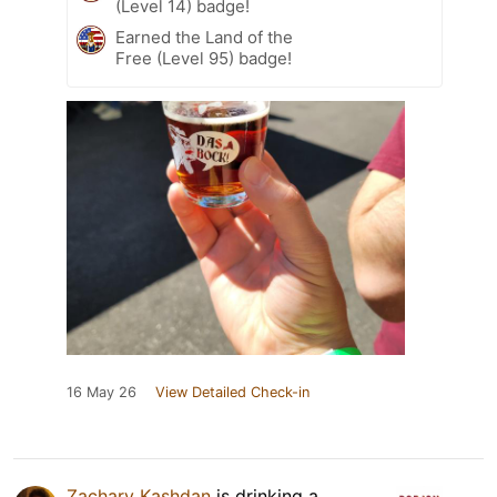
(Level 14) badge!
Earned the Land of the
Free (Level 95) badge!
16 May 26
View Detailed Check-in
Zachary Kashdan
is drinking a