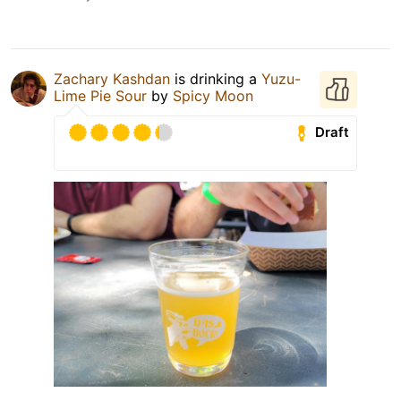
Zachary Kashdan
is drinking a
Yuzu-
Lime Pie Sour
by
Spicy Moon
Draft