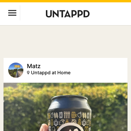
Matz
Untappd at Home