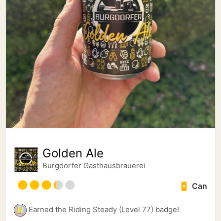
Golden Ale
Burgdorfer Gasthausbrauerei
Can
Earned the Riding Steady (Level 77) badge!