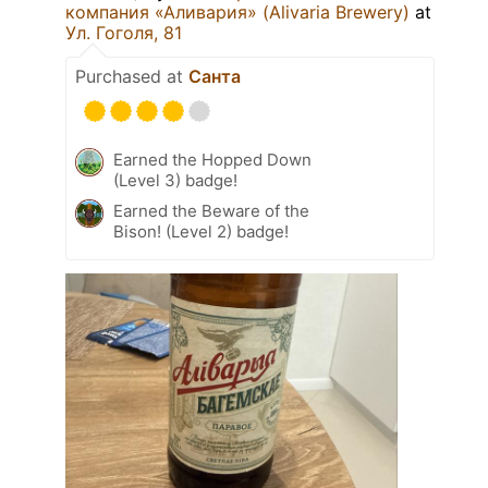
компания «Аливария» (Alivaria Brewery)
at
Ул. Гоголя, 81
Purchased at
Санта
Earned the Hopped Down
(Level 3) badge!
Earned the Beware of the
Bison! (Level 2) badge!