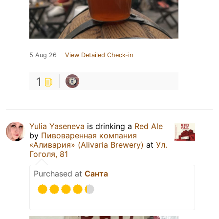
5 Aug 26
View Detailed Check-in
1
Yulia Yaseneva
is drinking a
Red Ale
by
Пивоваренная компания
«Аливария» (Alivaria Brewery)
at
Ул.
Гоголя, 81
Purchased at
Санта