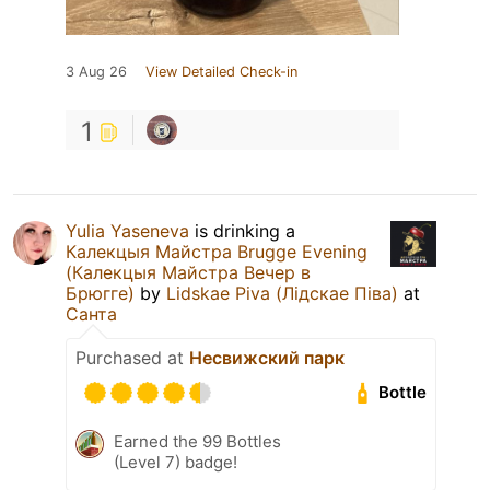
3 Aug 26
View Detailed Check-in
1
Yulia Yaseneva
is drinking a
Калекцыя Майстра Brugge Evening
(Калекцыя Майстра Вечер в
Брюгге)
by
Lidskae Piva (Лідскае Піва)
at
Санта
Purchased at
Несвижский парк
Bottle
Earned the 99 Bottles
(Level 7) badge!