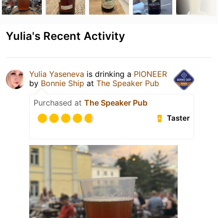
Yulia's Recent Activity
Yulia Yaseneva
is drinking a
PIONEER
by
Bonnie Ship
at
The Speaker Pub
Purchased at
The Speaker Pub
Taster