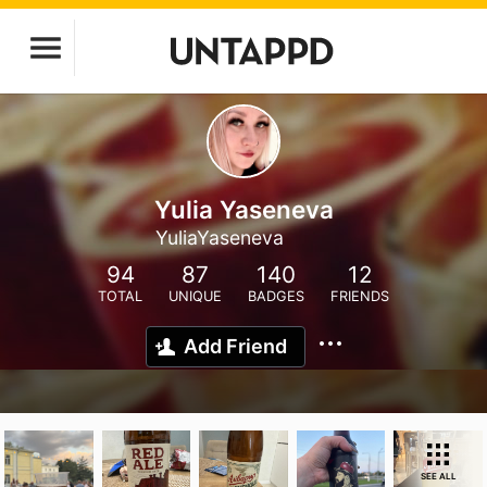
Yulia Yaseneva
YuliaYaseneva
94
87
140
12
TOTAL
UNIQUE
BADGES
FRIENDS
Add Friend
SEE ALL