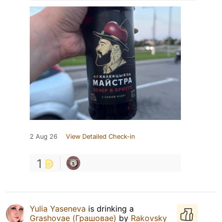
2 Aug 26
View Detailed Check-in
1
Yulia Yaseneva
is drinking a
Grashovae (Грашовае)
by
Rakovsky