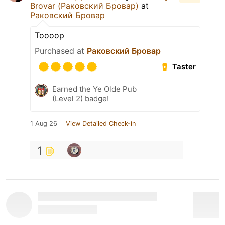
Brovar (Раковский Бровар)
at
Раковский Бровар
Toooop
Purchased at
Раковский Бровар
Taster
Earned the Ye Olde Pub
(Level 2) badge!
1 Aug 26
View Detailed Check-in
1