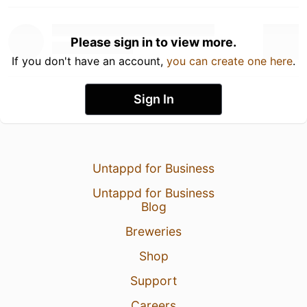
Please sign in to view more.
If you don't have an account,
you can create one here
.
Sign In
Untappd for Business
Untappd for Business
Blog
Breweries
Shop
Support
Careers