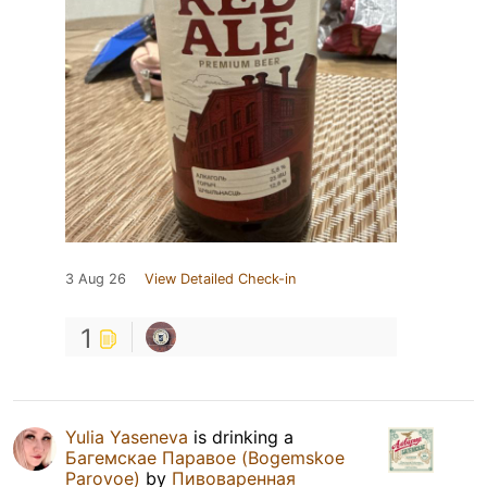
3 Aug 26
View Detailed Check-in
1
Yulia Yaseneva
is drinking a
Багемскае Паравое (Bogemskoe
Parovoe)
by
Пивоваренная