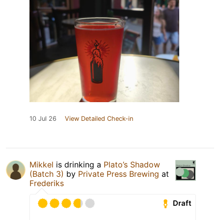
10 Jul 26
View Detailed Check-in
Mikkel
is drinking a
Plato’s Shadow
(Batch 3)
by
Private Press Brewing
at
Frederiks
Draft