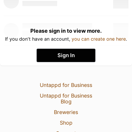
Please sign in to view more.
If you don't have an account,
you can create one here
.
Sign In
Untappd for Business
Untappd for Business
Blog
Breweries
Shop