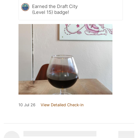
Earned the Draft City
(Level 15) badge!
10 Jul 26
View Detailed Check-in