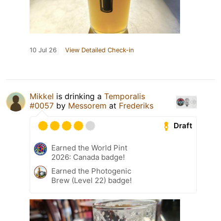
10 Jul 26
View Detailed Check-in
Mikkel
is drinking a
Temporalis
#0057
by
Messorem
at
Frederiks
Draft
Earned the World Pint
2026: Canada badge!
Earned the Photogenic
Brew (Level 22) badge!