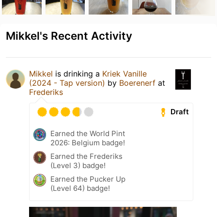
Mikkel's Recent Activity
Mikkel
is drinking a
Kriek Vanille
(2024 - Tap version)
by
Boerenerf
at
Frederiks
Draft
Earned the World Pint
2026: Belgium badge!
Earned the Frederiks
(Level 3) badge!
Earned the Pucker Up
(Level 64) badge!