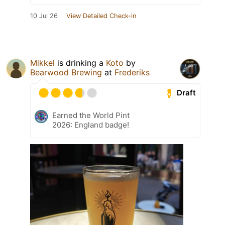
10 Jul 26
View Detailed Check-in
Mikkel
is drinking a
Koto
by
Bearwood Brewing
at
Frederiks
Draft
Earned the World Pint
2026: England badge!