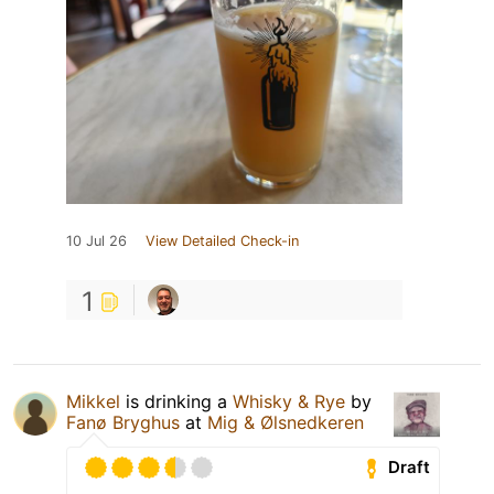
10 Jul 26
View Detailed Check-in
1
Mikkel
is drinking a
Whisky & Rye
by
Fanø Bryghus
at
Mig & Ølsnedkeren
Draft