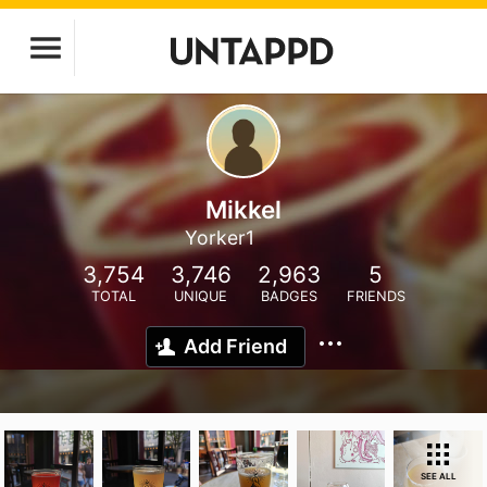
Mikkel
Yorker1
3,754
3,746
2,963
5
TOTAL
UNIQUE
BADGES
FRIENDS
Add Friend
SEE ALL