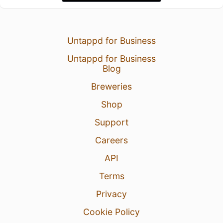
Untappd for Business
Untappd for Business
Blog
Breweries
Shop
Support
Careers
API
Terms
Privacy
Cookie Policy