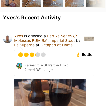
Yves's Recent Activity
Yves
is drinking a
Barrika Series ///
Molasses RUM B.A. Imperial Stout
by
La Superbe
at
Untappd at Home
Bottle
Earned the Sky's the Limit
(Level 38) badge!