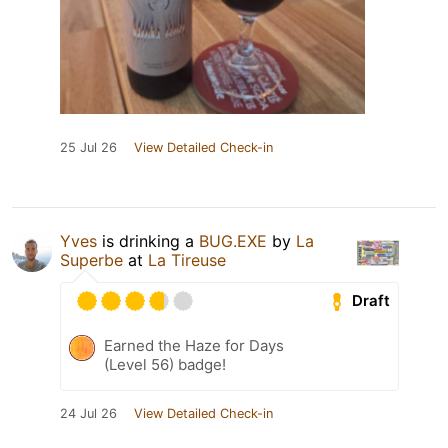
25 Jul 26
View Detailed Check-in
Yves
is drinking a
BUG.EXE
by
La
Superbe
at
La Tireuse
Draft
Earned the Haze for Days
(Level 56) badge!
24 Jul 26
View Detailed Check-in