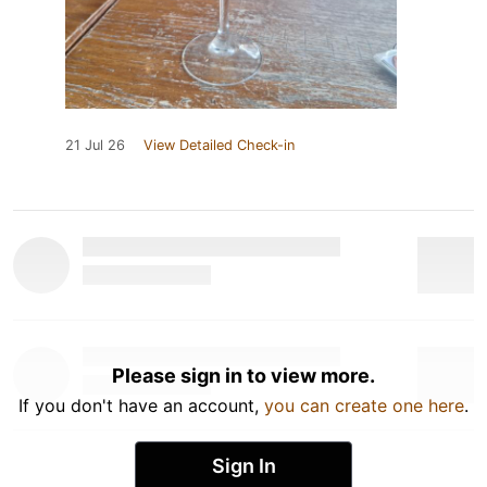
21 Jul 26
View Detailed Check-in
Please sign in to view more.
If you don't have an account,
you can create one here
.
Sign In