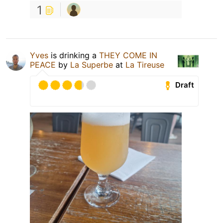
1
Yves
is drinking a
THEY COME IN
PEACE
by
La Superbe
at
La Tireuse
Draft