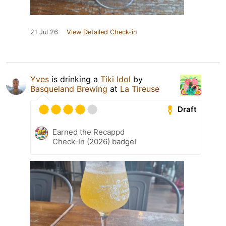
21 Jul 26
View Detailed Check-in
Yves
is drinking a
Tiki Idol
by
Basqueland Brewing
at
La Tireuse
Draft
Earned the Recappd
Check-In (2026) badge!