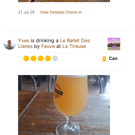
21 Jul 26
View Detailed Check-in
Yves
is drinking a
Le Ballet Des
Lianes
by
Fauve
at
La Tireuse
Can