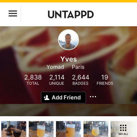
Yves
Yomad
Paris
2,838
2,114
2,644
19
TOTAL
UNIQUE
BADGES
FRIENDS
Add Friend
SEE ALL