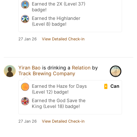
Earned the 2X (Level 37)
badge!
Earned the Highlander
(Level 8) badge!
27 Jan 26
View Detailed Check-in
Yiran Bao
is drinking a
Relation
by
Track Brewing Company
Can
Earned the Haze for Days
(Level 12) badge!
Earned the God Save the
King (Level 18) badge!
27 Jan 26
View Detailed Check-in