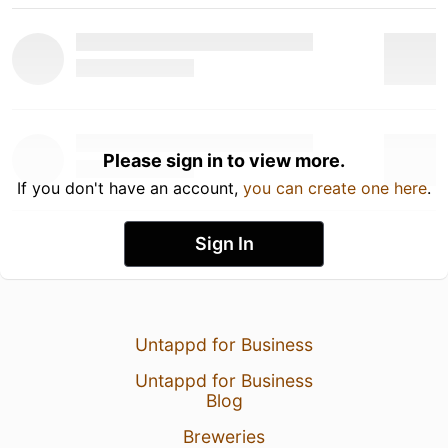
Please sign in to view more.
If you don't have an account,
you can create one here
.
Sign In
Untappd for Business
Untappd for Business
Blog
Breweries