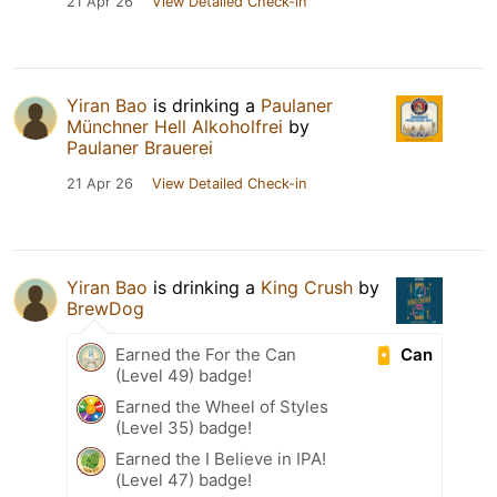
21 Apr 26
View Detailed Check-in
Yiran Bao
is drinking a
Paulaner
Münchner Hell Alkoholfrei
by
Paulaner Brauerei
21 Apr 26
View Detailed Check-in
Yiran Bao
is drinking a
King Crush
by
BrewDog
Can
Earned the For the Can
(Level 49) badge!
Earned the Wheel of Styles
(Level 35) badge!
Earned the I Believe in IPA!
(Level 47) badge!