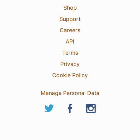
Shop
Support
Careers
API
Terms
Privacy
Cookie Policy
Manage Personal Data