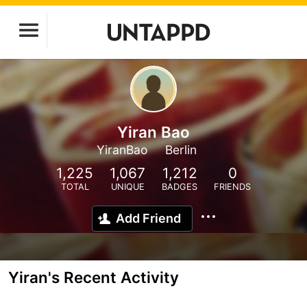
Yiran Bao
YiranBao
Berlin
1,225
1,067
1,212
0
TOTAL
UNIQUE
BADGES
FRIENDS
Add Friend
Yiran's Recent Activity