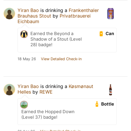
Yiran Bao
is drinking a
Frankenthaler
Brauhaus Stout
by
Privatbrauerei
Eichbaum
Can
Earned the Beyond a
Shadow of a Stout (Level
28) badge!
18 May 26
View Detailed Check-in
Yiran Bao
is drinking a
Køsmønaut
Helles
by
REWE
Bottle
Earned the Hopped Down
(Level 37) badge!