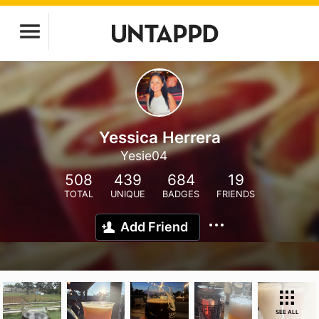
Yessica Herrera
Yesie04
508
439
684
19
TOTAL
UNIQUE
BADGES
FRIENDS
Add Friend
SEE ALL