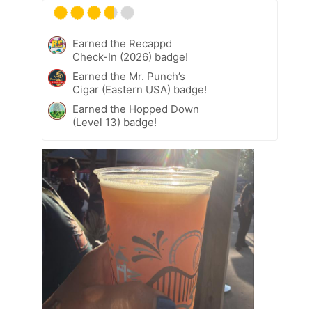
Earned the Recappd
Check-In (2026) badge!
Earned the Mr. Punch’s
Cigar (Eastern USA) badge!
Earned the Hopped Down
(Level 13) badge!