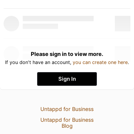
Please sign in to view more.
If you don't have an account,
you can create one here
.
Sign In
Untappd for Business
Untappd for Business
Blog