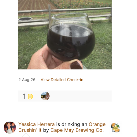
2 Aug 26
View Detailed Check-in
1
Yessica Herrera
is drinking an
Orange
Crushin' It
by
Cape May Brewing Co.