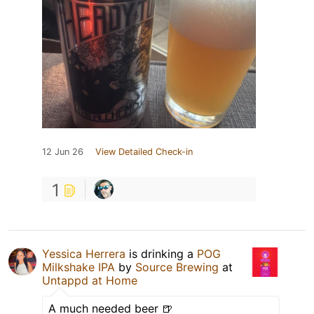
12 Jun 26
View Detailed Check-in
1
Yessica Herrera
is drinking a
POG
Milkshake IPA
by
Source Brewing
at
Untappd at Home
A much needed beer 🍺