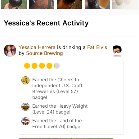
Yessica's Recent Activity
Yessica Herrera
is drinking a
Fat Elvis
by
Source Brewing
Earned the Cheers to
Independent U.S. Craft
Breweries (Level 57)
badge!
Earned the Heavy Weight
(Level 24) badge!
Earned the Land of the
Free (Level 76) badge!