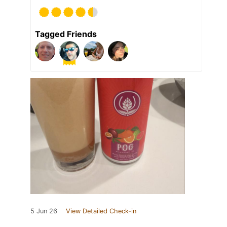
Tagged Friends
5 Jun 26
View Detailed Check-in