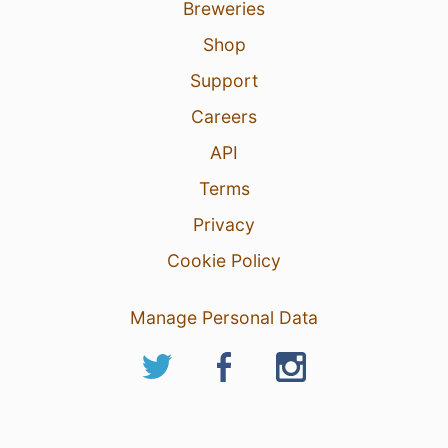
Breweries
Shop
Support
Careers
API
Terms
Privacy
Cookie Policy
Manage Personal Data