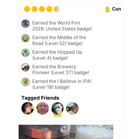
Can
Earned the World Pint
2026: United States badge!
Earned the Middle of the
Road (Level 52) badge!
Earned the Hopped Up
(Level 4) badge!
Earned the Brewery
Pioneer (Level 37) badge!
Earned the I Believe in IPA!
(Level 18) badge!
Tagged Friends