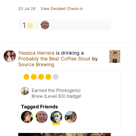
20 Jul 26
View Detailed Check-in
1
Yessica Herrera
is drinking a
Probably the Best Coffee Stout
by
Source Brewing
Earned the Photogenic
Brew (Level 83) badge!
Tagged Friends