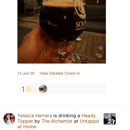
13 Jun 26
View Detailed Check-in
1
Yessica Herrera
is drinking a
Heady
Topper
by
The Alchemist
at
Untappd
at Home