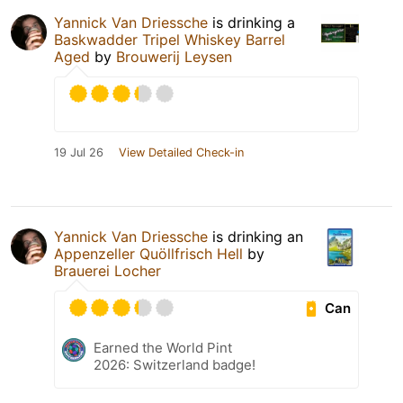
Yannick Van Driessche
is drinking a
Baskwadder Tripel Whiskey Barrel
Aged
by
Brouwerij Leysen
19 Jul 26
View Detailed Check-in
Yannick Van Driessche
is drinking an
Appenzeller Quöllfrisch Hell
by
Brauerei Locher
Can
Earned the World Pint
2026: Switzerland badge!