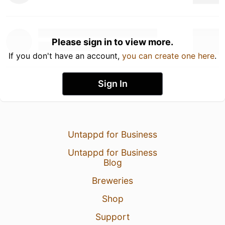
Please sign in to view more.
If you don't have an account,
you can create one here
.
Sign In
Untappd for Business
Untappd for Business
Blog
Breweries
Shop
Support