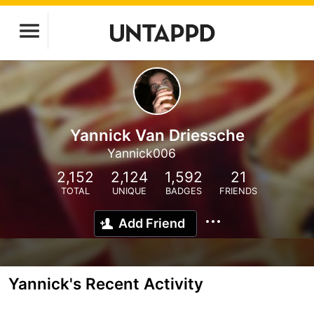
Yannick Van Driessche
Yannick006
2,152
2,124
1,592
21
TOTAL
UNIQUE
BADGES
FRIENDS
Add Friend
Yannick's Recent Activity