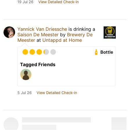
19 Jul 26
View Detailed Check-in
Yannick Van Driessche
is drinking a
Saison De Meester
by
Brewery De
Meester
at
Untappd at Home
Bottle
Tagged Friends
5 Jul 26
View Detailed Check-in