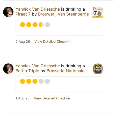
Yannick Van Driessche
is drinking a
Piraat 7
by
Brouwerij Van Steenberge
2 Aug 26
View Detailed Check-in
Yannick Van Driessche
is drinking a
Battin Triple
by
Brasserie Nationale
1 Aug 26
View Detailed Check-in