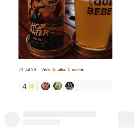
24 Jul 26
View Detailed Check-in
4