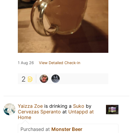
1 Aug 26
View Detailed Check-in
2
Yaizza Zoe
is drinking a
Suko
by
Cervezas Speranto
at
Untappd at
Home
Purchased at
Monster Beer