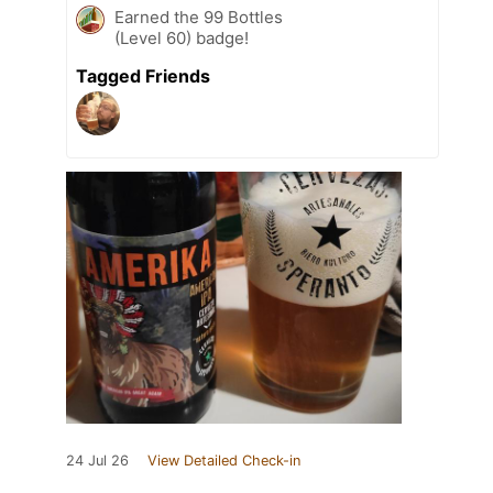
Earned the 99 Bottles
(Level 60) badge!
Tagged Friends
24 Jul 26
View Detailed Check-in