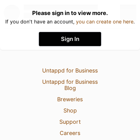
Please sign in to view more.
If you don't have an account,
you can create one here
.
Sign In
Untappd for Business
Untappd for Business
Blog
Breweries
Shop
Support
Careers