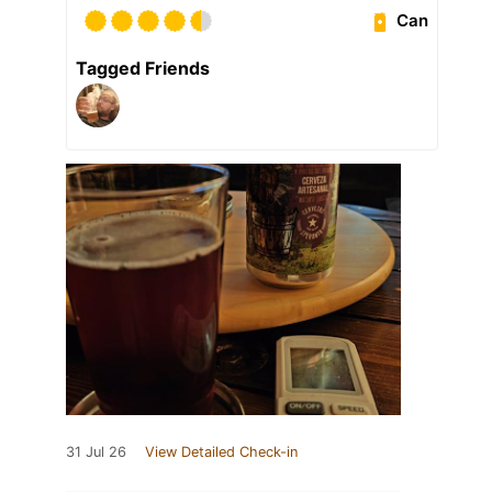
Can
Tagged Friends
31 Jul 26
View Detailed Check-in