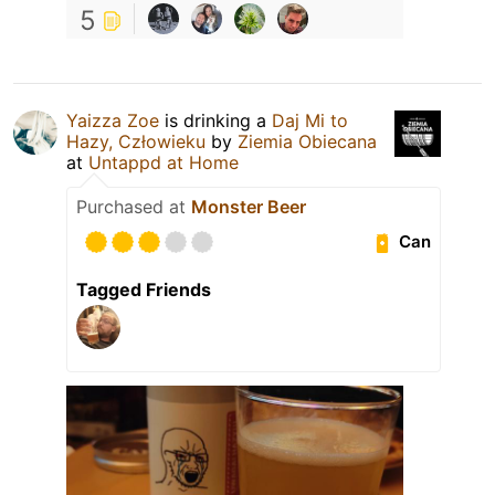
5
Yaizza Zoe
is drinking a
Daj Mi to
Hazy, Człowieku
by
Ziemia Obiecana
at
Untappd at Home
Purchased at
Monster Beer
Can
Tagged Friends