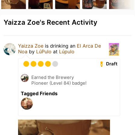
Yaizza Zoe's Recent Activity
Yaizza Zoe
is drinking an
El Arca De
Noa
by
LúPulo
at
Lúpulo
Draft
Earned the Brewery
Pioneer (Level 84) badge!
Tagged Friends