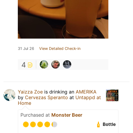
31 Jul 26
View Detailed Check-in
4
Yaizza Zoe
is drinking an
AMERIKA
by
Cervezas Speranto
at
Untappd at
Home
Purchased at
Monster Beer
Bottle