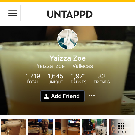
Yaizza Zoe
Yaizza_zoe
Vallecas
1,719
1,645
1,971
82
TOTAL
UNIQUE
BADGES
FRIENDS
Add Friend
SEE ALL