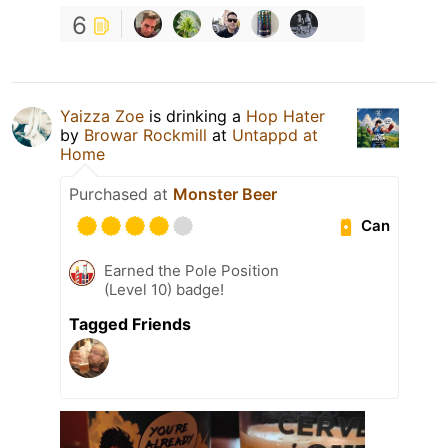
6
Yaizza Zoe
is drinking a
Hop Hater
by
Browar Rockmill
at
Untappd at
Home
Purchased at
Monster Beer
Can
Earned the Pole Position
(Level 10) badge!
Tagged Friends