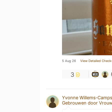
5 Aug 26
View Detailed Check-
3
Yvonne Willems-Camp
Gebrouwen door Vrou