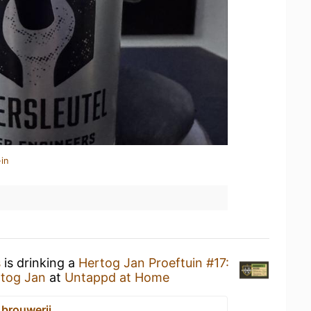
in
s
is drinking a
Hertog Jan Proeftuin #17:
tog Jan
at
Untappd at Home
 brouwerij