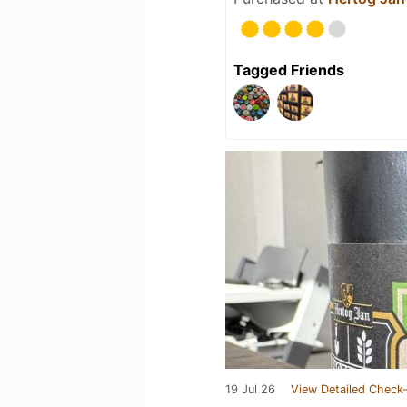
Tagged Friends
19 Jul 26
View Detailed Check-