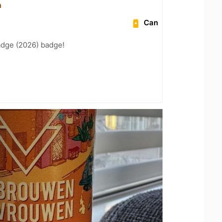
n
Can
adge (2026) badge!