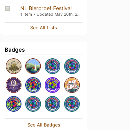
NL Bierproef Festival
1 Item • Updated
May 26th, 2024
See All Lists
Badges
See All Badges