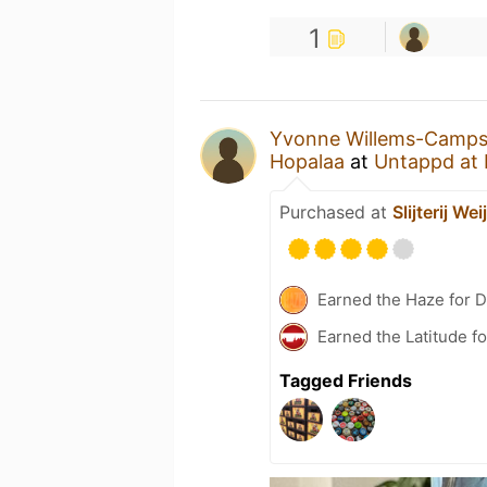
1
Yvonne Willems-Camp
Hopalaa
at
Untappd at
Purchased at
Slijterij Wei
Earned the Haze for D
Earned the Latitude fo
Tagged Friends