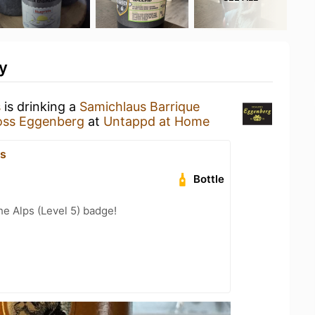
y
s
is drinking a
Samichlaus Barrique
oss Eggenberg
at
Untappd at Home
js
Bottle
he Alps (Level 5) badge!