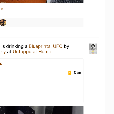
in
s
is drinking a
Blueprints: UFO
by
ery
at
Untappd at Home
js
Can