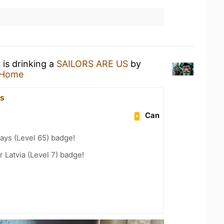
s
is drinking a
SAILORS ARE US
by
 Home
js
Can
ays (Level 65) badge!
r Latvia (Level 7) badge!