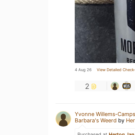
4 Aug 26
View Detailed Check-
2
Yvonne Willems-Camp
Barbara's Weerd
by
Her
Purchased at
Hertog Jan