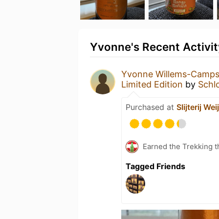
Yvonne's Recent Activit
Yvonne Willems-Camp
Limited Edition
by
Schl
Purchased at
Slijterij Wei
Earned the Trekking t
Tagged Friends