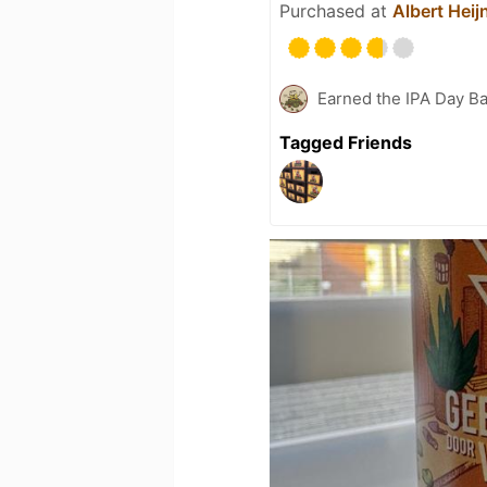
Purchased at
Albert Heij
Earned the IPA Day B
Tagged Friends