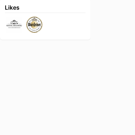
Likes