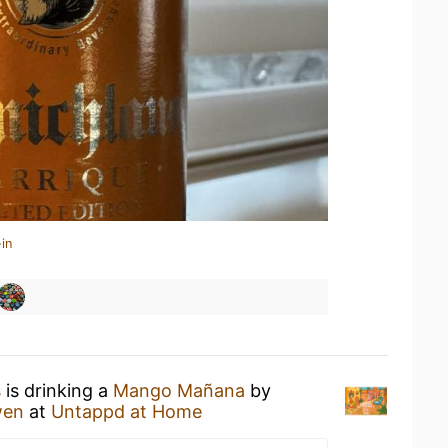
in
s
is drinking a
Mango Mañana
by
wen
at
Untappd at Home