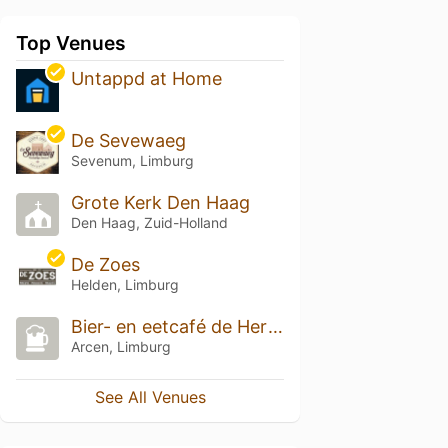
Top Venues
Untappd at Home
De Sevewaeg
Sevenum, Limburg
Grote Kerk Den Haag
Den Haag, Zuid-Holland
De Zoes
Helden, Limburg
Bier- en eetcafé de Hertog Jan Proeverij
Arcen, Limburg
See All Venues