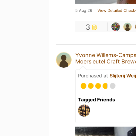
5 Aug 26
View Detailed Check-
3
Yvonne Willems-Camp
Moersleutel Craft Brew
Purchased at
Slijterij Wei
Tagged Friends