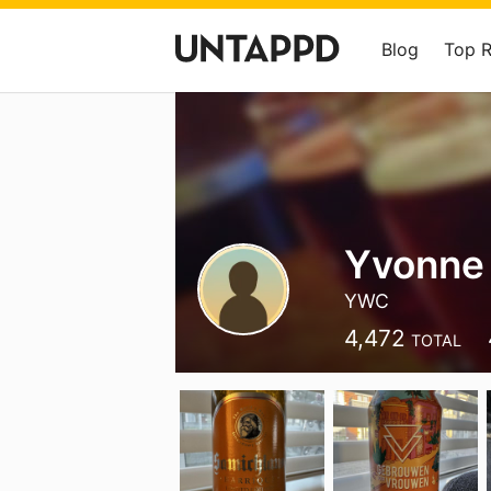
Blog
Top 
Yvonne
YWC
4,472
TOTAL