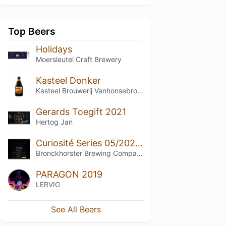
Top Beers
Holidays
Moersleutel Craft Brewery
Kasteel Donker
Kasteel Brouwerij Vanhonsebrouck
Gerards Toegift 2021
Hertog Jan
Curiosité Series 05/2021 (Barrel Blend)
Bronckhorster Brewing Company
PARAGON 2019
LERVIG
See All Beers