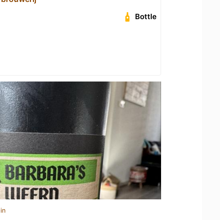
Bottle
in