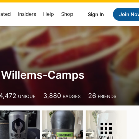
Rated
Insiders
Help
Shop
Sign In
Join No
 Willems-Camps
4,472
3,880
26
UNIQUE
BADGES
FRIENDS
SEE ALL