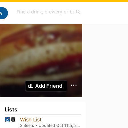
w
Add Friend
Lists
Wish List
2 Beers • Updated
Oct 11th, 2025