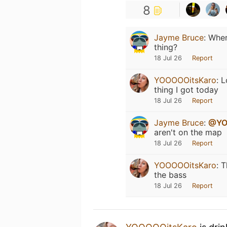
8
Jayme Bruce
:
Wher
thing?
18 Jul 26
Report
YOOOOOitsKaro
:
L
thing I got today
18 Jul 26
Report
Jayme Bruce
:
@YO
aren't on the map
18 Jul 26
Report
YOOOOOitsKaro
:
T
the bass
18 Jul 26
Report