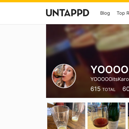
Blog
Top 
YOOOOO
YOOOOOitsKar
615
6
TOTAL