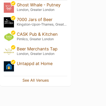
Ghost Whale - Putney
London, Greater London
7000 Jars of Beer
Kingston-Upon-Thames, Greater London
CASK Pub & Kitchen
Pimlico, Greater London
Beer Merchants Tap
London, Greater London
Untappd at Home
See All Venues