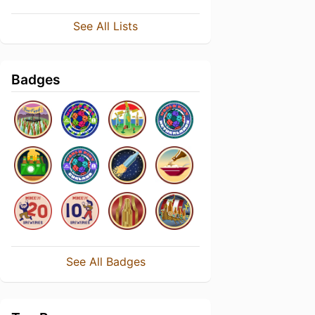
See All Lists
Badges
See All Badges