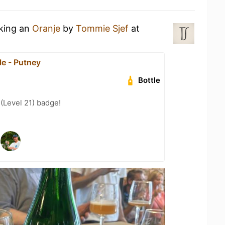
nking an
Oranje
by
Tommie Sjef
at
e - Putney
Bottle
 (Level 21) badge!