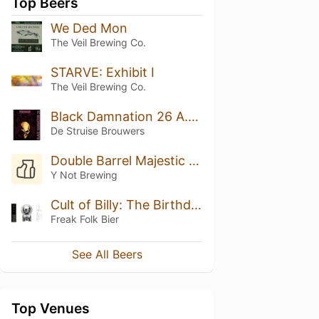
Top Beers
We Ded Mon
The Veil Brewing Co.
STARVE: Exhibit I
The Veil Brewing Co.
Black Damnation 26 A.K.A. Froggie
De Struise Brouwers
Double Barrel Majestic Reserve
Y Not Brewing
Cult of Billy: The Birthday Boy
Freak Folk Bier
See All Beers
Top Venues