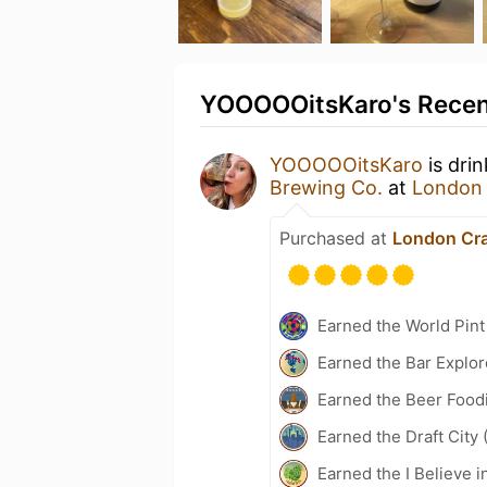
YOOOOOitsKaro's Recent
YOOOOOitsKaro
is dri
Brewing Co.
at
London 
Purchased at
London Cra
Earned the World Pint
Earned the Bar Explor
Earned the Beer Foodi
Earned the Draft City 
Earned the I Believe i