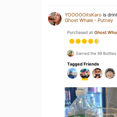
YOOOOOitsKaro
is dri
Ghost Whale - Putney
Purchased at
Ghost Whal
Earned the 99 Bottles
Tagged Friends