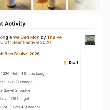
 Activity
nking a
We Ded Mon
by
The Veil
Craft Beer Festival 2026
ft Beer Festival 2026
Draft
 2026: United States badge!
er (Level 17) badge!
e (Level 2) badge!
(Level 79) badge!
n IPA! (Level 43) badge!