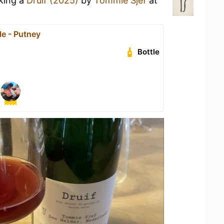
nking a
Druif (2025)
by
Tommie Sjef
at
e - Putney
Bottle