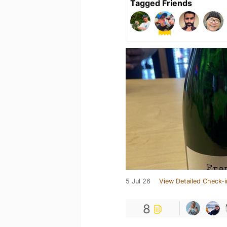
Tagged Friends
5 Jul 26
View Detailed Check-i
8