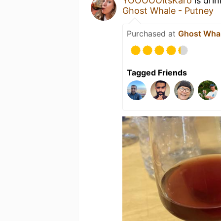
YOOOOOitsKaro
is dri
Ghost Whale - Putney
Purchased at
Ghost Whal
Tagged Friends