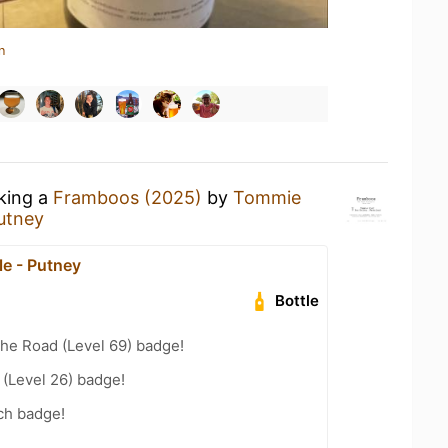
n
nking a
Framboos (2025)
by
Tommie
utney
e - Putney
Bottle
the Road (Level 69) badge!
(Level 26) badge!
ch badge!