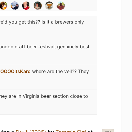
e'd you get this?? Is it a brewers only
ondon craft beer festival, genuinely best
OOOOitsKaro
where are the veil?? They
hey are in Virginia beer section close to