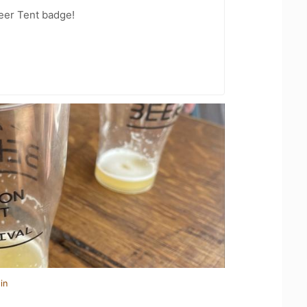
Beer Tent badge!
in