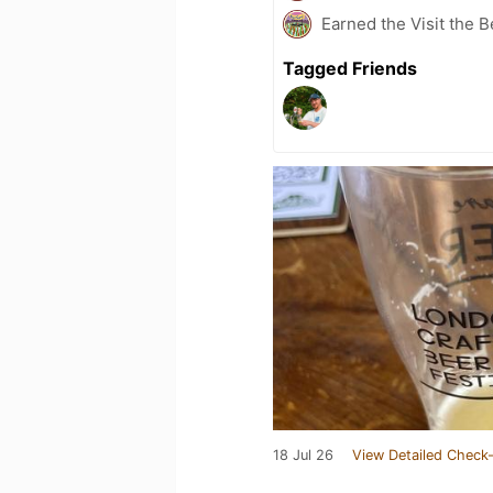
Earned the Visit the 
Tagged Friends
18 Jul 26
View Detailed Check-