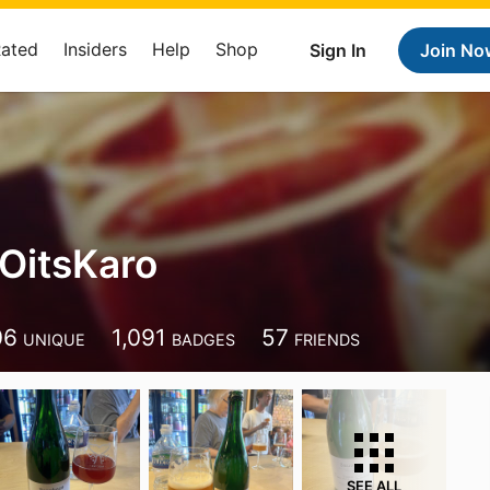
Rated
Insiders
Help
Shop
Sign In
Join No
itsKaro
o
06
1,091
57
UNIQUE
BADGES
FRIENDS
SEE ALL