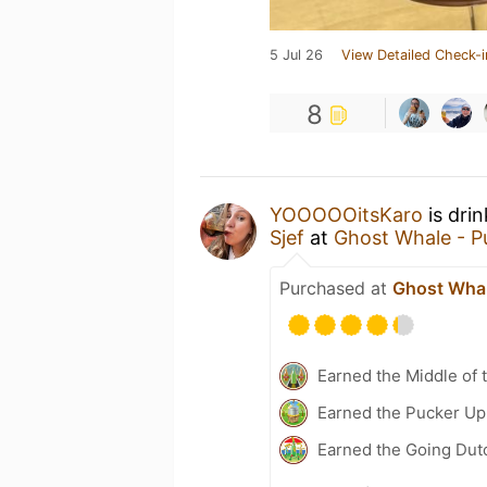
5 Jul 26
View Detailed Check-i
8
YOOOOOitsKaro
is dri
Sjef
at
Ghost Whale - P
Purchased at
Ghost Whal
Earned the Middle of 
Earned the Pucker Up 
Earned the Going Dut