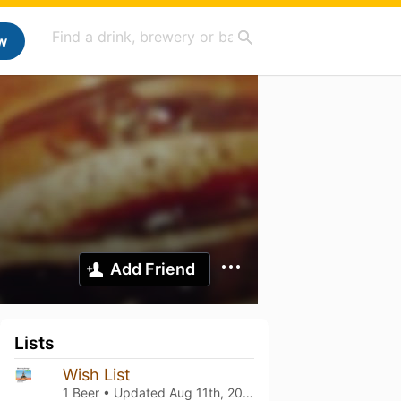
w
Add Friend
Lists
Wish List
1 Beer • Updated
Aug 11th, 2025