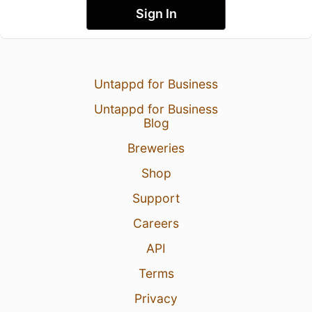
Sign In
Untappd for Business
Untappd for Business
Blog
Breweries
Shop
Support
Careers
API
Terms
Privacy