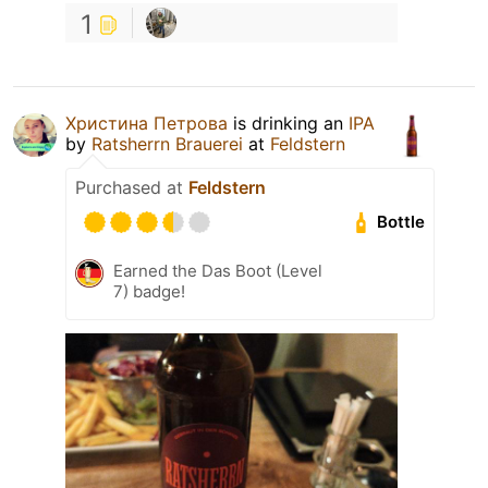
1
Христина Петрова
is drinking an
IPA
by
Ratsherrn Brauerei
at
Feldstern
Purchased at
Feldstern
Bottle
Earned the Das Boot (Level
7) badge!