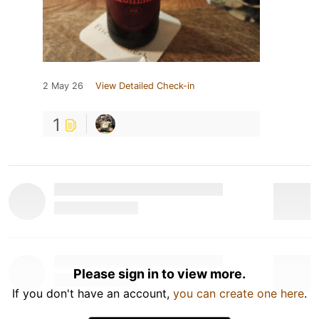
2 May 26
View Detailed Check-in
1
Please sign in to view more.
If you don't have an account,
you can create one here
.