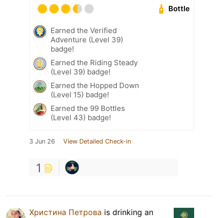
Bottle
Earned the Verified
Adventure (Level 39)
badge!
Earned the Riding Steady
(Level 39) badge!
Earned the Hopped Down
(Level 15) badge!
Earned the 99 Bottles
(Level 43) badge!
3 Jun 26
View Detailed Check-in
1
Христина Петрова
is drinking an