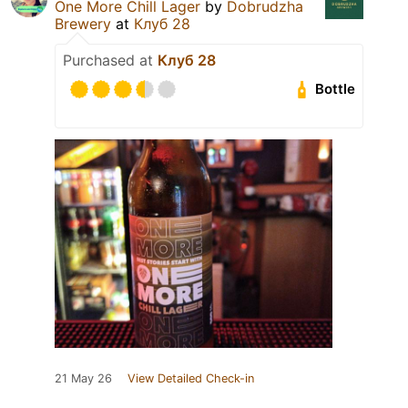
One More Chill Lager
by
Dobrudzha
Brewery
at
Клуб 28
Purchased at
Клуб 28
Bottle
21 May 26
View Detailed Check-in