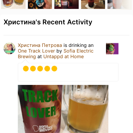
Христина's Recent Activity
Христина Петрова
is drinking an
One Track Lover
by
Sofia Electric
Brewing
at
Untappd at Home