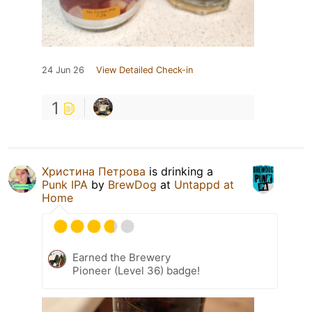
24 Jun 26
View Detailed Check-in
1
Христина Петрова
is drinking a
Punk IPA
by
BrewDog
at
Untappd at
Home
Earned the Brewery
Pioneer (Level 36) badge!