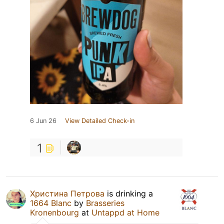
6 Jun 26
View Detailed Check-in
1
Христина Петрова
is drinking a
1664 Blanc
by
Brasseries
Kronenbourg
at
Untappd at Home