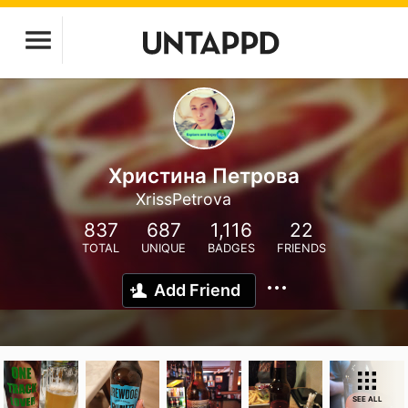
Христина Петрова
XrissPetrova
837
687
1,116
22
TOTAL
UNIQUE
BADGES
FRIENDS
Add Friend
SEE ALL