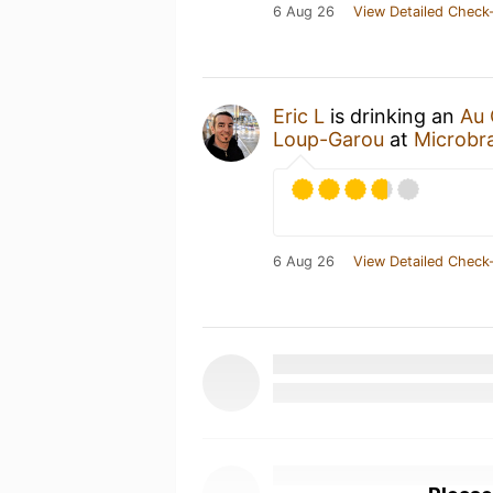
6 Aug 26
View Detailed Check-
Eric L
is drinking an
Au 
Loup-Garou
at
Microbr
6 Aug 26
View Detailed Check-