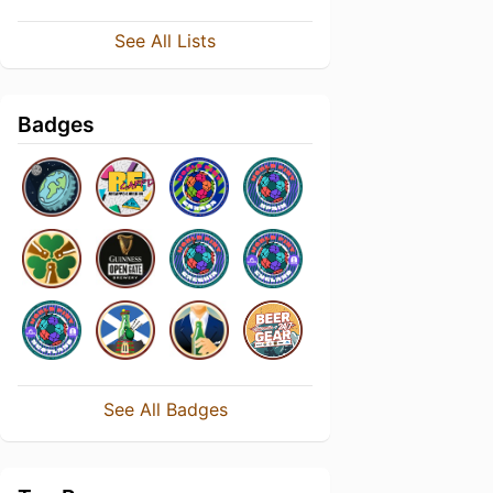
See All Lists
Badges
See All Badges