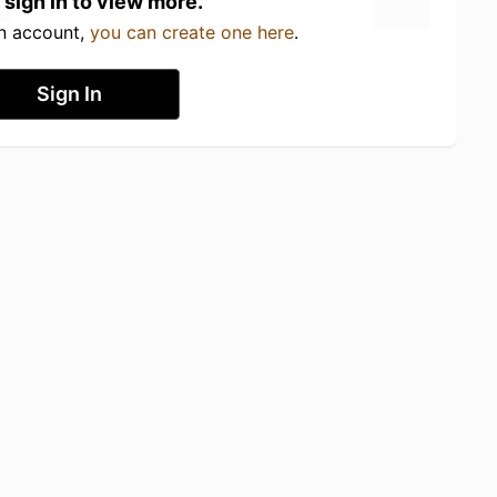
 sign in to view more.
an account,
you can create one here
.
Sign In