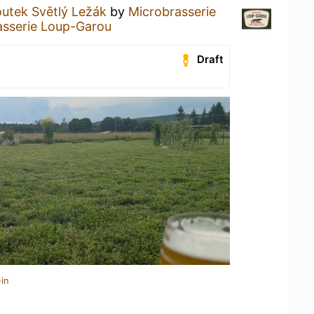
utek Světlý Ležák
by
Microbrasserie
asserie Loup-Garou
Draft
in