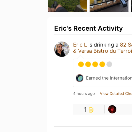
Eric's Recent Activity
Eric L
is drinking a
82 S
& Versa Bistro du Terroi
Earned the Internatio
4 hours ago
View Detailed Che
1