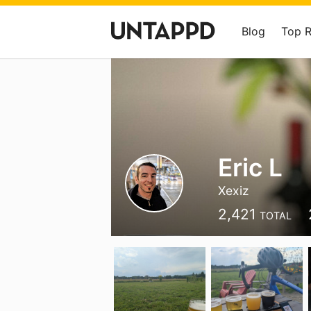
Blog
Top 
Eric L
Xexiz
2,421
TOTAL