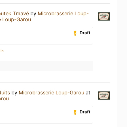
utek Tmavé
by
Microbrasserie Loup-
e Loup-Garou
Draft
in
Nuits
by
Microbrasserie Loup-Garou
at
arou
Draft