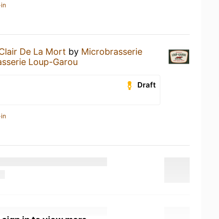
in
Clair De La Mort
by
Microbrasserie
asserie Loup-Garou
Draft
in