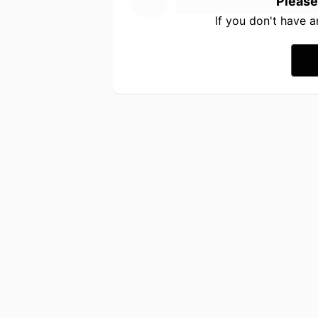
Please
If you don't have 