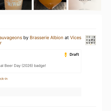
auvageons
by
Brasserie Albion
at
Vices
r
Draft
nal Beer Day (2026) badge!
ck-in