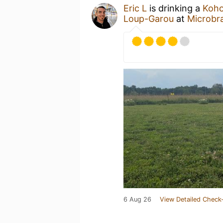
Eric L
is drinking a
Koho
Loup-Garou
at
Microbr
6 Aug 26
View Detailed Check-