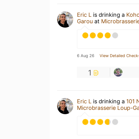
Eric L
is drinking a
Koho
Garou
at
Microbrasseri
6 Aug 26
View Detailed Check-
1
Eric L
is drinking a
101 
Microbrasserie Loup-G