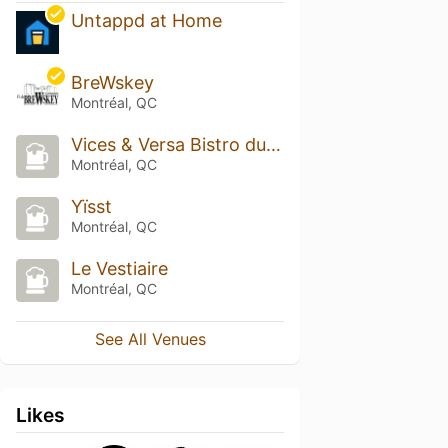
Untappd at Home
BreWskey
Montréal, QC
Vices & Versa Bistro du Terroir
Montréal, QC
Yïsst
Montréal, QC
Le Vestiaire
Montréal, QC
See All Venues
Likes