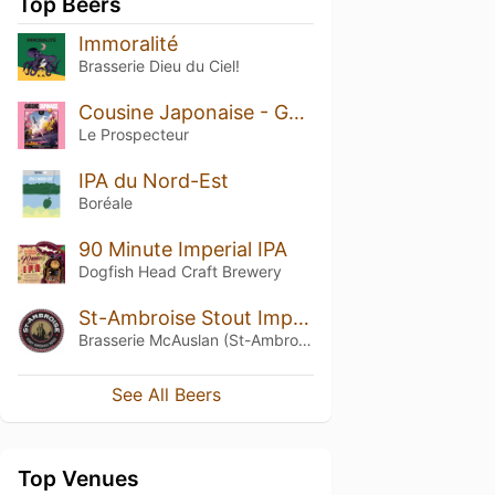
Top Beers
Immoralité
Brasserie Dieu du Ciel!
Cousine Japonaise - Gose Yuzu
Le Prospecteur
IPA du Nord-Est
Boréale
90 Minute Imperial IPA
Dogfish Head Craft Brewery
St-Ambroise Stout Impériale Russe (Russian Imperial Stout)
Brasserie McAuslan (St-Ambroise)
See All Beers
Top Venues