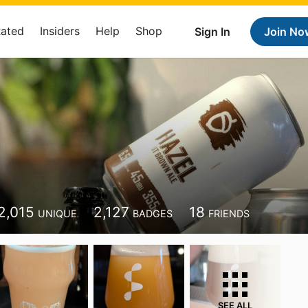
Rated
Insiders
Help
Shop
Sign In
Join No
2,015
2,127
18
UNIQUE
BADGES
FRIENDS
SEE ALL