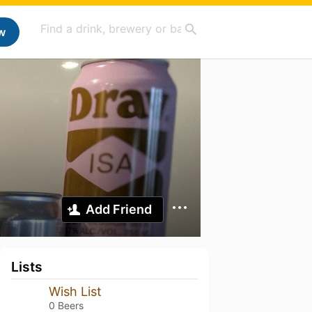
w
Add Friend
Lists
Wish List
0 Beers