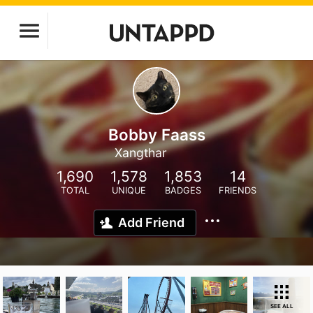
Bobby Faass
Xangthar
1,690
1,578
1,853
14
TOTAL
UNIQUE
BADGES
FRIENDS
Add Friend
SEE ALL