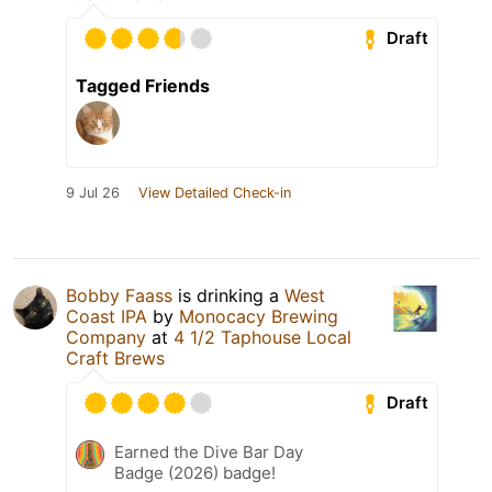
Draft
Tagged Friends
9 Jul 26
View Detailed Check-in
Bobby Faass
is drinking a
West
Coast IPA
by
Monocacy Brewing
Company
at
4 1/2 Taphouse Local
Craft Brews
Draft
Earned the Dive Bar Day
Badge (2026) badge!