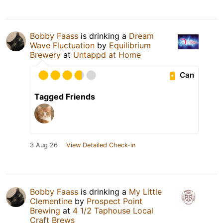
Bobby Faass
is drinking a
Dream
Wave Fluctuation
by
Equilibrium
Brewery
at
Untappd at Home
Can
Tagged Friends
3 Aug 26
View Detailed Check-in
Bobby Faass
is drinking a
My Little
Clementine
by
Prospect Point
Brewing
at
4 1/2 Taphouse Local
Craft Brews