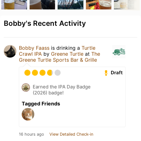
Bobby's Recent Activity
Bobby Faass
is drinking a
Turtle
Crawl IPA
by
Greene Turtle
at
The
Greene Turtle Sports Bar & Grille
Draft
Earned the IPA Day Badge
(2026) badge!
Tagged Friends
16 hours ago
View Detailed Check-in