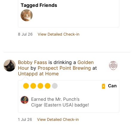
Tagged Friends
8 Jul 26
View Detailed Check-in
Bobby Faass
is drinking a
Golden
Hour
by
Prospect Point Brewing
at
Untappd at Home
Can
Earned the Mr. Punch’s
Cigar (Eastern USA) badge!
1 Jul 26
View Detailed Check-in