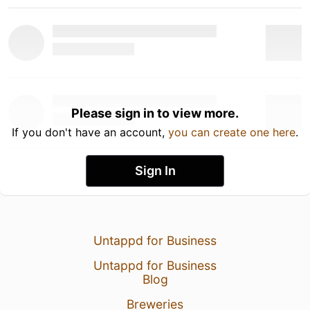
Please sign in to view more.
If you don't have an account,
you can create one here
.
Sign In
Untappd for Business
Untappd for Business
Blog
Breweries