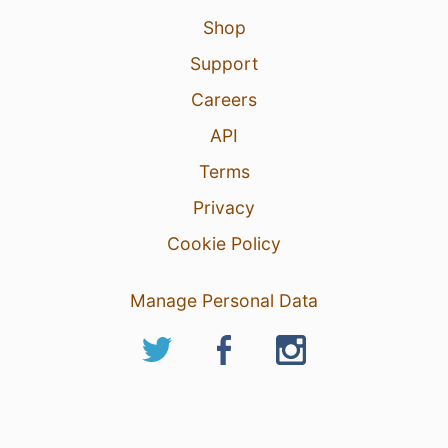
Shop
Support
Careers
API
Terms
Privacy
Cookie Policy
Manage Personal Data