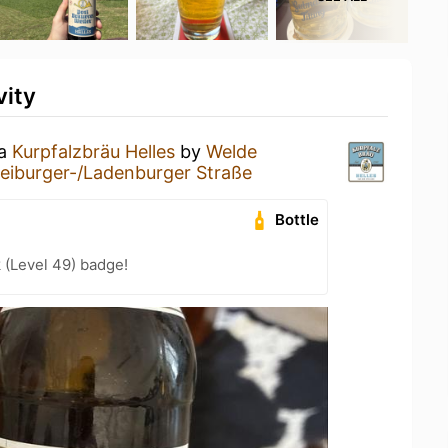
vity
 a
Kurpfalzbräu Helles
by
Welde
eiburger-/Ladenburger Straße
Bottle
 (Level 49) badge!