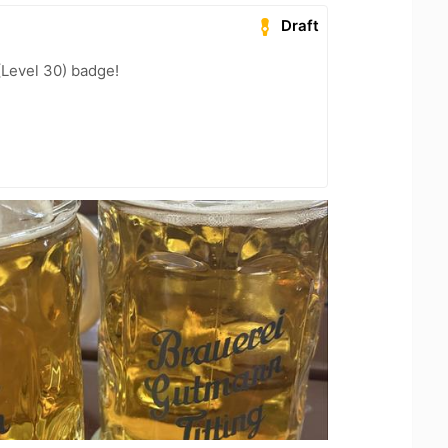
Draft
(Level 30) badge!