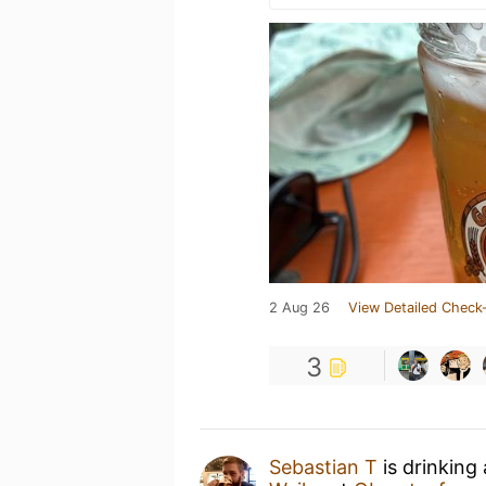
2 Aug 26
View Detailed Check-
3
Sebastian T
is drinking