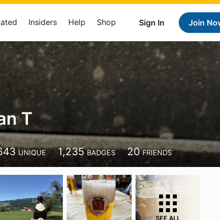
Rated
Insiders
Help
Shop
Sign In
Join No
an T
643
1,235
20
UNIQUE
BADGES
FRIENDS
SEE ALL