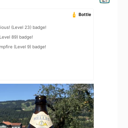
Bottle
ious! (Level 23) badge!
Level 89) badge!
pfire (Level 9) badge!