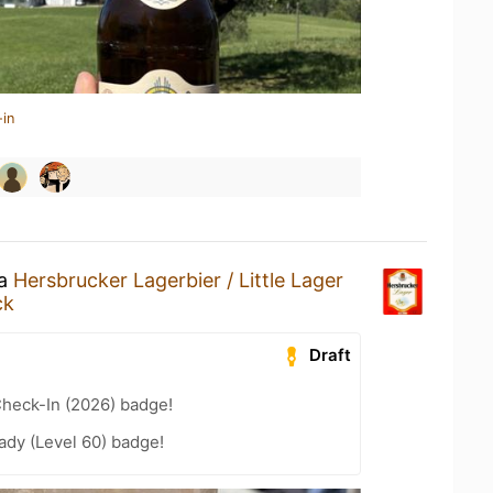
-in
 a
Hersbrucker Lagerbier / Little Lager
ck
Draft
heck-In (2026) badge!
ady (Level 60) badge!