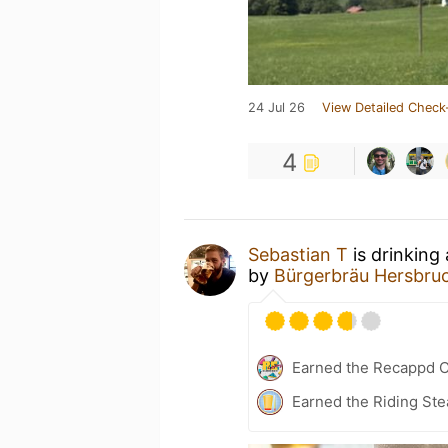
24 Jul 26
View Detailed Check
4
Sebastian T
is drinking
by
Bürgerbräu Hersbru
Earned the Recappd C
Earned the Riding Ste