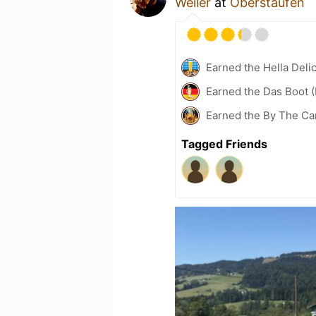
Weiler
at
Oberstaufen
Earned the Hella Delic
Earned the Das Boot (
Earned the By The Cam
Tagged Friends