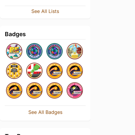
See All Lists
Badges
See All Badges