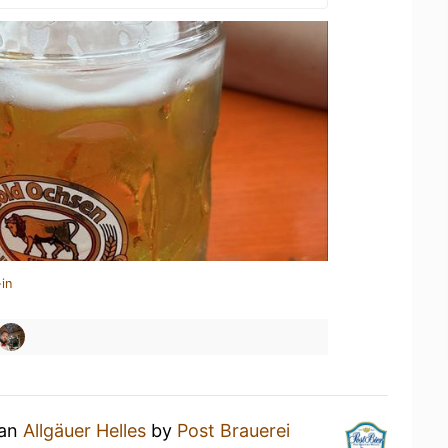
in
 an
Allgäuer Helles
by
Post Brauerei