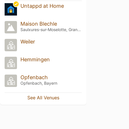
Untappd at Home
Maison Blechle
Saulxures-sur-Moselotte, Grand Est
Weiler
Hemmingen
Opfenbach
Opfenbach, Bayern
See All Venues