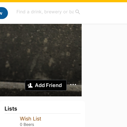
w
Add Friend
Lists
Wish List
0 Beers