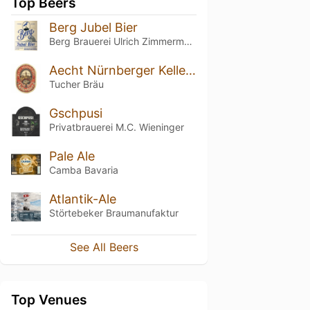
Top Beers
Berg Jubel Bier
Berg Brauerei Ulrich Zimmermann
Aecht Nürnberger Kellerbier
Tucher Bräu
Gschpusi
Privatbrauerei M.C. Wieninger
Pale Ale
Camba Bavaria
Atlantik-Ale
Störtebeker Braumanufaktur
See All Beers
Top Venues