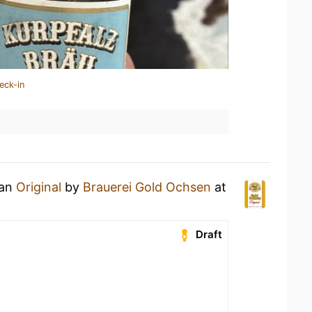
eck-in
 an
Original
by
Brauerei Gold Ochsen
at
Draft