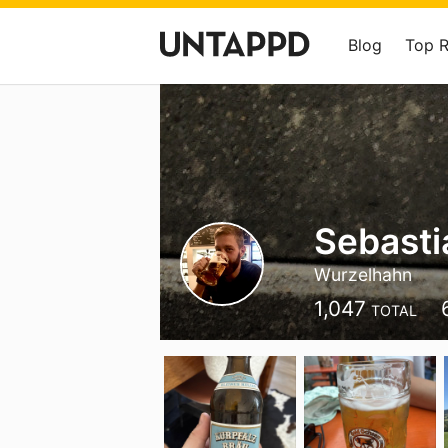
Blog
Top 
Sebasti
Wurzelhahn
1,047
TOTAL