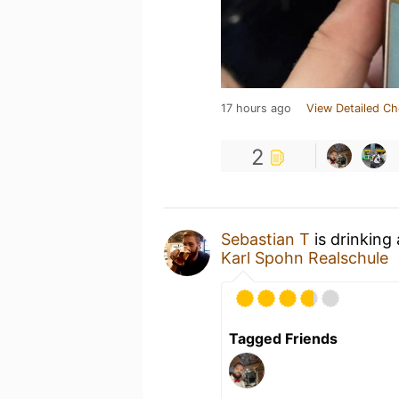
17 hours ago
View Detailed Ch
2
Sebastian T
is drinking
Karl Spohn Realschule
Tagged Friends