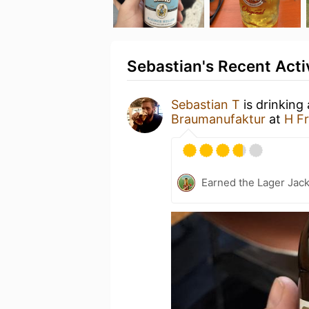
Sebastian's Recent Acti
Sebastian T
is drinking
Braumanufaktur
at
H Fr
Earned the Lager Jack