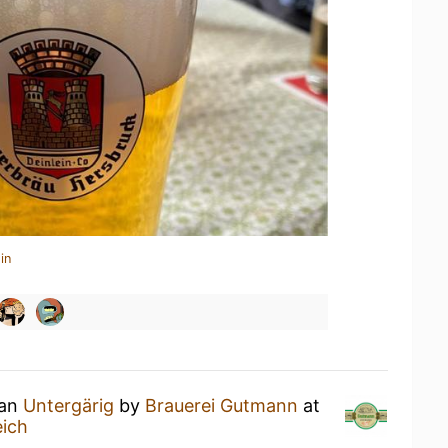
in
 an
Untergärig
by
Brauerei Gutmann
at
ich