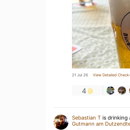
21 Jul 26
View Detailed Check-
4
Sebastian T
is drinking
Gutmann am Dutzendte