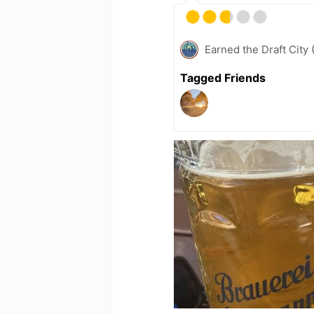
Earned the Draft City 
Tagged Friends