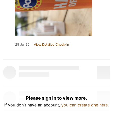
25 Jul 26
View Detailed Check-in
Please sign in to view more.
If you don't have an account,
you can create one here
.