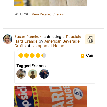
26 Jul 26
View Detailed Check-in
Susan Pannkuk
is drinking a
Popsicle
Hard Orange
by
American Beverage
Crafts
at
Untappd at Home
Can
Tagged Friends