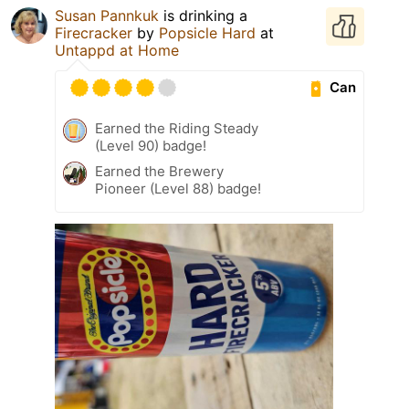
Susan Pannkuk
is drinking a
Firecracker
by
Popsicle Hard
at
Untappd at Home
Can
Earned the Riding Steady
(Level 90) badge!
Earned the Brewery
Pioneer (Level 88) badge!