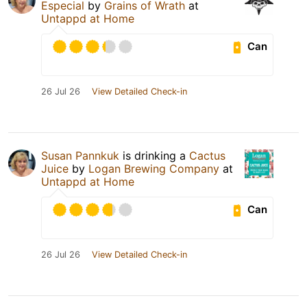
Especial
by
Grains of Wrath
at
Untappd at Home
Can
26 Jul 26
View Detailed Check-in
Susan Pannkuk
is drinking a
Cactus
Juice
by
Logan Brewing Company
at
Untappd at Home
Can
26 Jul 26
View Detailed Check-in