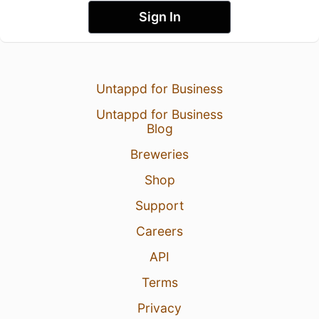
Sign In
Untappd for Business
Untappd for Business
Blog
Breweries
Shop
Support
Careers
API
Terms
Privacy