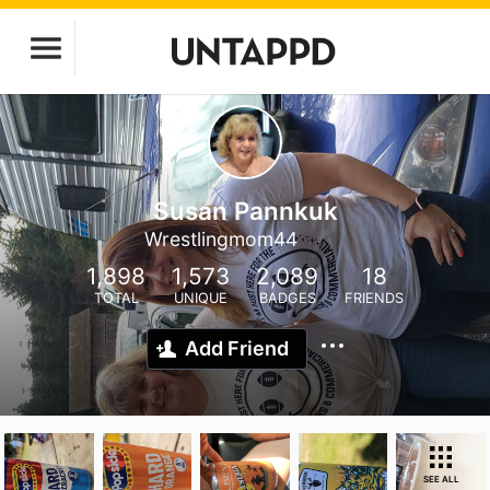
Susan Pannkuk
Wrestlingmom44
1,898
1,573
2,089
18
TOTAL
UNIQUE
BADGES
FRIENDS
Add Friend
SEE ALL