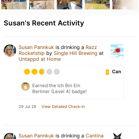
Susan's Recent Activity
Susan Pannkuk
is drinking a
Razz
Rocketship
by
Single Hill Brewing
at
Untappd at Home
Can
Earned the Ich Bin Ein
Berliner (Level 4) badge!
29 Jul 26
View Detailed Check-in
Susan Pannkuk
is drinking a
Cantina