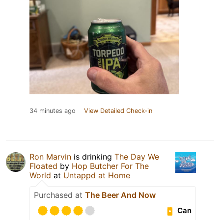
34 minutes ago
View Detailed Check-in
Ron Marvin
is drinking
The Day We
Floated
by
Hop Butcher For The
World
at
Untappd at Home
Purchased at
The Beer And Now
Can