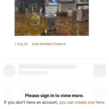
1 Aug 26
View Detailed Check-in
Please sign in to view more.
If you don't have an account,
you can create one here
.