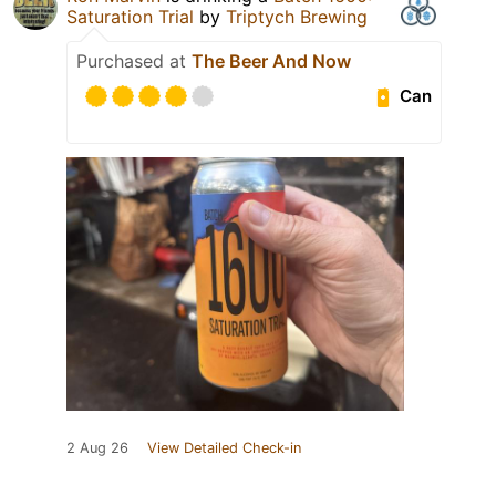
Saturation Trial
by
Triptych Brewing
Purchased at
The Beer And Now
Can
2 Aug 26
View Detailed Check-in