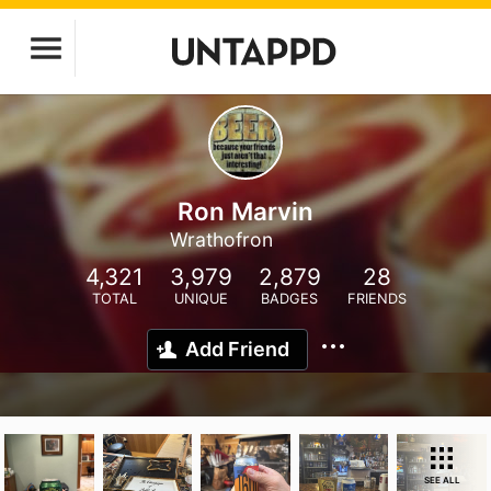
Ron Marvin
Wrathofron
4,321
3,979
2,879
28
TOTAL
UNIQUE
BADGES
FRIENDS
Add Friend
SEE ALL