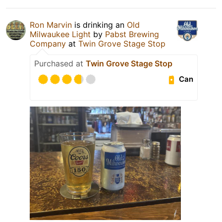
Ron Marvin
is drinking an
Old
Milwaukee Light
by
Pabst Brewing
Company
at
Twin Grove Stage Stop
Purchased at
Twin Grove Stage Stop
Can