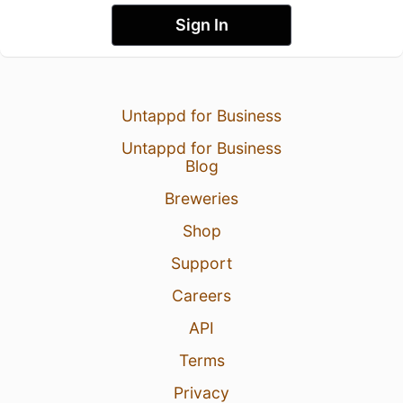
Sign In
Untappd for Business
Untappd for Business
Blog
Breweries
Shop
Support
Careers
API
Terms
Privacy