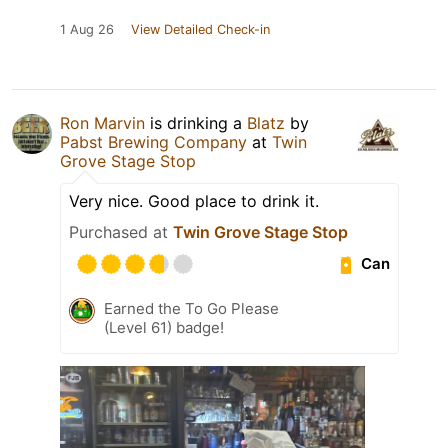
1 Aug 26
View Detailed Check-in
Ron Marvin
is drinking a
Blatz
by
Pabst Brewing Company
at
Twin
Grove Stage Stop
Very nice. Good place to drink it.
Purchased at
Twin Grove Stage Stop
Can
Earned the To Go Please
(Level 61) badge!