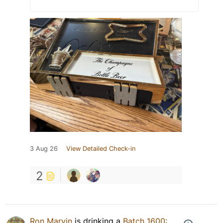
3 Aug 26
View Detailed Check-in
2
Ron Marvin
is drinking a
Batch 1600: