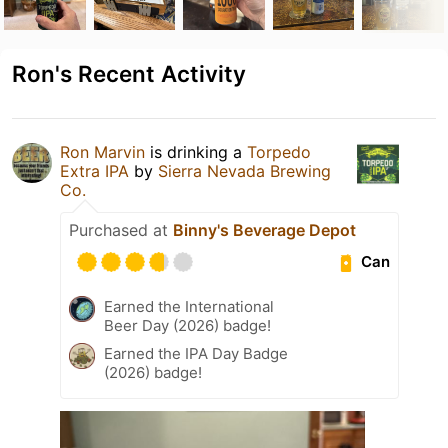
Ron's Recent Activity
Ron Marvin
is drinking a
Torpedo
Extra IPA
by
Sierra Nevada Brewing
Co.
Purchased at
Binny's Beverage Depot
Can
Earned the International
Beer Day (2026) badge!
Earned the IPA Day Badge
(2026) badge!