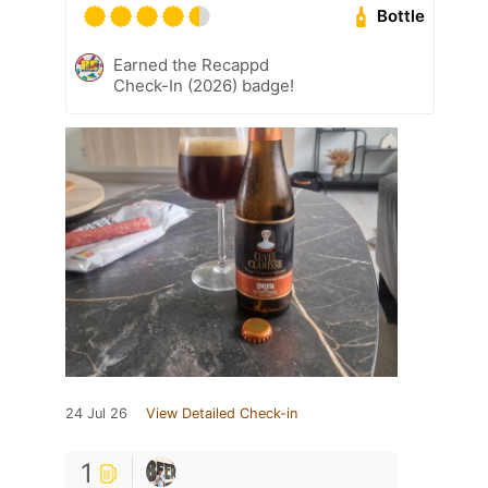
Bottle
Earned the Recappd
Check-In (2026) badge!
24 Jul 26
View Detailed Check-in
1