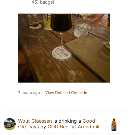
45) badge!
7 hours ago
View Detailed Check-in
Wout Claessen
is drinking a
Good
Old Days
by
GOD Beer
at
Arendonk