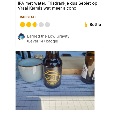
IPA met water. Frisdrankje dus Sebiet op
Vraai Kermis wat meer alcohol
TRANSLATE
Bottle
Earned the Low Gravity
(Level 14) badge!