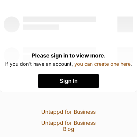
Please sign in to view more.
If you don't have an account,
you can create one here
.
Sign In
Untappd for Business
Untappd for Business
Blog