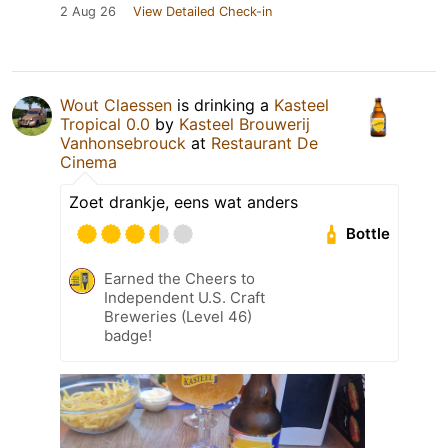
2 Aug 26
View Detailed Check-in
Wout Claessen
is drinking a
Kasteel
Tropical 0.0
by
Kasteel Brouwerij
Vanhonsebrouck
at
Restaurant De
Cinema
Zoet drankje, eens wat anders
Bottle
Earned the Cheers to
Independent U.S. Craft
Breweries (Level 46)
badge!