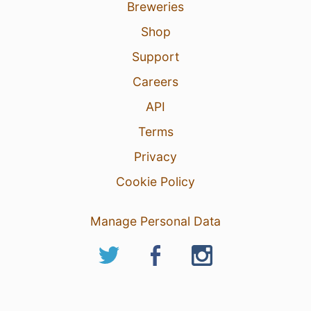
Breweries
Shop
Support
Careers
API
Terms
Privacy
Cookie Policy
Manage Personal Data