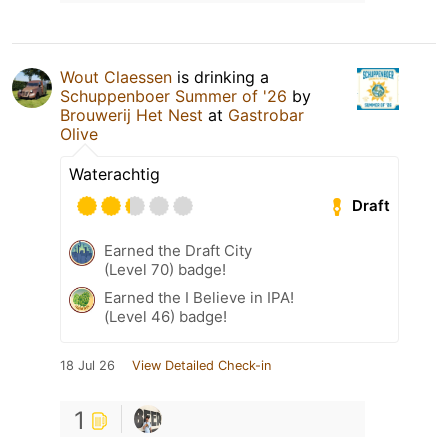
Wout Claessen
is drinking a
Schuppenboer Summer of '26
by
Brouwerij Het Nest
at
Gastrobar
Olive
Waterachtig
Draft
Earned the Draft City
(Level 70) badge!
Earned the I Believe in IPA!
(Level 46) badge!
18 Jul 26
View Detailed Check-in
1