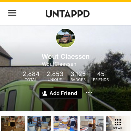
Wout Claessen
WoutClaessen
2,884
2,853
3,125
45
TOTAL
UNIQUE
BADGES
FRIENDS
Add Friend
SEE ALL