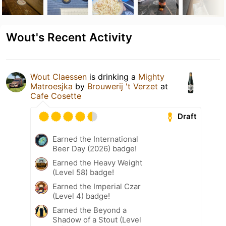
Wout's Recent Activity
Wout Claessen
is drinking a
Mighty
Matroesjka
by
Brouwerij 't Verzet
at
Cafe Cosette
Draft
Earned the International
Beer Day (2026) badge!
Earned the Heavy Weight
(Level 58) badge!
Earned the Imperial Czar
(Level 4) badge!
Earned the Beyond a
Shadow of a Stout (Level