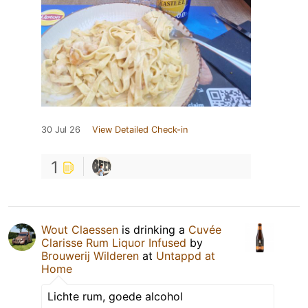
30 Jul 26
View Detailed Check-in
1
Wout Claessen
is drinking a
Cuvée
Clarisse Rum Liquor Infused
by
Brouwerij Wilderen
at
Untappd at
Home
Lichte rum, goede alcohol