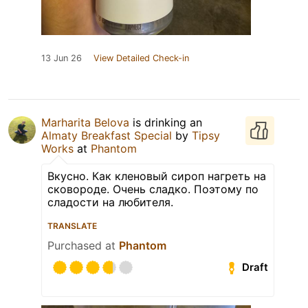
13 Jun 26
View Detailed Check-in
Marharita Belova
is drinking an
Almaty Breakfast Special
by
Tipsy
Works
at
Phantom
Вкусно. Как кленовый сироп нагреть на
сковороде. Очень сладко. Поэтому по
сладости на любителя.
TRANSLATE
Purchased at
Phantom
Draft