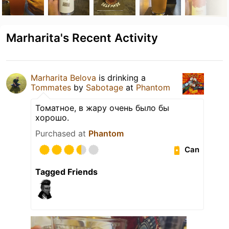
Marharita's Recent Activity
Marharita Belova
is drinking a
Tommates
by
Sabotage
at
Phantom
Томатное, в жару очень было бы
хорошо.
Purchased at
Phantom
Can
Tagged Friends