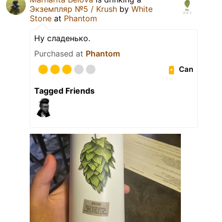
Экземпляр №5 / Krush
by
White
Stone
at
Phantom
Ну сладенько.
Purchased at
Phantom
Can
Tagged Friends