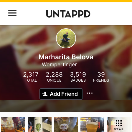
Marharita Belova
Wompertinger
2,317
2,288
3,519
39
TOTAL
UNIQUE
BADGES
FRIENDS
Add Friend
SEE ALL