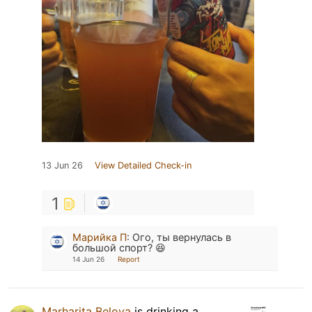
13 Jun 26
View Detailed Check-in
1
Марийка П
:
Ого, ты вернулась в
большой спорт? 😆
14 Jun 26
Report
Marharita Belova
is drinking a