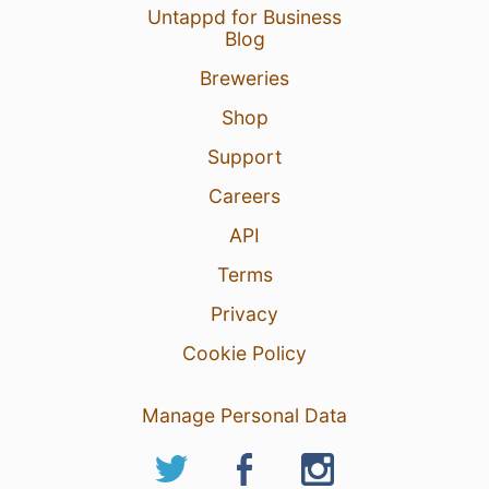
Untappd for Business
Blog
Breweries
Shop
Support
Careers
API
Terms
Privacy
Cookie Policy
Manage Personal Data