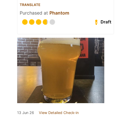
TRANSLATE
Purchased at
Phantom
Draft
13 Jun 26
View Detailed Check-in