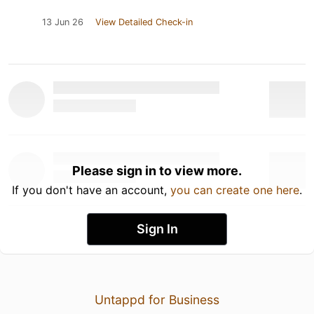
13 Jun 26
View Detailed Check-in
Please sign in to view more.
If you don't have an account,
you can create one here
.
Sign In
Untappd for Business