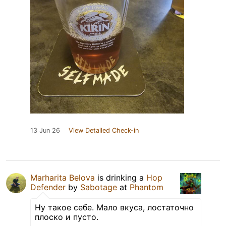
13 Jun 26
View Detailed Check-in
Marharita Belova
is drinking a
Hop
Defender
by
Sabotage
at
Phantom
Ну такое себе. Мало вкуса, лостаточно
плоско и пусто.