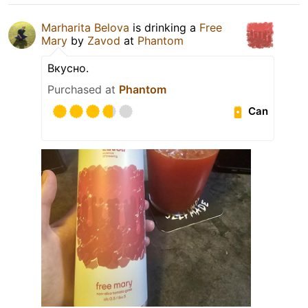
Marharita Belova
is drinking a
Free
Mary
by
Zavod
at
Phantom
Вкусно.
Purchased at
Phantom
Can