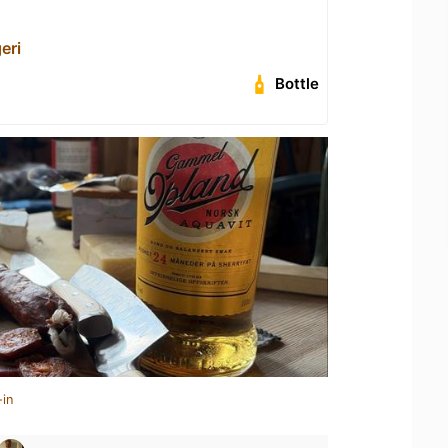
eri
Bottle
-in