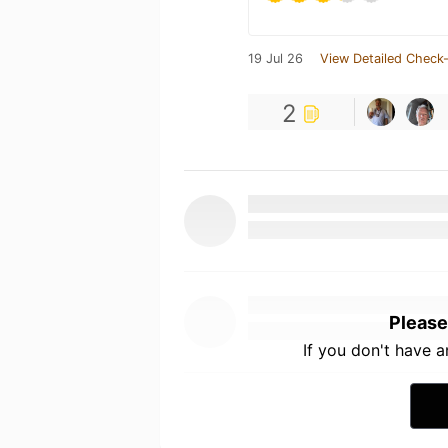
19 Jul 26
View Detailed Check-
2
Please
If you don't have 