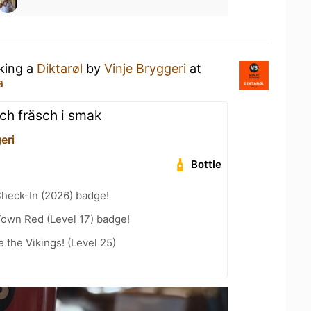
nking a
Diktarøl
by
Vinje Bryggeri
at
a
och fräsch i smak
eri
Bottle
heck-In (2026) badge!
Town Red (Level 17) badge!
the Vikings! (Level 25)