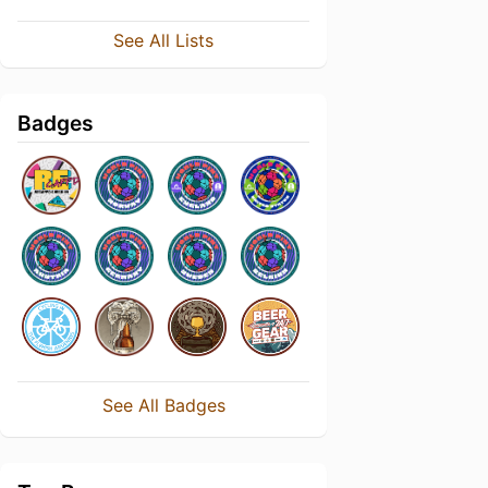
See All Lists
Badges
See All Badges