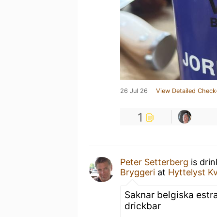
26 Jul 26
View Detailed Check
1
Peter Setterberg
is dri
Bryggeri
at
Hyttelyst 
Saknar belgiska estrar
drickbar