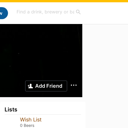
w
Add Friend
Lists
Wish List
0 Beers