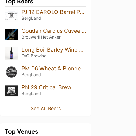
Top Beers
PJ 12 BAROLO Barrel Project #2
BergLand
Gouden Carolus Cuvée van de Keizer Imperial Dark (2017)
Brouwerij Het Anker
Long Boil Barley Wine 2020 - Bourbon Barrel Aged
O/O Brewing
PM 06 Wheat & Blonde
BergLand
PN 29 Critical Brew
BergLand
See All Beers
Top Venues