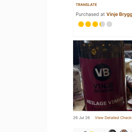
TRANSLATE
Purchased at
Vinje Brygg
26 Jul 26
View Detailed Check