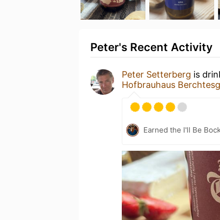
Peter's Recent Activity
Peter Setterberg
is dri
Hofbrauhaus Berchtes
Earned the I'll Be Boc