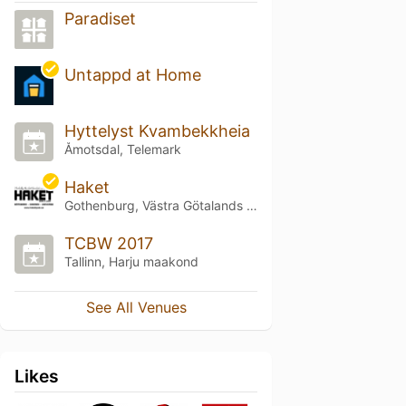
Paradiset
Untappd at Home
Hyttelyst Kvambekkheia
Åmotsdal, Telemark
Haket
Gothenburg, Västra Götalands län
TCBW 2017
Tallinn, Harju maakond
See All Venues
Likes