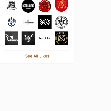
See All Likes