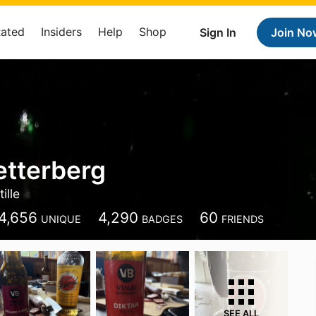
Rated
Insiders
Help
Shop
Sign In
Join No
etterberg
ille
4,656
4,290
60
UNIQUE
BADGES
FRIENDS
SEE ALL