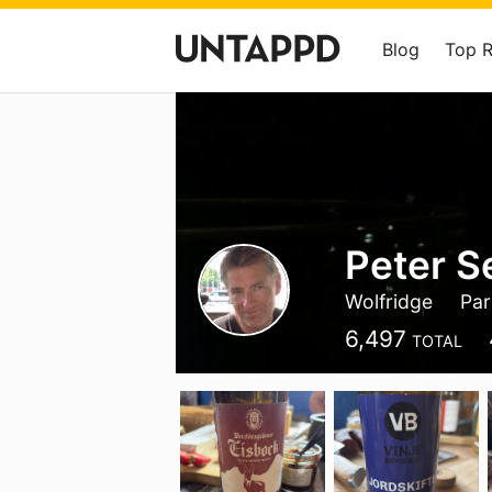
Blog
Top 
Peter S
Wolfridge
Part
6,497
TOTAL