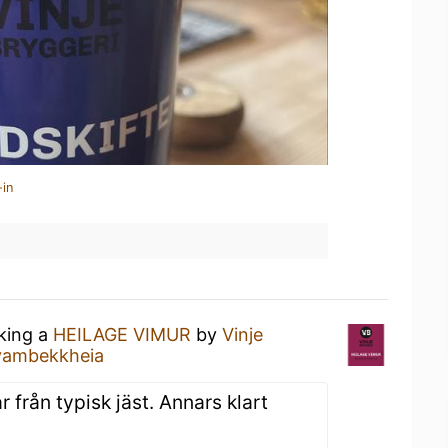
-in
nking a
HEILAGE VIMUR
by
Vinje
Kvambekkheia
 från typisk jäst. Annars klart