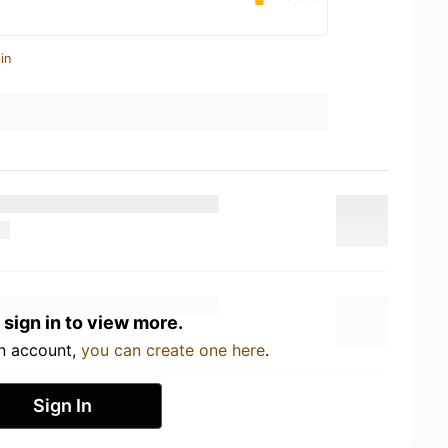
in
 sign in to view more.
an account,
you can create one here
.
Sign In