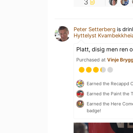
3
Peter Setterberg
is dri
Hyttelyst Kvambekkhei
Platt, disig men ren 
Purchased at
Vinje Brygg
Earned the Recappd C
Earned the Paint the 
Earned the Here Come 
badge!