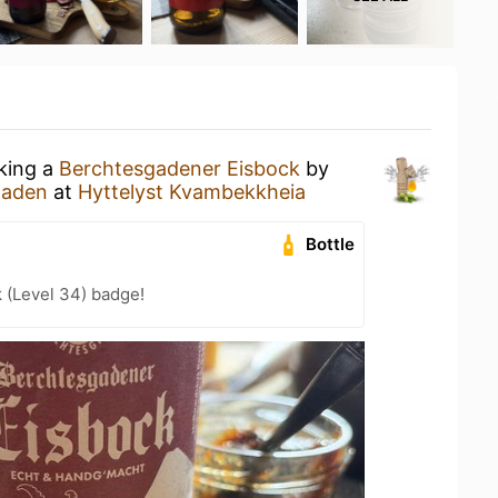
nking a
Berchtesgadener Eisbock
by
gaden
at
Hyttelyst Kvambekkheia
Bottle
k (Level 34) badge!