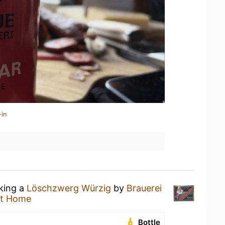
-in
nking a
Löschzwerg Würzig
by
Brauerei
at Home
Bottle