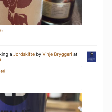
in
nking a
Jordskifte
by
Vinje Bryggeri
at
a
eri