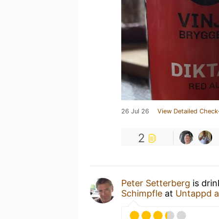
26 Jul 26
View Detailed Check
2
Peter Setterberg
is dri
Schimpfle
at
Untappd 