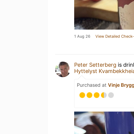
1 Aug 26
View Detailed Check-
Peter Setterberg
is dri
Hyttelyst Kvambekkhei
Purchased at
Vinje Brygg