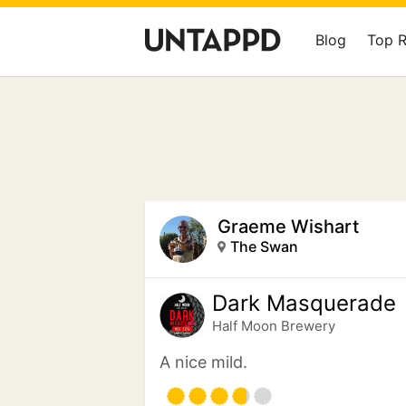
Blog
Top 
Graeme Wishart
The Swan
Dark Masquerade
Half Moon Brewery
A nice mild.