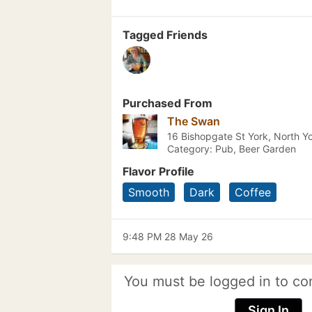
Tagged Friends
Purchased From
The Swan
16 Bishopgate St York, North Yo
Category: Pub, Beer Garden
Flavor Profile
Smooth
Dark
Coffee
9:48 PM 28 May 26
You must be logged in to co
Sign In