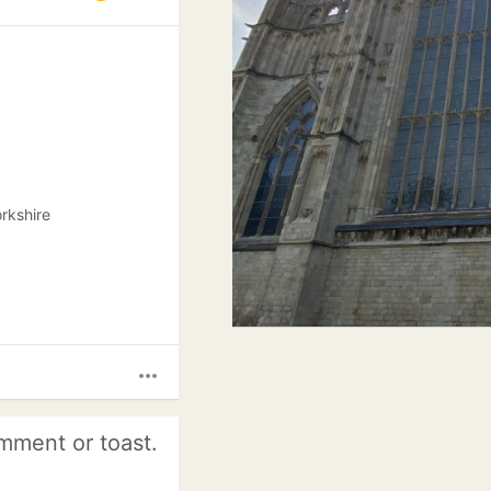
rkshire
more_horiz
mment or toast.