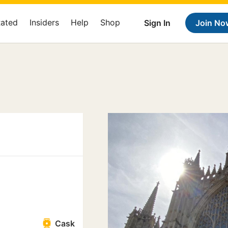
Rated
Insiders
Help
Shop
Sign In
Join No
Cask