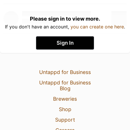
Please sign in to view more.
If you don't have an account,
you can create one here
.
Sign In
Untappd for Business
Untappd for Business
Blog
Breweries
Shop
Support