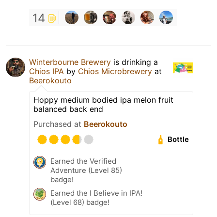
14
Winterbourne Brewery
is drinking a
Chios IPA
by
Chios Microbrewery
at
Beerokouto
Hoppy medium bodied ipa melon fruit
balanced back end
Purchased at
Beerokouto
Bottle
Earned the Verified
Adventure (Level 85)
badge!
Earned the I Believe in IPA!
(Level 68) badge!