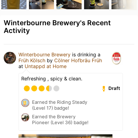
Winterbourne Brewery's Recent
Activity
Winterbourne Brewery
is drinking a
Früh Kölsch
by
Cölner Hofbräu Früh
at
Untappd at Home
Refreshing , spicy & clean.
Draft
Earned the Riding Steady
(Level 17) badge!
Earned the Brewery
Pioneer (Level 36) badge!