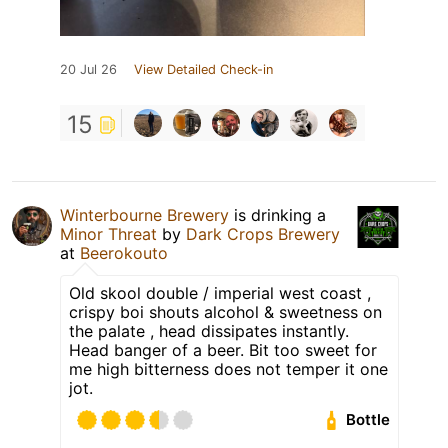
20 Jul 26
View Detailed Check-in
15
Winterbourne Brewery
is drinking a
Minor Threat
by
Dark Crops Brewery
at
Beerokouto
Old skool double / imperial west coast ,
crispy boi shouts alcohol & sweetness on
the palate , head dissipates instantly.
Head banger of a beer. Bit too sweet for
me high bitterness does not temper it one
jot.
Bottle