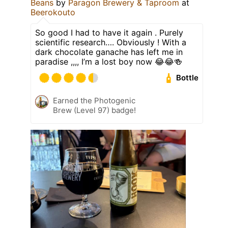
Beans
by
Paragon Brewery & Taproom
at
Beerokouto
So good I had to have it again . Purely
scientific research…. Obviously ! With a
dark chocolate ganache has left me in
paradise ,,,, I’m a lost boy now 😂😂🍻
Bottle
Earned the Photogenic
Brew (Level 97) badge!