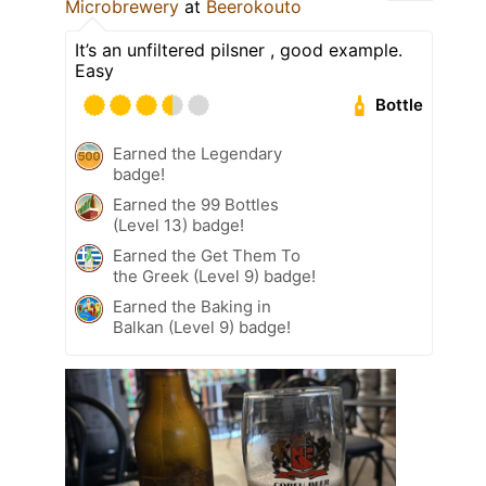
Microbrewery
at
Beerokouto
It’s an unfiltered pilsner , good example.
Easy
Bottle
Earned the Legendary
badge!
Earned the 99 Bottles
(Level 13) badge!
Earned the Get Them To
the Greek (Level 9) badge!
Earned the Baking in
Balkan (Level 9) badge!