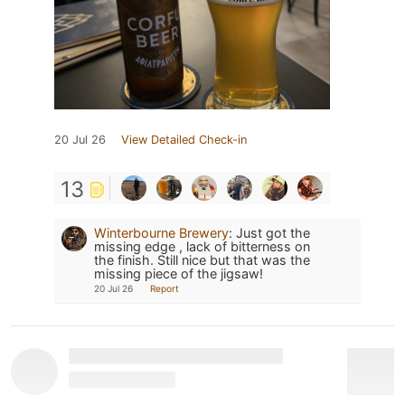
20 Jul 26
View Detailed Check-in
13
Winterbourne Brewery
:
Just got the
missing edge , lack of bitterness on
the finish. Still nice but that was the
missing piece of the jigsaw!
20 Jul 26
Report