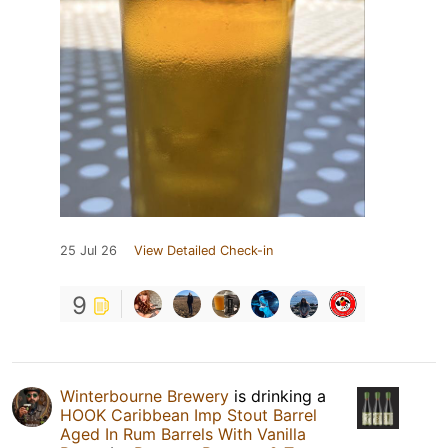
25 Jul 26
View Detailed Check-in
9
Winterbourne Brewery
is drinking a
HOOK Caribbean Imp Stout Barrel
Aged In Rum Barrels With Vanilla