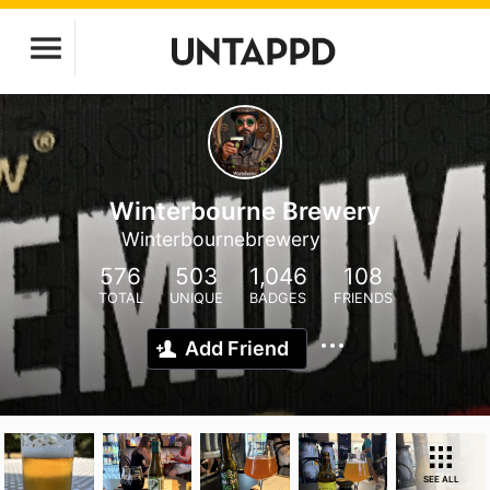
Winterbourne Brewery
Winterbournebrewery
576
503
1,046
108
TOTAL
UNIQUE
BADGES
FRIENDS
Add Friend
SEE ALL