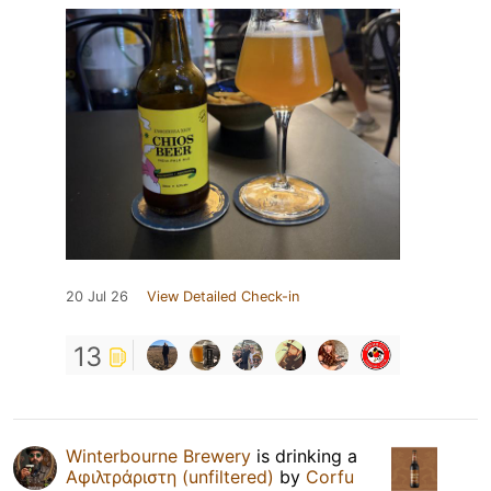
20 Jul 26
View Detailed Check-in
13
Winterbourne Brewery
is drinking a
Αφιλτράριστη (unfiltered)
by
Corfu