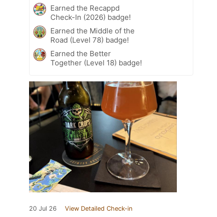
Earned the Recappd
Check-In (2026) badge!
Earned the Middle of the
Road (Level 78) badge!
Earned the Better
Together (Level 18) badge!
20 Jul 26
View Detailed Check-in