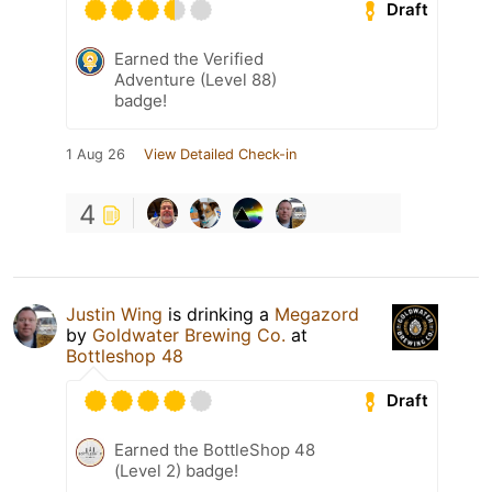
Draft
Earned the Verified
Adventure (Level 88)
badge!
1 Aug 26
View Detailed Check-in
4
Justin Wing
is drinking a
Megazord
by
Goldwater Brewing Co.
at
Bottleshop 48
Draft
Earned the BottleShop 48
(Level 2) badge!