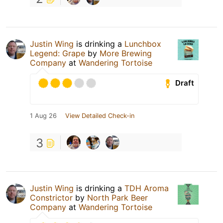
Justin Wing
is drinking a
Lunchbox
Legend: Grape
by
More Brewing
Company
at
Wandering Tortoise
Draft
1 Aug 26
View Detailed Check-in
3
Justin Wing
is drinking a
TDH Aroma
Constrictor
by
North Park Beer
Company
at
Wandering Tortoise