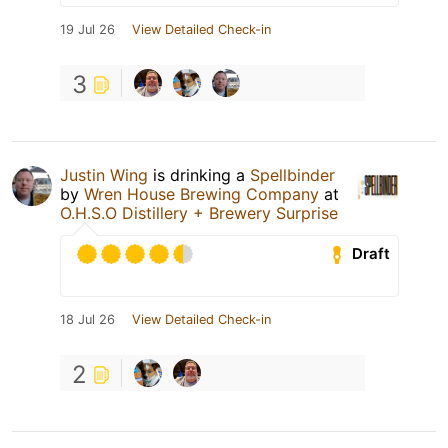
19 Jul 26
View Detailed Check-in
3
Justin Wing
is drinking a
Spellbinder
by
Wren House Brewing Company
at
O.H.S.O Distillery + Brewery Surprise
Draft
18 Jul 26
View Detailed Check-in
2