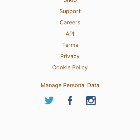
Support
Careers
API
Terms
Privacy
Cookie Policy
Manage Personal Data