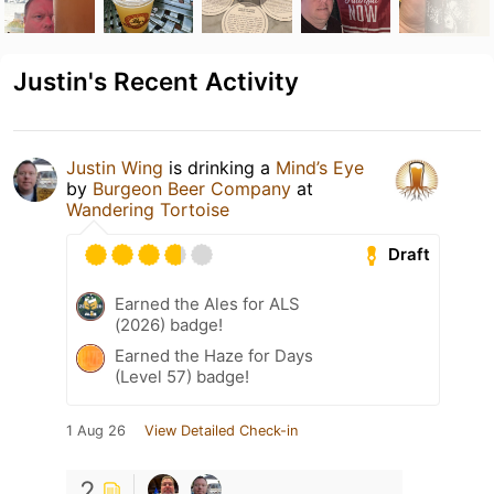
Justin's Recent Activity
Justin Wing
is drinking a
Mind’s Eye
by
Burgeon Beer Company
at
Wandering Tortoise
Draft
Earned the Ales for ALS
(2026) badge!
Earned the Haze for Days
(Level 57) badge!
1 Aug 26
View Detailed Check-in
2