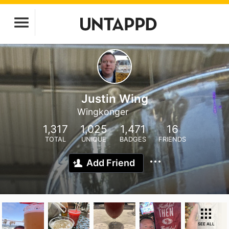
Justin Wing
Wingkonger
1,317
1,025
1,471
16
TOTAL
UNIQUE
BADGES
FRIENDS
Add Friend
SEE ALL