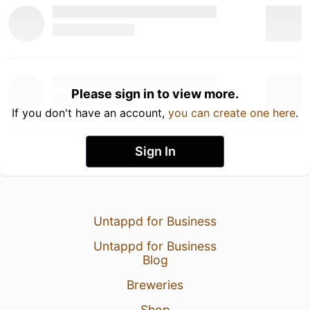
Please sign in to view more.
If you don't have an account,
you can create one here
.
Sign In
Untappd for Business
Untappd for Business
Blog
Breweries
Shop