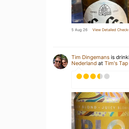
5 Aug 26
View Detailed Check-
Tim Dingemans
is drin
Nederland
at
Tim's Tap