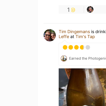
1
Tim Dingemans
is drin
Leffe
at
Tim's Tap
Earned the Photogeni