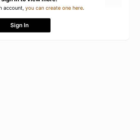
an account,
you can create one here
.
Sign In