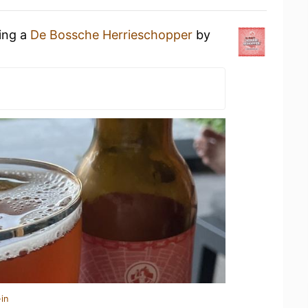
king a
De Bossche Herrieschopper
by
in