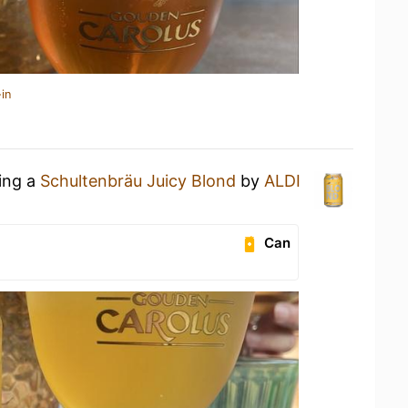
in
king a
Schultenbräu Juicy Blond
by
ALDI
Can