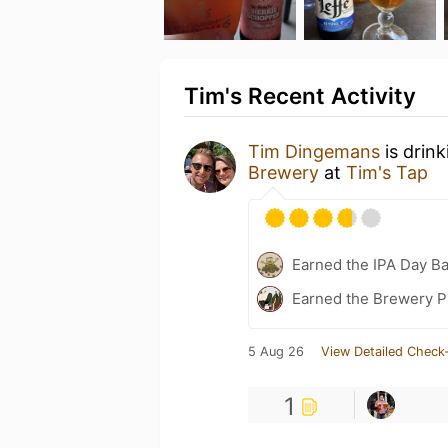
Tim's Recent Activity
Tim Dingemans
is drin
Brewery
at
Tim's Tap
Earned the IPA Day B
Earned the Brewery P
5 Aug 26
View Detailed Check-
1