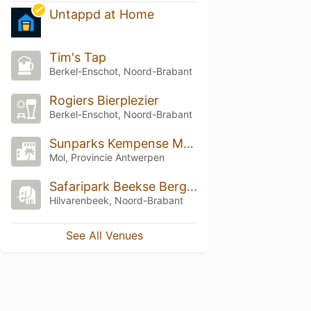
Untappd at Home
Tim's Tap
Berkel-Enschot, Noord-Brabant
Rogiers Bierplezier
Berkel-Enschot, Noord-Brabant
Sunparks Kempense Meren
Mol, Provincie Antwerpen
Safaripark Beekse Bergen
Hilvarenbeek, Noord-Brabant
See All Venues