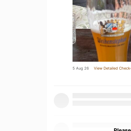
5 Aug 26
View Detailed Check-
Please