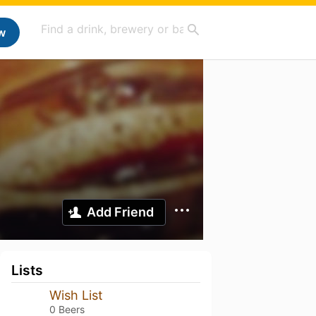
w
Add Friend
Lists
Wish List
0 Beers