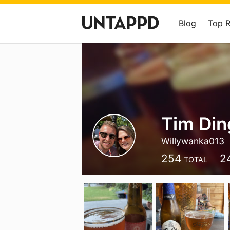
Blog
Top 
Tim Di
Willywanka013
254
2
TOTAL