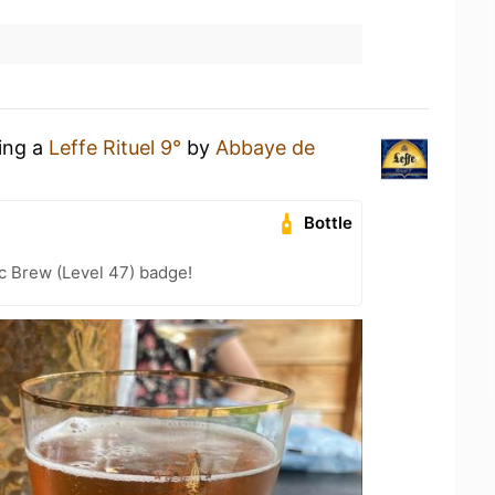
king a
Leffe Rituel 9°
by
Abbaye de
Bottle
c Brew (Level 47) badge!