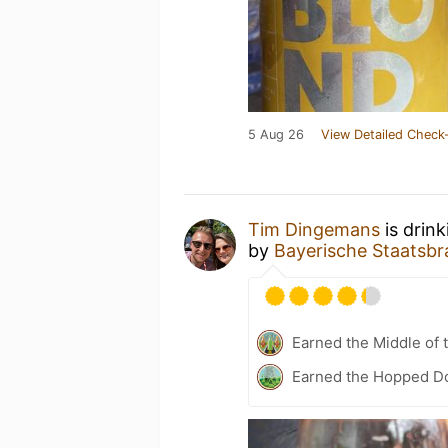
5 Aug 26
View Detailed Check-
Tim Dingemans
is drin
by
Bayerische Staatsbr
Earned the Middle of 
Earned the Hopped Do