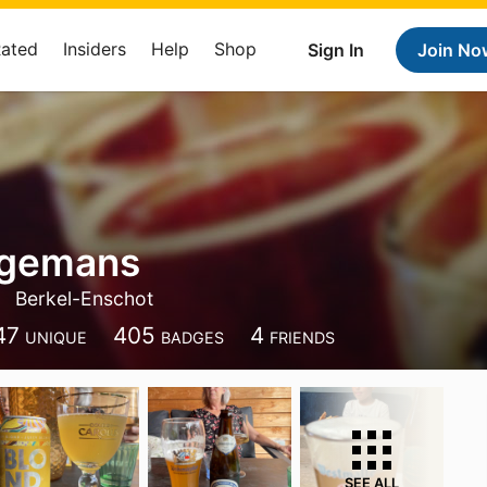
Rated
Insiders
Help
Shop
Sign In
Join No
ngemans
Berkel-Enschot
47
405
4
UNIQUE
BADGES
FRIENDS
SEE ALL