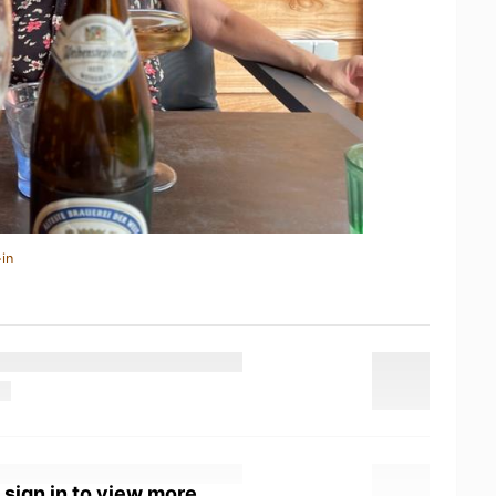
in
 sign in to view more.