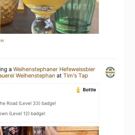
in
king a
Weihenstephaner Hefeweissbier
auerei Weihenstephan
at
Tim's Tap
Bottle
the Road (Level 33) badge!
wn (Level 12) badge!