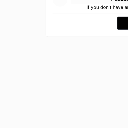
If you don't have 