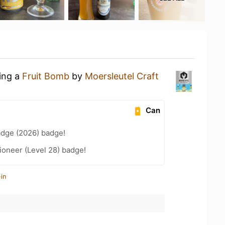
king a
Fruit Bomb
by
Moersleutel Craft
Can
adge (2026) badge!
ioneer (Level 28) badge!
in