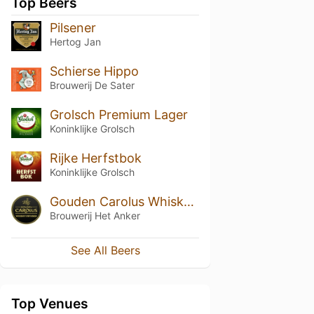
Top Beers
Pilsener
Hertog Jan
Schierse Hippo
Brouwerij De Sater
Grolsch Premium Lager
Koninklijke Grolsch
Rijke Herfstbok
Koninklijke Grolsch
Gouden Carolus Whisky Infused
Brouwerij Het Anker
See All Beers
Top Venues