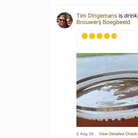
Tim Dingemans
is drin
Brouwerij Boegbeeld
5 Aug 26
View Detailed Check-