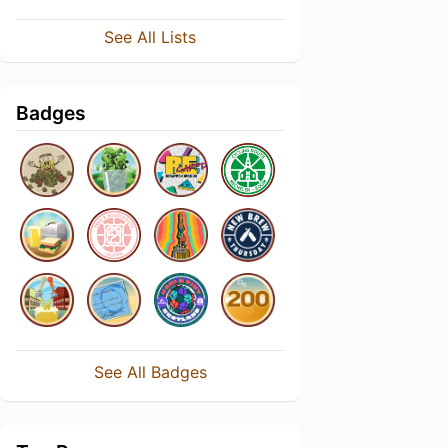
See All Lists
Badges
See All Badges