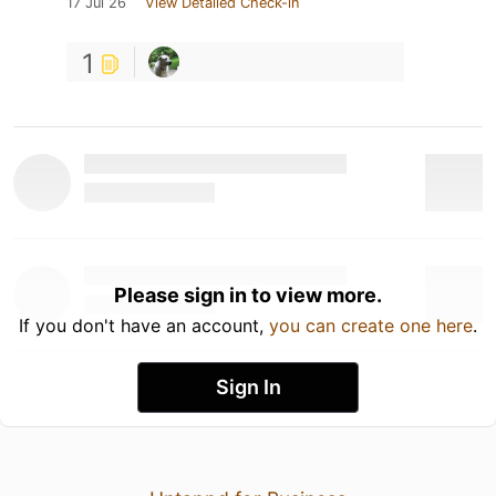
17 Jul 26
View Detailed Check-in
1
Please sign in to view more.
If you don't have an account,
you can create one here
.
Sign In