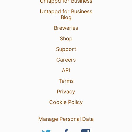
Untappd for Business
Untappd for Business
Blog
Breweries
Shop
Support
Careers
API
Terms
Privacy
Cookie Policy
Manage Personal Data