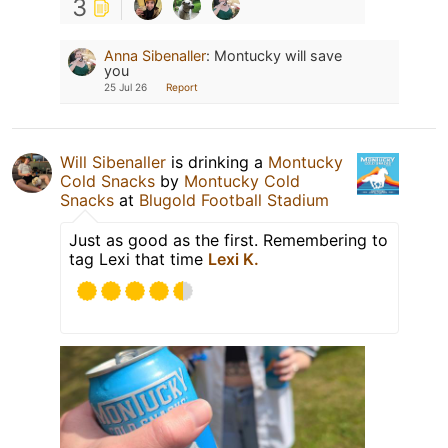
3
Anna Sibenaller
:
Montucky will save
you
25 Jul 26
Report
Will Sibenaller
is drinking a
Montucky
Cold Snacks
by
Montucky Cold
Snacks
at
Blugold Football Stadium
Just as good as the first. Remembering to
tag Lexi that time
Lexi K.