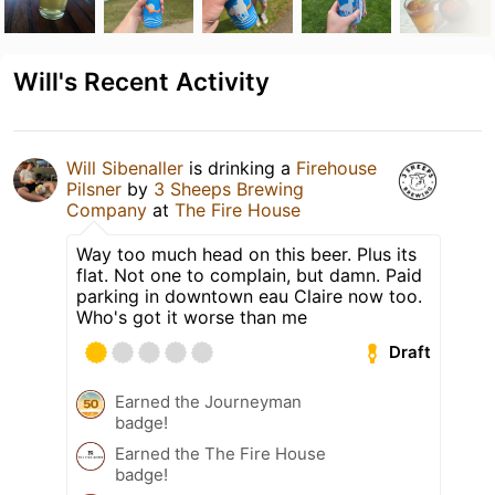
Will's Recent Activity
Will Sibenaller
is drinking a
Firehouse
Pilsner
by
3 Sheeps Brewing
Company
at
The Fire House
Way too much head on this beer. Plus its
flat. Not one to complain, but damn. Paid
parking in downtown eau Claire now too.
Who's got it worse than me
Draft
Earned the Journeyman
badge!
Earned the The Fire House
badge!