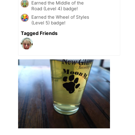
Earned the Middle of the
Road (Level 4) badge!
Earned the Wheel of Styles
(Level 5) badge!
Tagged Friends