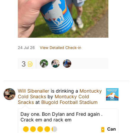
24 Jul 26
View Detailed Check-in
3
Will Sibenaller
is drinking a
Montucky
Cold Snacks
by
Montucky Cold
Snacks
at
Blugold Football Stadium
Day one. Bon Dylan and Fred again .
Crack em and rack em
Can