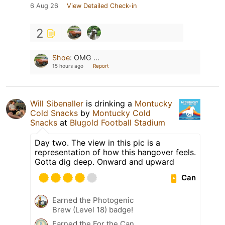
6 Aug 26
View Detailed Check-in
2
Shoe
:
OMG ...
15 hours ago
Report
Will Sibenaller
is drinking a
Montucky
Cold Snacks
by
Montucky Cold
Snacks
at
Blugold Football Stadium
Day two. The view in this pic is a
representation of how this hangover feels.
Gotta dig deep. Onward and upward
Can
Earned the Photogenic
Brew (Level 18) badge!
Earned the For the Can