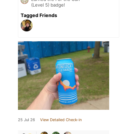
(Level 5) badge!
Tagged Friends
25 Jul 26
View Detailed Check-in