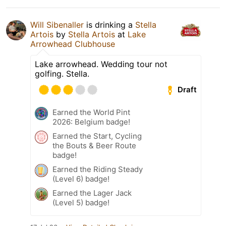
Will Sibenaller
is drinking a
Stella
Artois
by
Stella Artois
at
Lake
Arrowhead Clubhouse
Lake arrowhead. Wedding tour not
golfing. Stella.
Draft
Earned the World Pint
2026: Belgium badge!
Earned the Start, Cycling
the Bouts & Beer Route
badge!
Earned the Riding Steady
(Level 6) badge!
Earned the Lager Jack
(Level 5) badge!