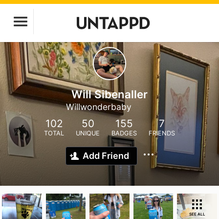
Will Sibenaller
Willwonderbaby
102
50
155
7
TOTAL
UNIQUE
BADGES
FRIENDS
Add Friend
SEE ALL