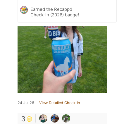
Earned the Recappd
Check-In (2026) badge!
24 Jul 26
View Detailed Check-in
3