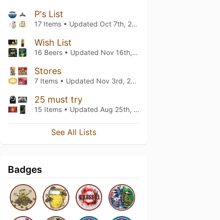
P's List
17 Items • Updated
Oct 7th, 2025
Wish List
16 Beers • Updated
Nov 16th, 2023
Stores
7 Items • Updated
Nov 3rd, 2023
25 must try
15 Items • Updated
Aug 25th, 2023
See All Lists
Badges