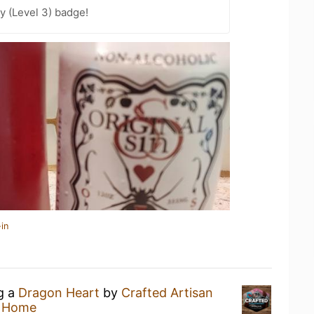
y (Level 3) badge!
in
ng a
Dragon Heart
by
Crafted Artisan
t Home