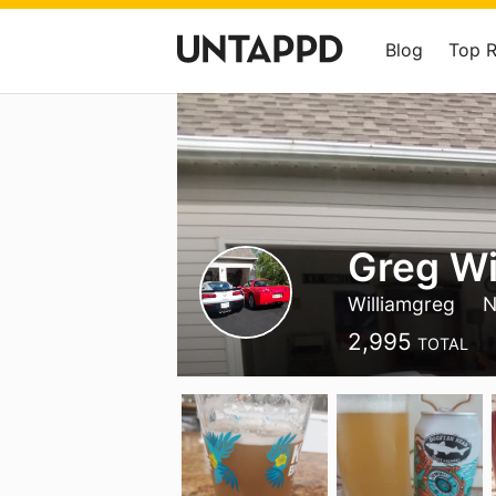
Blog
Top 
Greg Wi
Williamgreg
N
2,995
TOTAL