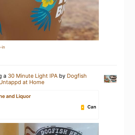
-in
ng a
30 Minute Light IPA
by
Dogfish
Untappd at Home
ne and Liquor
Can