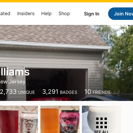
Rated
Insiders
Help
Shop
Sign In
Join No
lliams
ew Jersey
2,733
3,291
10
UNIQUE
BADGES
FRIENDS
SEE ALL