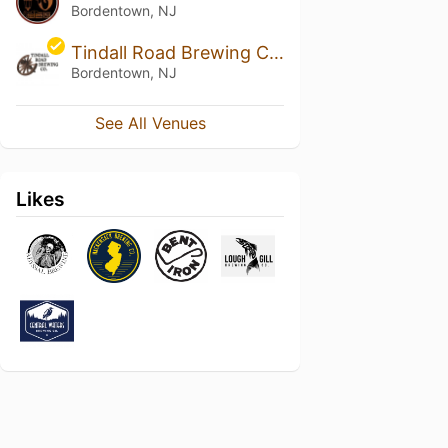
Bordentown, NJ
Tindall Road Brewing Company
Bordentown, NJ
See All Venues
Likes