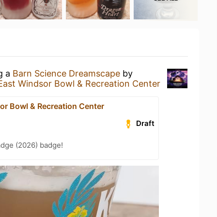
ng a
Barn Science Dreamscape
by
East Windsor Bowl & Recreation Center
or Bowl & Recreation Center
Draft
adge (2026) badge!