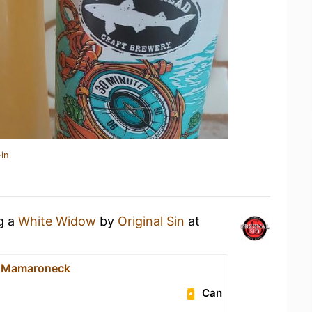
in
ng a
White Widow
by
Original Sin
at
- Mamaroneck
Can