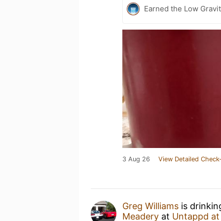
Earned the Low Gravit
3 Aug 26
View Detailed Check-
Greg Williams
is drinki
Meadery
at
Untappd a