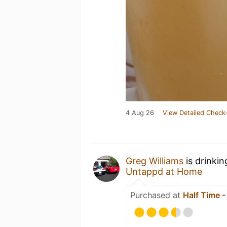
4 Aug 26
View Detailed Check-
Greg Williams
is drinki
Untappd at Home
Purchased at
Half Time 