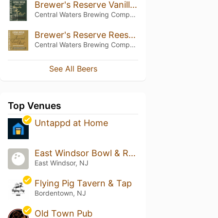
Brewer's Reserve Vanilla Rye Stout
Central Waters Brewing Company
Brewer's Reserve Reese and Desist Stout
Central Waters Brewing Company
See All Beers
Top Venues
Untappd at Home
East Windsor Bowl & Recreation Center
East Windsor, NJ
Flying Pig Tavern & Tap
Bordentown, NJ
Old Town Pub