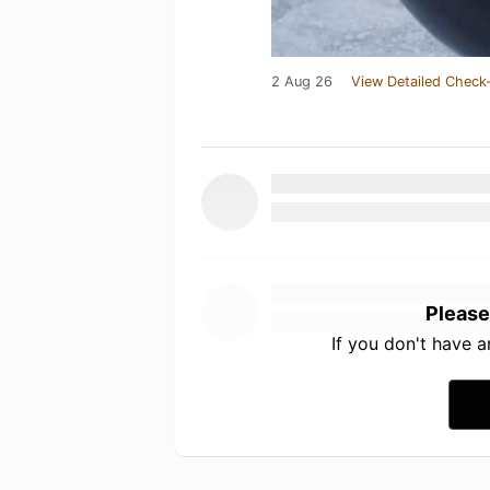
2 Aug 26
View Detailed Check-
Please
If you don't have 