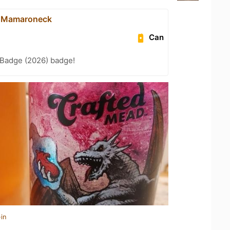
- Mamaroneck
Can
Badge (2026) badge!
in