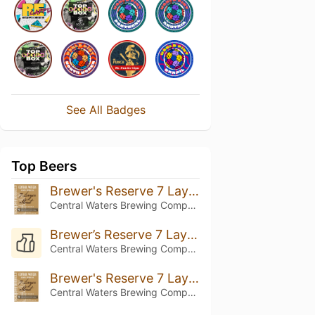
See All Badges
Top Beers
Brewer's Reserve 7 Layer Stout
Central Waters Brewing Company
Brewer’s Reserve 7 Layer Stout (2025)
Central Waters Brewing Company
Brewer's Reserve 7 Layer Stout (2022)
Central Waters Brewing Company