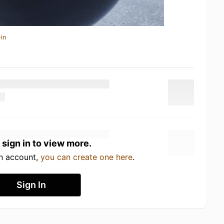
in
 sign in to view more.
an account,
you can create one here
.
Sign In