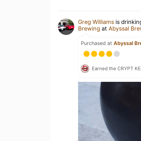
Greg Williams
is drinki
Brewing
at
Abyssal Bre
Purchased at
Abyssal Br
Earned the CRYPT KEE