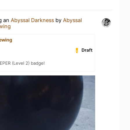
ng an
Abyssal Darkness
by
Abyssal
wing
ewing
Draft
PER (Level 2) badge!