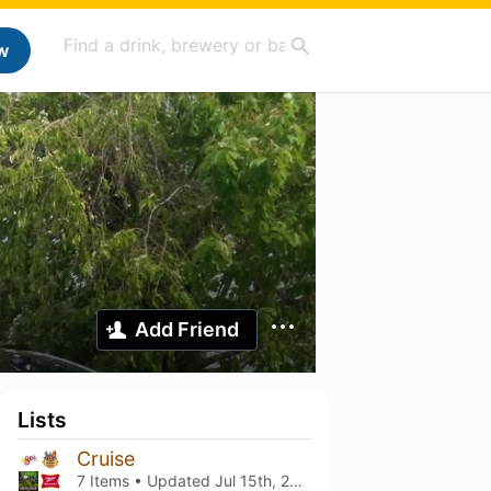
w
Add Friend
Lists
Cruise
7 Items • Updated
Jul 15th, 2026