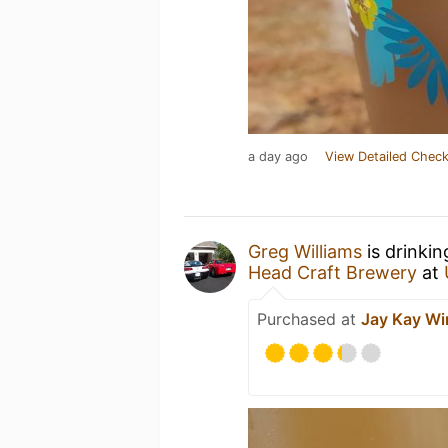
a day ago
View Detailed Check
Greg Williams
is drinki
Head Craft Brewery
at
Purchased at
Jay Kay Wi