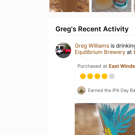
Greg's Recent Activity
Greg Williams
is drinki
Equilibrium Brewery
at
Purchased at
East Winds
Earned the IPA Day B