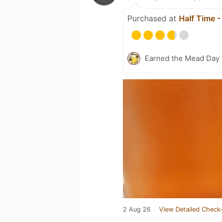
Purchased at
Half Time 
Earned the Mead Day 
2 Aug 26
View Detailed Check-