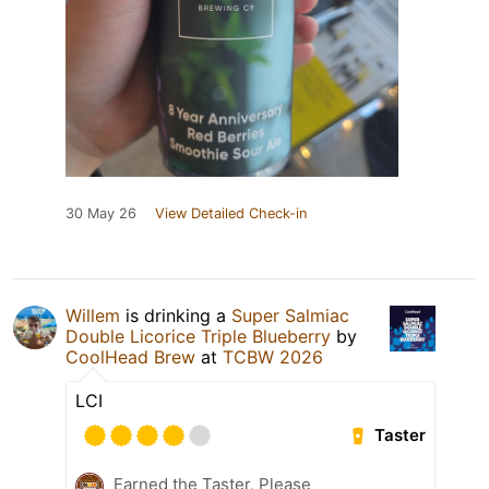
30 May 26
View Detailed Check-in
Willem
is drinking a
Super Salmiac
Double Licorice Triple Blueberry
by
CoolHead Brew
at
TCBW 2026
LCI
Taster
Earned the Taster, Please