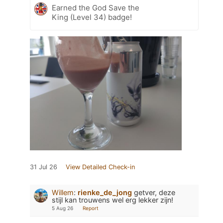
Earned the God Save the
King (Level 34) badge!
31 Jul 26
View Detailed Check-in
Willem
:
rienke_de_jong
getver, deze
stijl kan trouwens wel erg lekker zijn!
5 Aug 26
Report