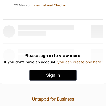
29 May 26
View Detailed Check-in
Please sign in to view more.
If you don't have an account,
you can create one here
.
Sign In
Untappd for Business