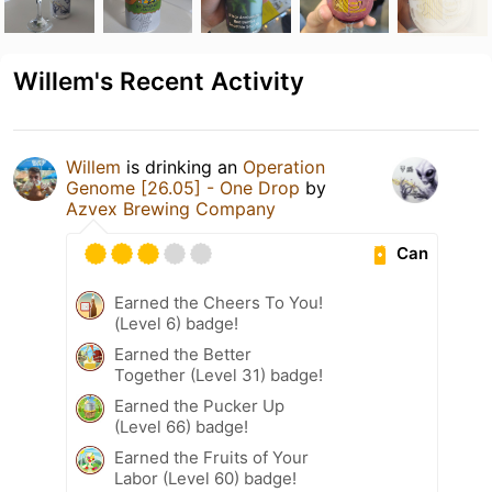
Willem's Recent Activity
Willem
is drinking an
Operation
Genome [26.05] - One Drop
by
Azvex Brewing Company
Can
Earned the Cheers To You!
(Level 6) badge!
Earned the Better
Together (Level 31) badge!
Earned the Pucker Up
(Level 66) badge!
Earned the Fruits of Your
Labor (Level 60) badge!