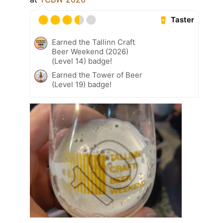
Taster
Earned the Tallinn Craft
Beer Weekend (2026)
(Level 14) badge!
Earned the Tower of Beer
(Level 19) badge!