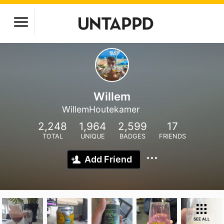
Willem
WillemHoutekamer
2,248
1,964
2,599
17
TOTAL
UNIQUE
BADGES
FRIENDS
Add Friend
SEE ALL