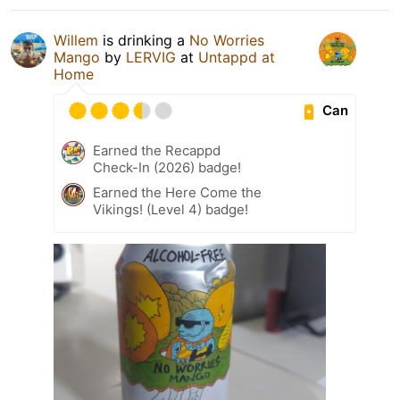
Willem
is drinking a
No Worries
Mango
by
LERVIG
at
Untappd at
Home
Can
Earned the Recappd
Check-In (2026) badge!
Earned the Here Come the
Vikings! (Level 4) badge!