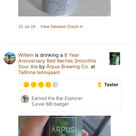
25 Jul 26
View Detailed Check-in
Willem
is drinking a
8 Year
Anniversary Red Berries Smoothie
Sour Ale
by
Ārpus Brewing Co.
at
Tallinna lennujaam
Taster
Earned the Bar Explorer
(Level 68) badge!