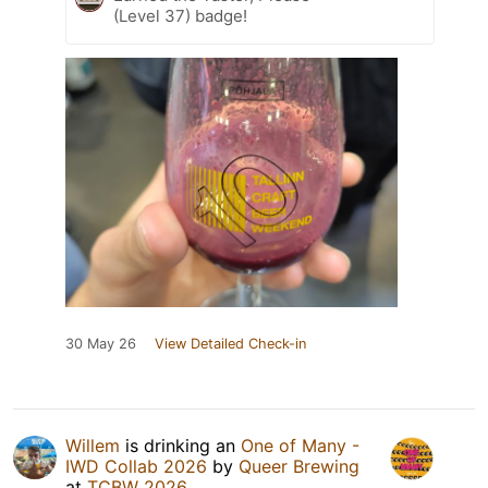
(Level 37) badge!
30 May 26
View Detailed Check-in
Willem
is drinking an
One of Many -
IWD Collab 2026
by
Queer Brewing
at
TCBW 2026