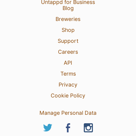
Untappd for Business
Blog
Breweries
Shop
Support
Careers
API
Terms
Privacy
Cookie Policy
Manage Personal Data