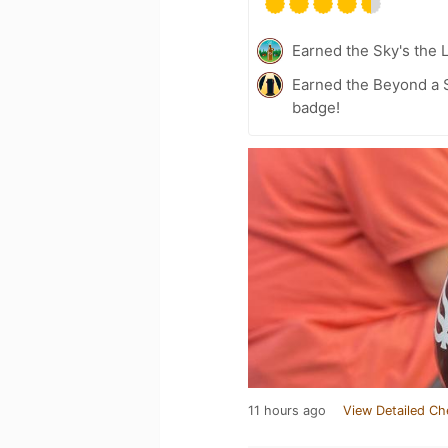
Earned the Sky's the L
Earned the Beyond a S
badge!
11 hours ago
View Detailed Ch