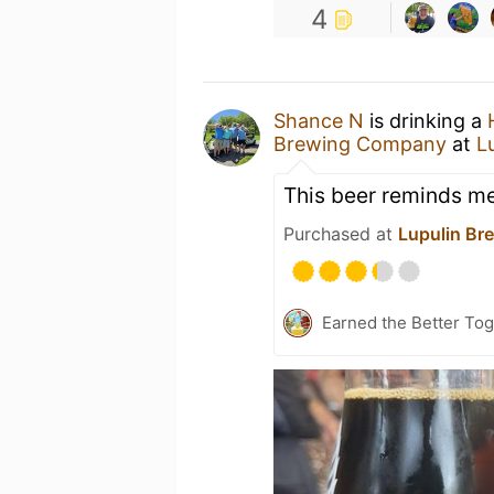
4
Shance N
is drinking a
Brewing Company
at
L
This beer reminds m
Purchased at
Lupulin Br
Earned the Better Tog