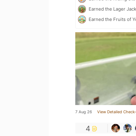
Earned the Lager Jack
Earned the Fruits of 
7 Aug 26
View Detailed Check-
4