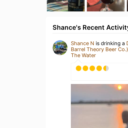
Shance's Recent Activit
Shance N
is drinking a
Barrel Theory Beer Co.
The Water