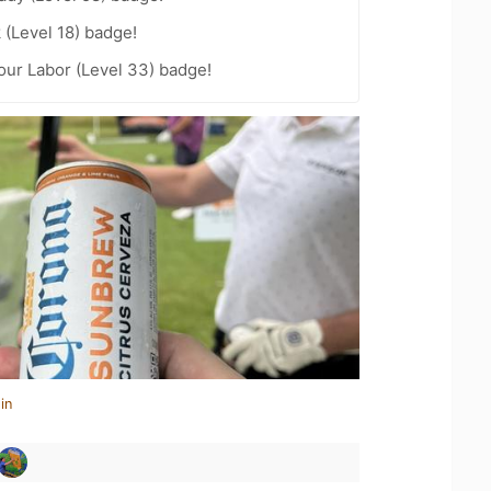
 (Level 18) badge!
Your Labor (Level 33) badge!
in