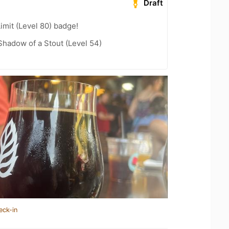
Draft
imit (Level 80) badge!
hadow of a Stout (Level 54)
eck-in