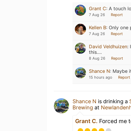
Grant C
:
A touch l
7 Aug 26
Report
Kellen B
:
Only one 
7 Aug 26
Report
David Veldhuizen
:
this….
8 Aug 26
Report
Shance N
:
Maybe i
15 hours ago
Report
Shance N
is drinking a
Brewing
at
Newlanden
Grant C.
Forced me t