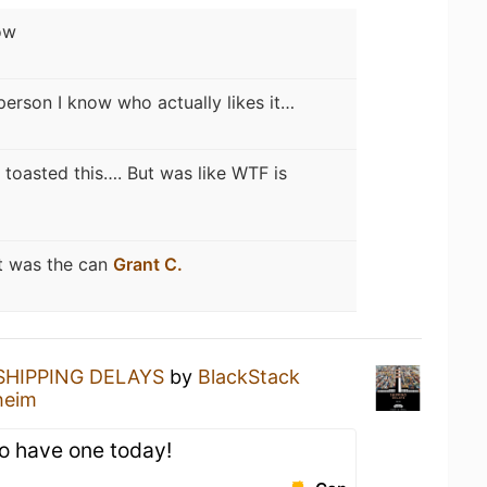
ow
person I know who actually likes it…
I toasted this…. But was like WTF is
t was the can
Grant C.
SHIPPING DELAYS
by
BlackStack
heim
o have one today!