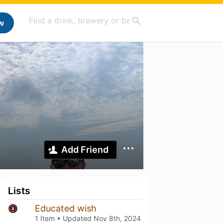
w
Add Friend
Lists
Educated wish
1 Item • Updated
Nov 8th, 2024