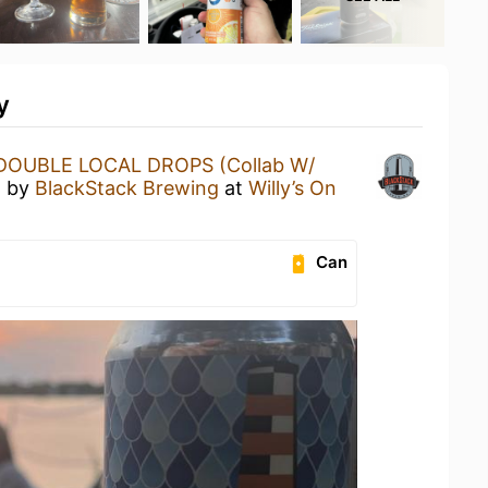
y
DOUBLE LOCAL DROPS (Collab W/
)
by
BlackStack Brewing
at
Willy’s On
Can