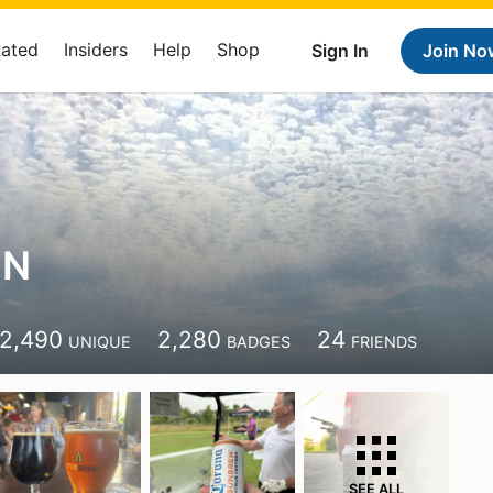
Rated
Insiders
Help
Shop
Sign In
Join No
 N
2,490
2,280
24
UNIQUE
BADGES
FRIENDS
SEE ALL