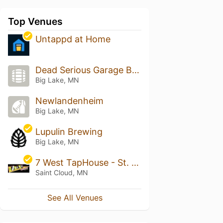
Top Venues
Untappd at Home
Dead Serious Garage Brewery
Big Lake, MN
Newlandenheim
Big Lake, MN
Lupulin Brewing
Big Lake, MN
7 West TapHouse - St. Cloud
Saint Cloud, MN
See All Venues