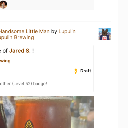
Handsome Little Man
by
Lupulin
upulin Brewing
e of
Jared S.
!
ewing
Draft
ether (Level 52) badge!