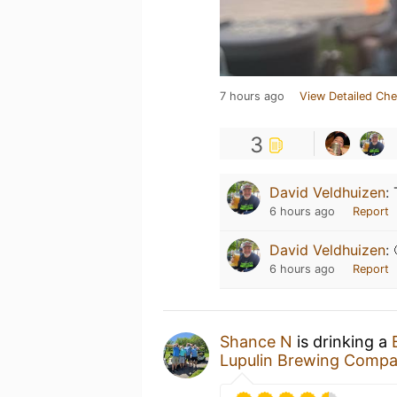
7 hours ago
View Detailed Che
3
David Veldhuizen
:
6 hours ago
Report
David Veldhuizen
:
6 hours ago
Report
Shance N
is drinking a
Lupulin Brewing Comp