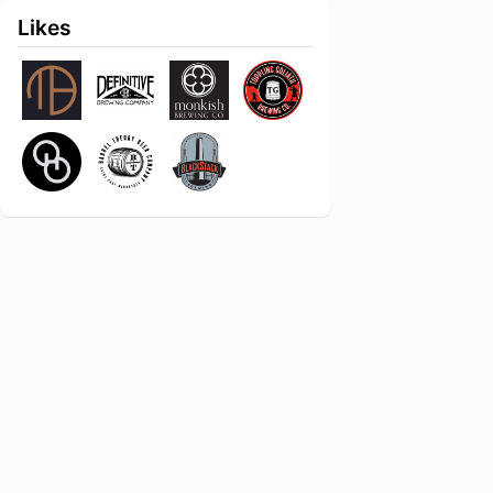
Likes