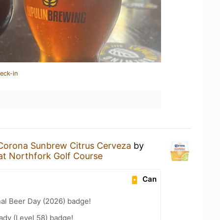
eck-in
Corona Sunbrew Citrus Cerveza
by
at Northfork Golf Course
Can
nal Beer Day (2026) badge!
ady (Level 58) badge!