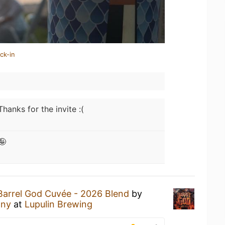
ck-in
Thanks for the invite :(
🤪
Barrel God Cuvée - 2026 Blend
by
any
at
Lupulin Brewing