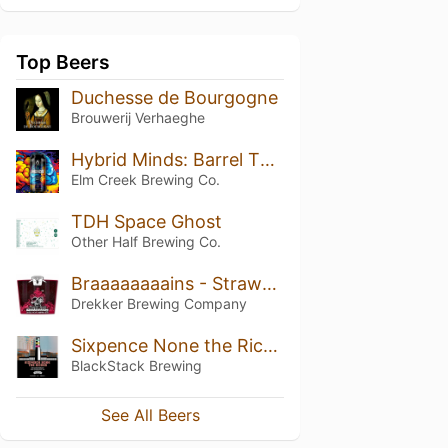
Top Beers
Duchesse de Bourgogne
Brouwerij Verhaeghe
Hybrid Minds: Barrel Theory
Elm Creek Brewing Co.
TDH Space Ghost
Other Half Brewing Co.
Braaaaaaaains - Strawberry & Rhubarb
Drekker Brewing Company
Sixpence None the Richer
BlackStack Brewing
See All Beers