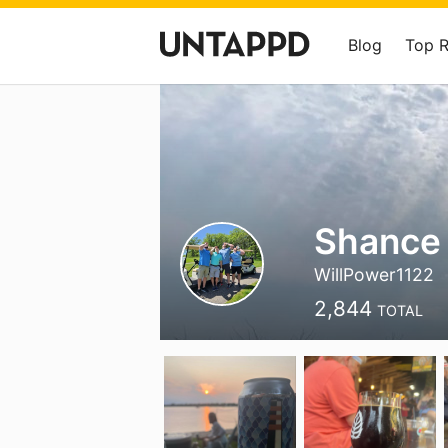
Blog
Top 
Shance
WillPower1122
2,844
TOTAL