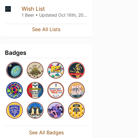
Wish List
1 Beer • Updated
Oct 16th, 2024
See All Lists
Badges
See All Badges