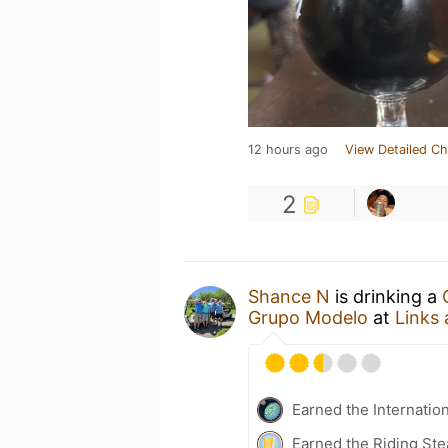
12 hours ago
View Detailed Ch
2
Shance N
is drinking a
Grupo Modelo
at
Links 
Earned the Internatio
Earned the Riding Ste