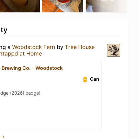
ity
ing a
Woodstock Fern
by
Tree House
ntappd at Home
 Brewing Co. - Woodstock
Can
adge (2026) badge!
in