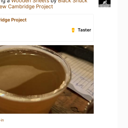
ing a
Wooden Sheets
by
Black Shuck
ew Cambridge Project
dge Project
Taster
-in