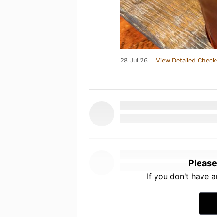
28 Jul 26
View Detailed Check
Please
If you don't have 