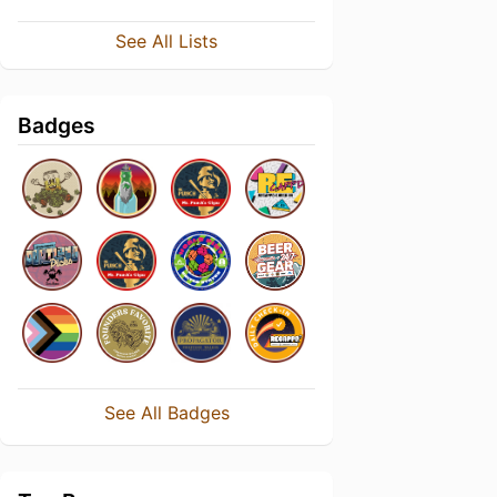
See All Lists
Badges
See All Badges