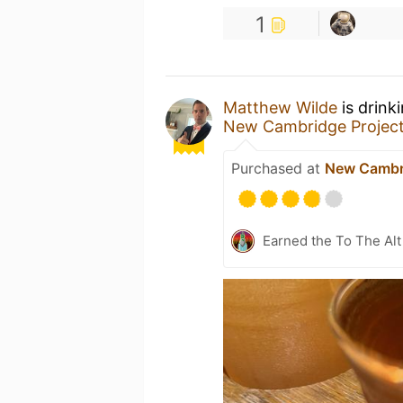
1
Matthew Wilde
is drink
New Cambridge Projec
Purchased at
New Cambri
Earned the To The Alt