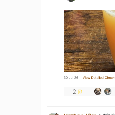
30 Jul 26
View Detailed Check
2