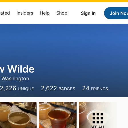
Rated
Insiders
Help
Shop
Sign In
Join No
w Wilde
Washington
2,226
2,622
24
UNIQUE
BADGES
FRIENDS
SEE ALL