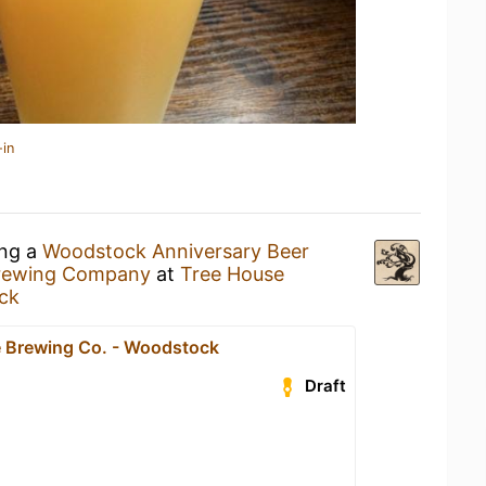
-in
ing a
Woodstock Anniversary Beer
Brewing Company
at
Tree House
ck
 Brewing Co. - Woodstock
Draft