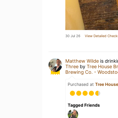
30 Jul 26
View Detailed Check
Matthew Wilde
is drink
Three
by
Tree House 
Brewing Co. - Woodsto
Purchased at
Tree House
Tagged Friends