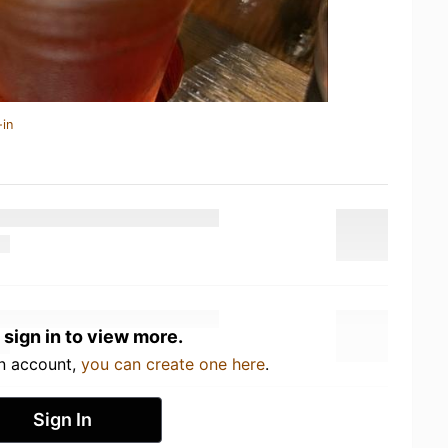
-in
 sign in to view more.
an account,
you can create one here
.
Sign In