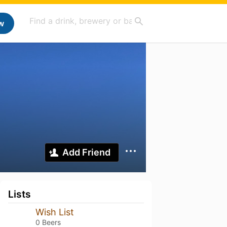
w
Add Friend
Lists
Wish List
0 Beers