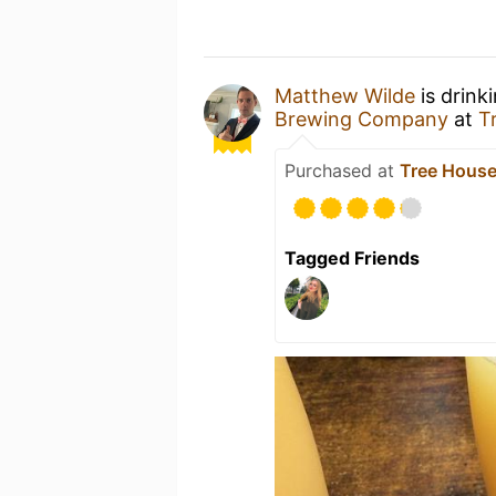
Matthew Wilde
is drink
Brewing Company
at
T
Purchased at
Tree House
Tagged Friends