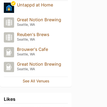
Untappd at Home
Great Notion Brewing
Seattle, WA
Reuben's Brews
Seattle, WA
Brouwer's Cafe
Seattle, WA
Great Notion Brewing
Seattle, WA
See All Venues
Likes