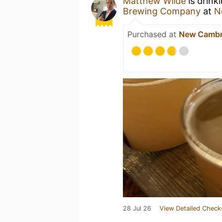
Matthew Wilde
is drink
Brewing Company
at
N
Purchased at
New Cambri
28 Jul 26
View Detailed Check