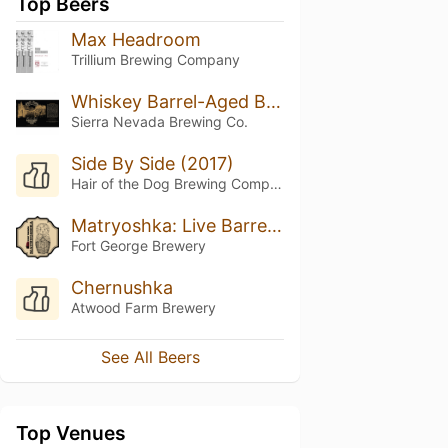
Top Beers
Max Headroom
Trillium Brewing Company
Whiskey Barrel-Aged Bigfoot
Sierra Nevada Brewing Co.
Side By Side (2017)
Hair of the Dog Brewing Company
Matryoshka: Live Barrel Edition 1
Fort George Brewery
Chernushka
Atwood Farm Brewery
See All Beers
Top Venues