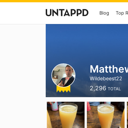
Blog
Top 
Matthe
Wildebeest22
2,296
TOTAL