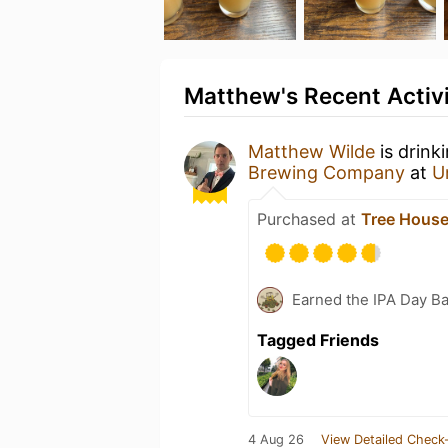
Matthew's Recent Activ
Matthew Wilde
is drink
Brewing Company
at
U
Purchased at
Tree House
Earned the IPA Day B
Tagged Friends
4 Aug 26
View Detailed Check-