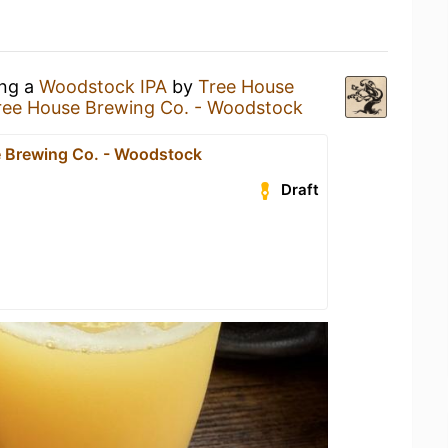
ing a
Woodstock IPA
by
Tree House
ree House Brewing Co. - Woodstock
 Brewing Co. - Woodstock
Draft