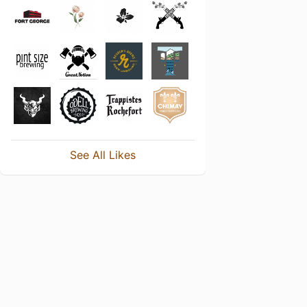
See All Likes