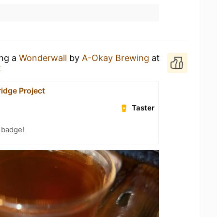
ing a
Wonderwall
by
A-Okay Brewing
at
t
dge Project
Taster
 badge!