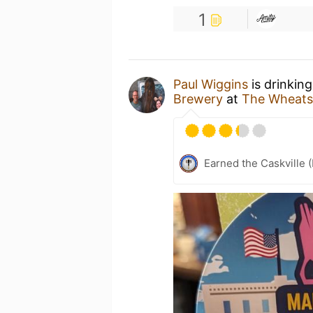
1
Paul Wiggins
is drinkin
Brewery
at
The Wheats
Earned the Caskville 