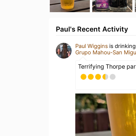
Paul's Recent Activity
Paul Wiggins
is drinkin
Grupo Mahou-San Migu
Terrifying Thorpe par