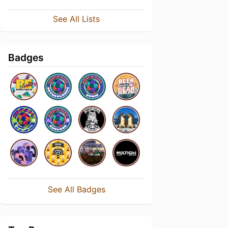
See All Lists
Badges
See All Badges