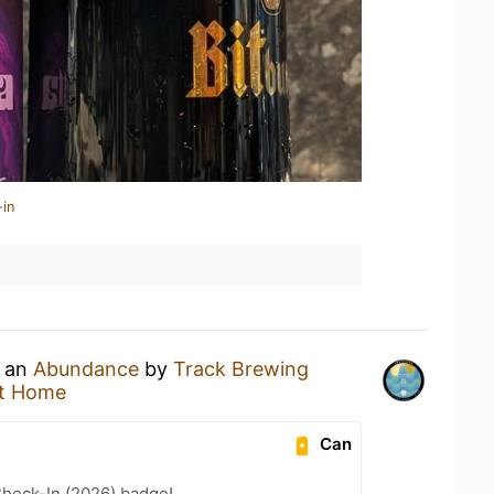
-in
g an
Abundance
by
Track Brewing
t Home
Can
heck-In (2026) badge!