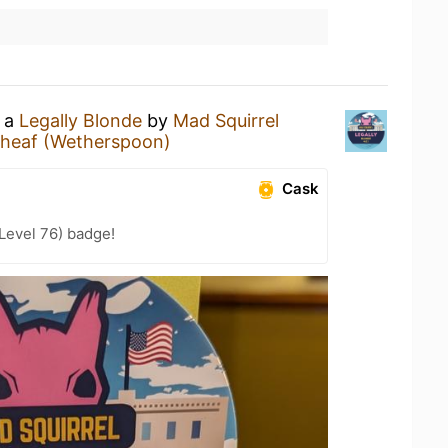
g a
Legally Blonde
by
Mad Squirrel
heaf (Wetherspoon)
Cask
(Level 76) badge!