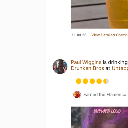
31 Jul 26
View Detailed Check-
Paul Wiggins
is drinkin
Drunken Bros
at
Untap
Earned the Flamenco (