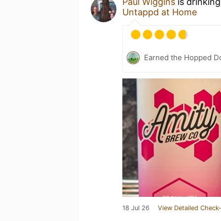
Paul Wiggins
is drinkin
Untappd at Home
Earned the Hopped Do
18 Jul 26
View Detailed Check-