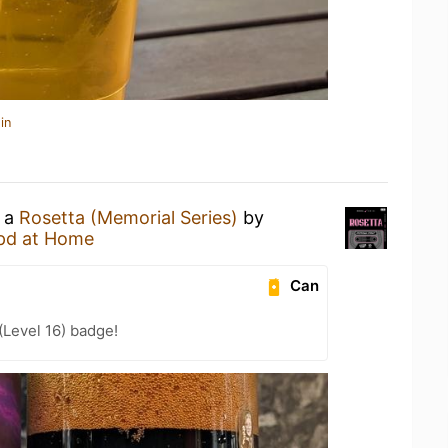
in
g a
Rosetta (Memorial Series)
by
pd at Home
Can
Level 16) badge!