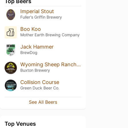
Top Beers
Imperial Stout
Fuller's Griffin Brewery
Boo Koo
Mother Earth Brewing Company
Jack Hammer
BrewDog
Wyoming Sheep Ranch (2015)
Buxton Brewery
Collision Course
Green Duck Beer Co.
See All Beers
Top Venues