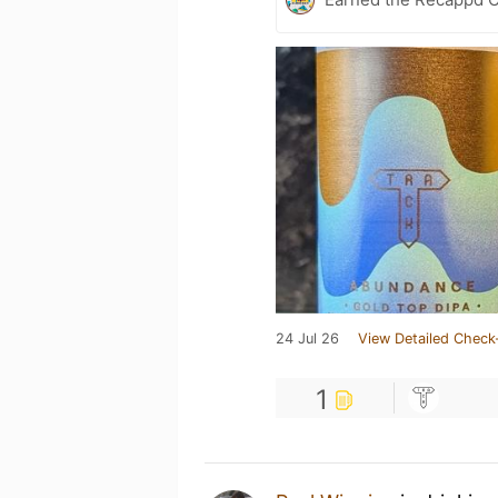
24 Jul 26
View Detailed Check
1