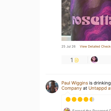
25 Jul 26
View Detailed Check
1
Paul Wiggins
is drinkin
Company
at
Untappd a
Earned the Recappd C