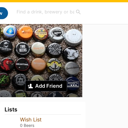
w
Add Friend
Lists
Wish List
0 Beers