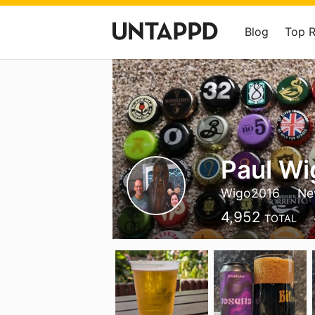
Blog
Top 
Paul Wi
Wigo2016
Ne
4,952
TOTAL