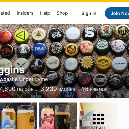
Rated
Insiders
Help
Shop
Sign In
Join No
ggins
wcastle Under Lyme
4,690
3,239
18
UNIQUE
BADGES
FRIENDS
SEE ALL