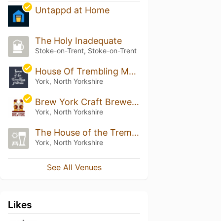
Untappd at Home
The Holy Inadequate
Stoke-on-Trent, Stoke-on-Trent
House Of Trembling Madness
York, North Yorkshire
Brew York Craft Brewery & Tap Room
York, North Yorkshire
The House of the Trembling Madness
York, North Yorkshire
See All Venues
Likes