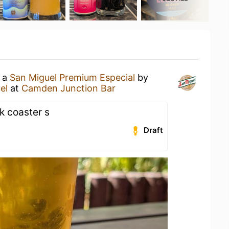
g a
San Miguel Premium Especial
by
el
at
Camden Junction Bar
k coaster s
Draft