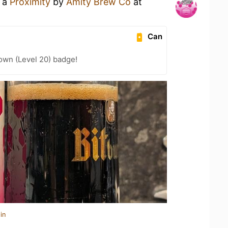
g a
Proximity
by
Amity Brew Co
at
Can
wn (Level 20) badge!
in