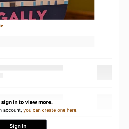
in
 sign in to view more.
an account,
you can create one here
.
Sign In