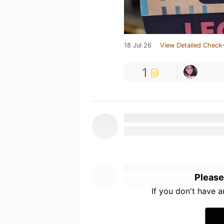
18 Jul 26
View Detailed Check-
1
Please
If you don't have 