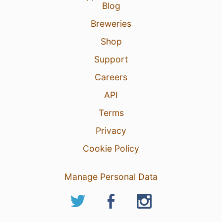
Blog
Breweries
Shop
Support
Careers
API
Terms
Privacy
Cookie Policy
Manage Personal Data