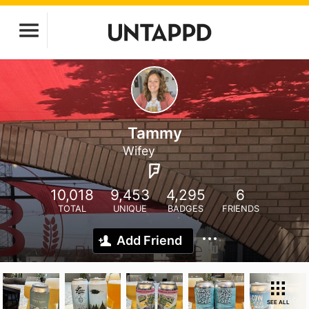
Tammy
Wifey
10,018
9,453
4,295
6
TOTAL
UNIQUE
BADGES
FRIENDS
Add Friend
SEE ALL