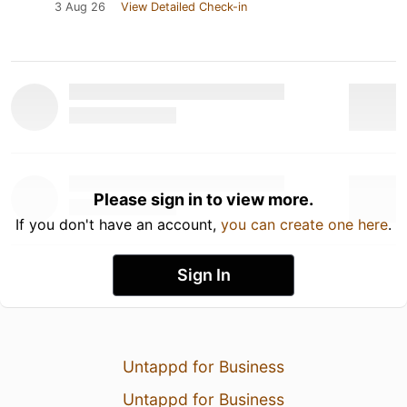
3 Aug 26
View Detailed Check-in
Please sign in to view more.
If you don't have an account,
you can create one here
.
Sign In
Untappd for Business
Untappd for Business