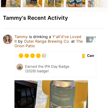
Tammy's Recent Activity
Tammy
is drinking a
Y'all'd've Loved
It
by
Outer Range Brewing Co.
at
The
Orion Patio
Can
Earned the IPA Day Badge
(2026) badge!