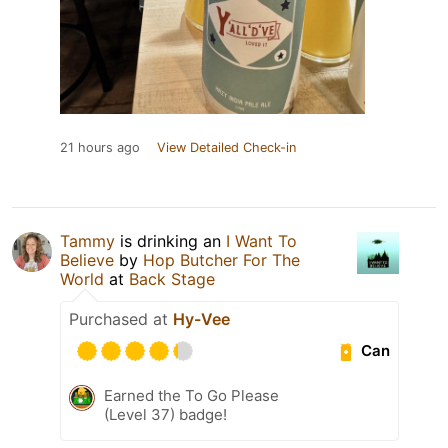
21 hours ago
View Detailed Check-in
Tammy
is drinking an
I Want To
Believe
by
Hop Butcher For The
World
at
Back Stage
Purchased at
Hy-Vee
Can
Earned the To Go Please
(Level 37) badge!