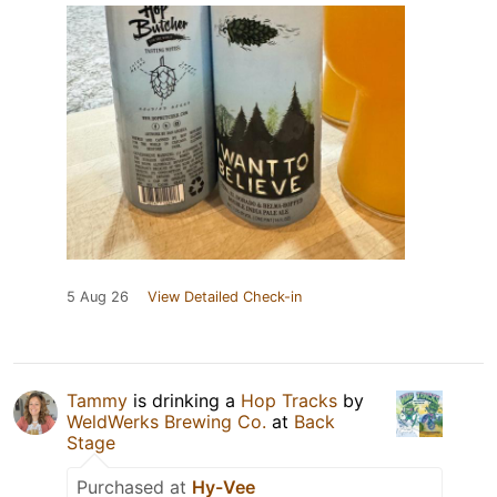
5 Aug 26
View Detailed Check-in
Tammy
is drinking a
Hop Tracks
by
WeldWerks Brewing Co.
at
Back
Stage
Purchased at
Hy-Vee