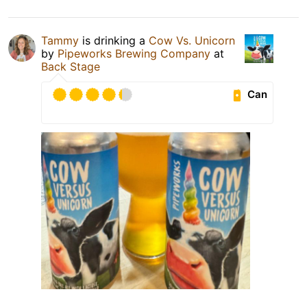
Tammy
is drinking a
Cow Vs. Unicorn
by
Pipeworks Brewing Company
at
Back Stage
Can