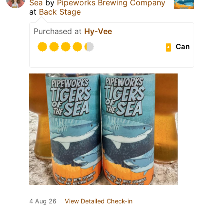
Sea
by
Pipeworks Brewing Company
at
Back Stage
Purchased at
Hy-Vee
Can
4 Aug 26
View Detailed Check-in