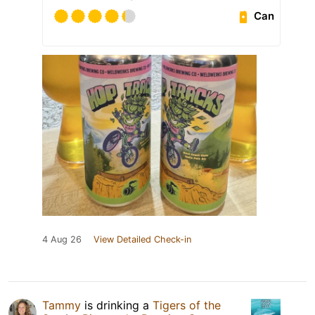
Can
4 Aug 26
View Detailed Check-in
Tammy
is drinking a
Tigers of the