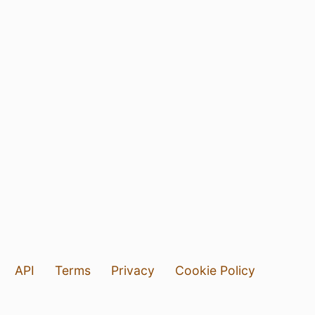
API
Terms
Privacy
Cookie Policy