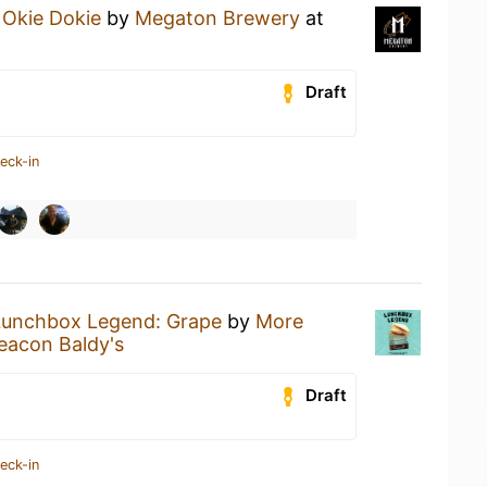
n
Okie Dokie
by
Megaton Brewery
at
Draft
eck-in
Lunchbox Legend: Grape
by
More
eacon Baldy's
Draft
eck-in