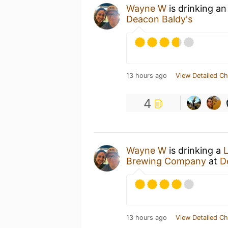
Wayne W
is drinking a
Deacon Baldy's
13 hours ago
View Detailed Ch
4
Wayne W
is drinking a
Brewing Company
at
D
13 hours ago
View Detailed Ch