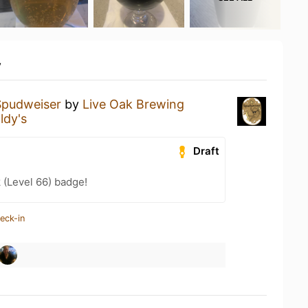
y
Spudweiser
by
Live Oak Brewing
ldy's
Draft
 (Level 66) badge!
eck-in