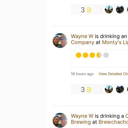
3
Wayne W
is drinking a
Company
at
Monty's L
16 hours ago
View Detailed Ch
3
Wayne W
is drinking a
C
Brewing
at
Brewchacho