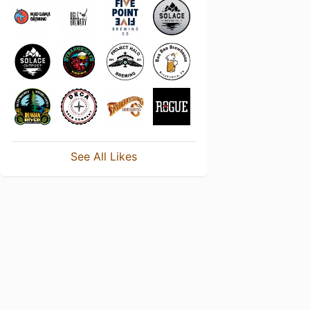
See All Likes