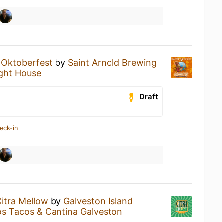
n
Oktoberfest
by
Saint Arnold Brewing
ight House
Draft
eck-in
itra Mellow
by
Galveston Island
s Tacos & Cantina Galveston