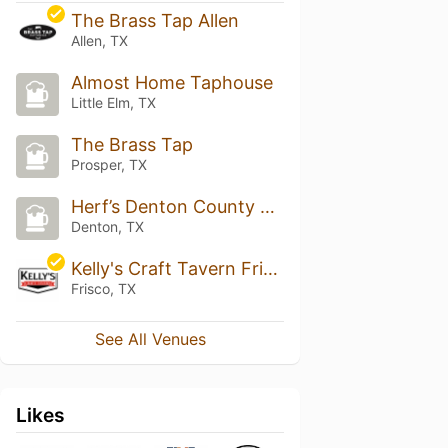
The Brass Tap Allen
Allen, TX
Almost Home Taphouse
Little Elm, TX
The Brass Tap
Prosper, TX
Herf’s Denton County Tap House
Denton, TX
Kelly's Craft Tavern Frisco
Frisco, TX
See All Venues
Likes