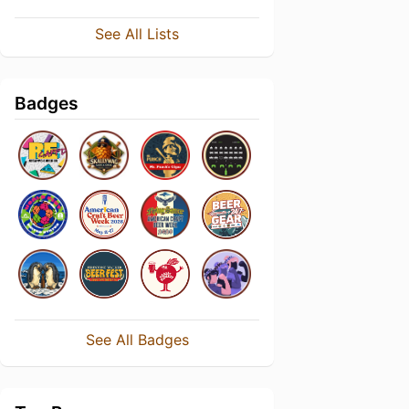
See All Lists
Badges
See All Badges