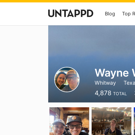
Blog
Top 
Wayne
Whitway
Tex
4,878
TOTAL