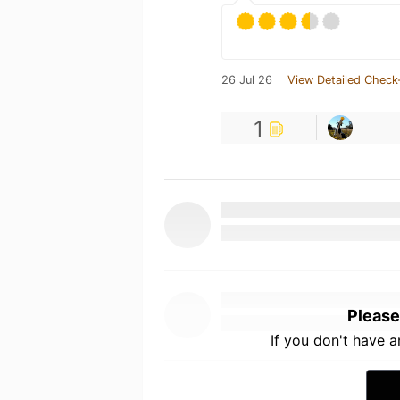
26 Jul 26
View Detailed Check
1
Please
If you don't have 