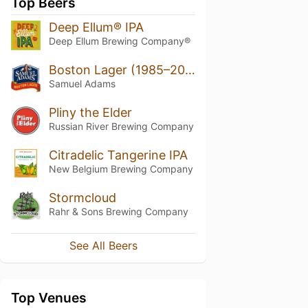
Top Beers
Deep Ellum® IPA
Deep Ellum Brewing Company®
Boston Lager (1985–2022)
Samuel Adams
Pliny the Elder
Russian River Brewing Company
Citradelic Tangerine IPA
New Belgium Brewing Company
Stormcloud
Rahr & Sons Brewing Company
See All Beers
Top Venues