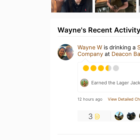
Wayne's Recent Activit
Wayne W
is drinking a
Company
at
Deacon Ba
Earned the Lager Jack
12 hours ago
View Detailed Ch
3