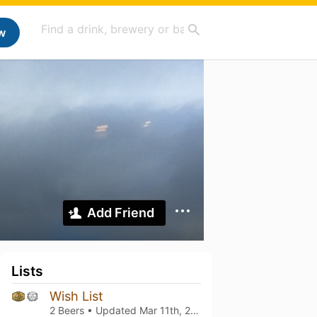
w
Add Friend
Lists
Wish List
2 Beers • Updated
Mar 11th, 2021