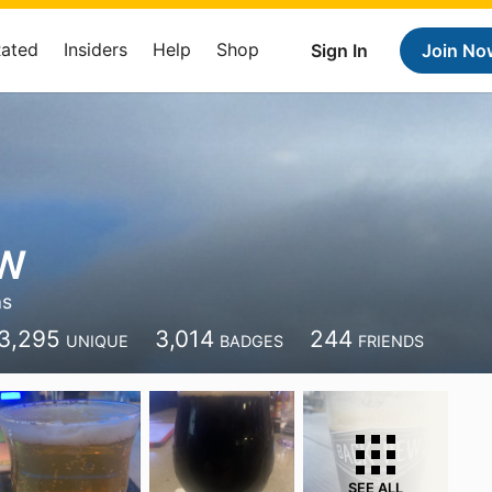
Rated
Insiders
Help
Shop
Sign In
Join No
 W
as
3,295
3,014
244
UNIQUE
BADGES
FRIENDS
SEE ALL