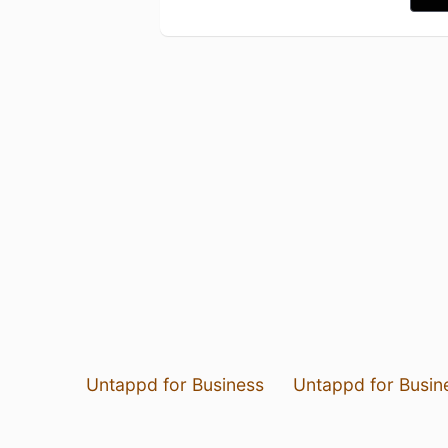
Untappd for Business
Untappd for Busin