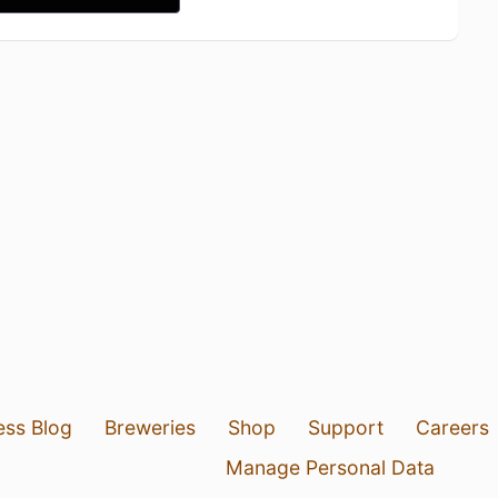
ess Blog
Breweries
Shop
Support
Careers
Manage Personal Data