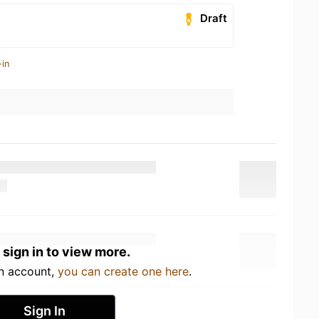
Draft
-in
 sign in to view more.
an account,
you can create one here
.
Sign In