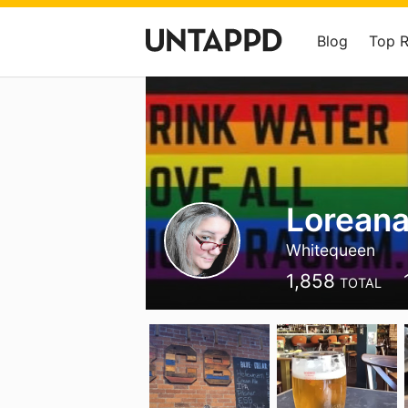
Blog
Top 
Loreana
Whitequeen
1,858
TOTAL