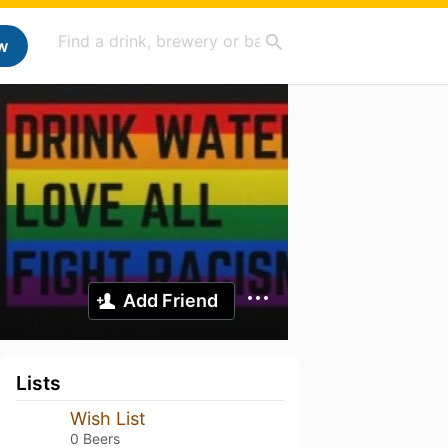
w
Add Friend
Lists
Wish List
0 Beers