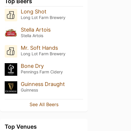
Top Beers
Long Shot
Long Lot Farm Brewery
Stella Artois
Stella Artois
Mr. Soft Hands
Long Lot Farm Brewery
Bone Dry
Pennings Farm Cidery
Guinness Draught
Guinness
See All Beers
Top Venues