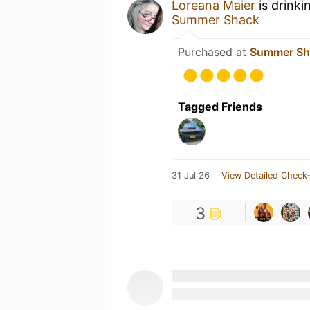
Loreana Maier
is drinki
Summer Shack
Purchased at
Summer Sh
Tagged Friends
31 Jul 26
View Detailed Check-
3