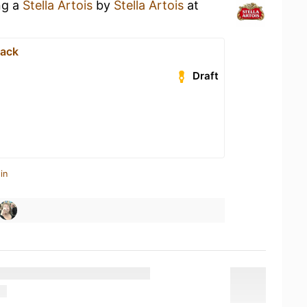
ng a
Stella Artois
by
Stella Artois
at
ack
Draft
in