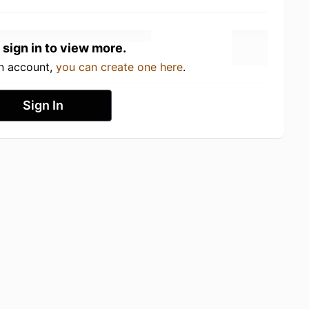
 sign in to view more.
an account,
you can create one here
.
Sign In