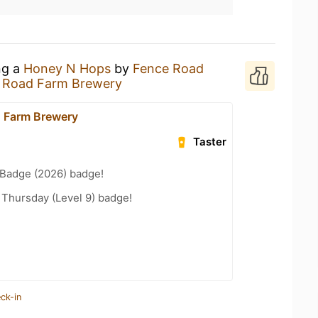
ng a
Honey N Hops
by
Fence Road
 Road Farm Brewery
 Farm Brewery
Taster
Badge (2026) badge!
Thursday (Level 9) badge!
ck-in