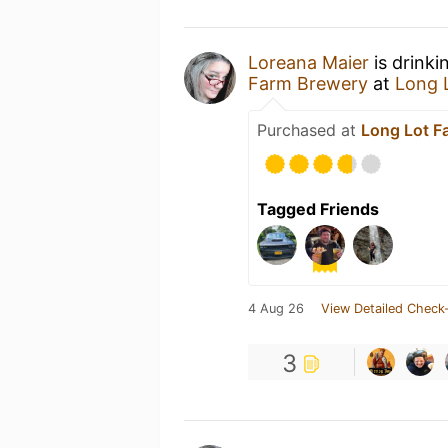
Loreana Maier
is drinki
Farm Brewery
at
Long 
Purchased at
Long Lot F
Tagged Friends
4 Aug 26
View Detailed Check-
3