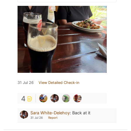
31 Jul 26
View Detailed Check-in
4
Sara White-Delehoy
:
Back at it
31 Jul 26
Report