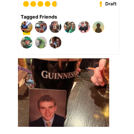
Draft
Tagged Friends