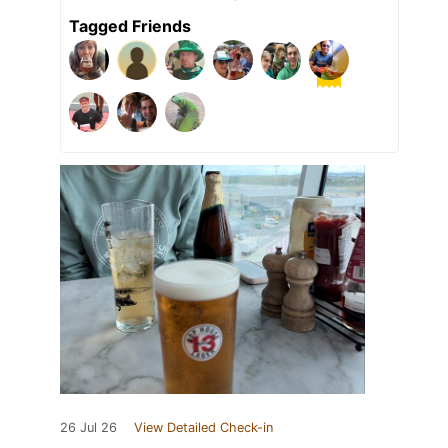
Tagged Friends
26 Jul 26
View Detailed Check-in