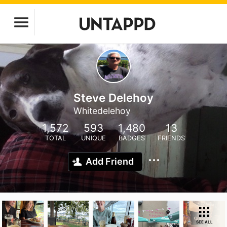
Steve Delehoy
Whitedelehoy
1,572
593
1,480
13
TOTAL
UNIQUE
BADGES
FRIENDS
Add Friend
SEE ALL