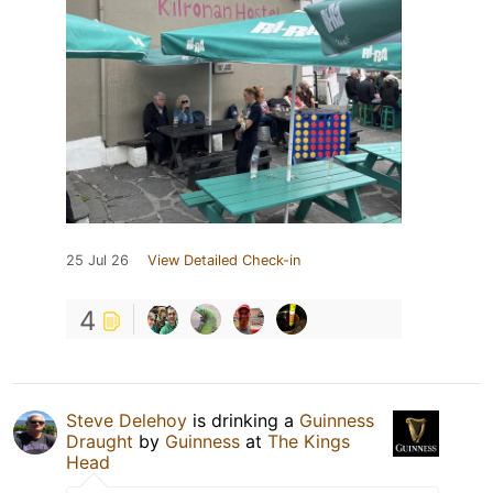
25 Jul 26
View Detailed Check-in
4
Steve Delehoy
is drinking a
Guinness
Draught
by
Guinness
at
The Kings
Head