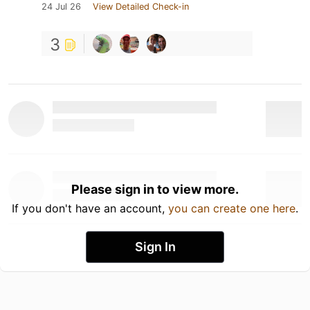
24 Jul 26
View Detailed Check-in
3
Please sign in to view more.
If you don't have an account,
you can create one here
.
Sign In