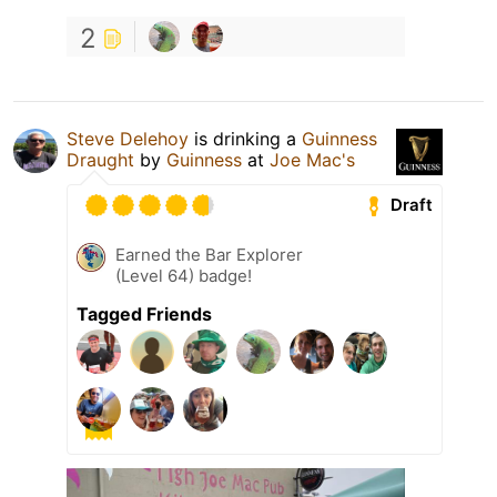
2
Steve Delehoy
is drinking a
Guinness
Draught
by
Guinness
at
Joe Mac's
Draft
Earned the Bar Explorer
(Level 64) badge!
Tagged Friends