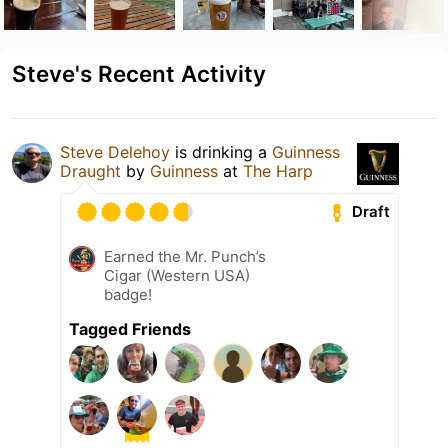
Steve's Recent Activity
Steve Delehoy
is drinking a
Guinness
Draught
by
Guinness
at
The Harp
Draft
Earned the Mr. Punch’s
Cigar (Western USA)
badge!
Tagged Friends