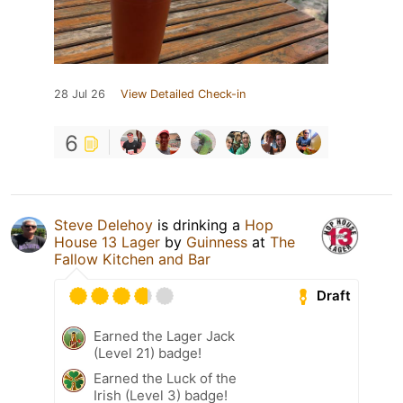
28 Jul 26
View Detailed Check-in
6
Steve Delehoy
is drinking a
Hop
House 13 Lager
by
Guinness
at
The
Fallow Kitchen and Bar
Draft
Earned the Lager Jack
(Level 21) badge!
Earned the Luck of the
Irish (Level 3) badge!