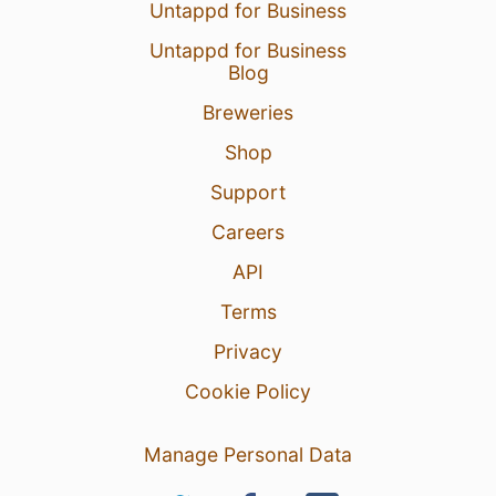
Untappd for Business
Untappd for Business
Blog
Breweries
Shop
Support
Careers
API
Terms
Privacy
Cookie Policy
Manage Personal Data