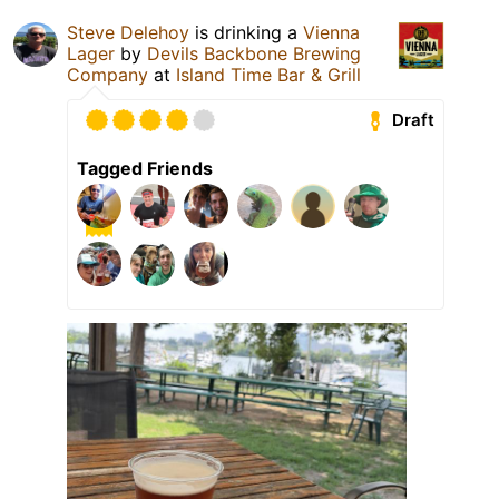
Steve Delehoy
is drinking a
Vienna
Lager
by
Devils Backbone Brewing
Company
at
Island Time Bar & Grill
Draft
Tagged Friends