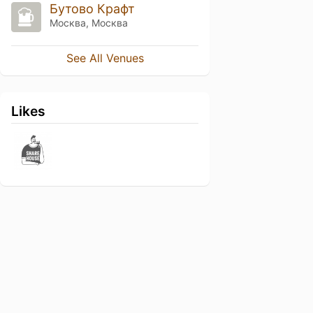
Бутово Крафт
Москва, Москва
See All Venues
Likes