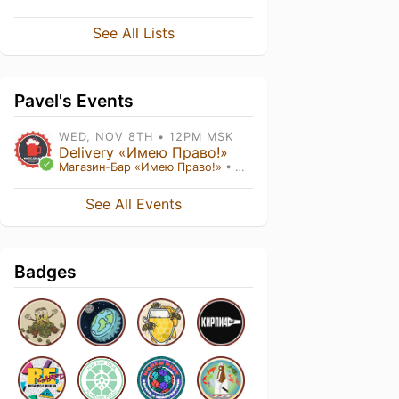
See All Lists
Pavel's Events
WED, NOV 8TH • 12PM MSK
Delivery «Имею Право!»
Магазин-Бар «Имею Право!»
• Москва ,
See All Events
Badges