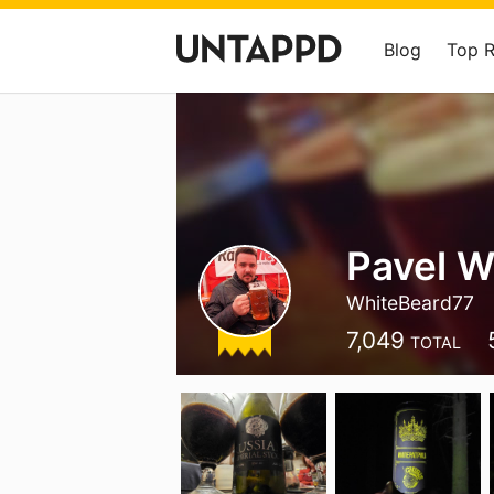
Blog
Top 
Pavel W
WhiteBeard77
7,049
TOTAL