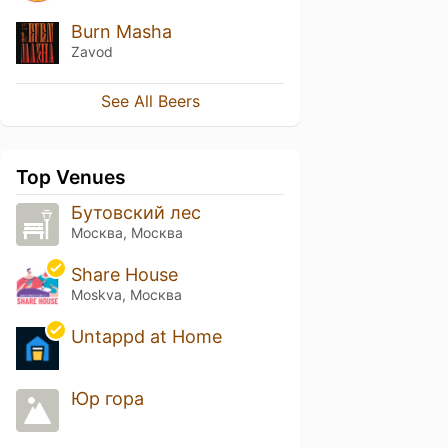
Burn Masha
Zavod
See All Beers
Top Venues
Бутовский лес
Москва, Москва
Share House
Moskva, Москва
Untappd at Home
Юр гора