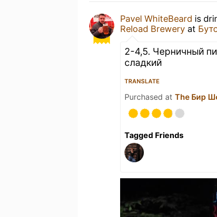
Pavel WhiteBeard
is dr
Reload Brewery
at
Бут
2-4,5. Черничный пи
сладкий
TRANSLATE
Purchased at
The Бир Ш
Tagged Friends