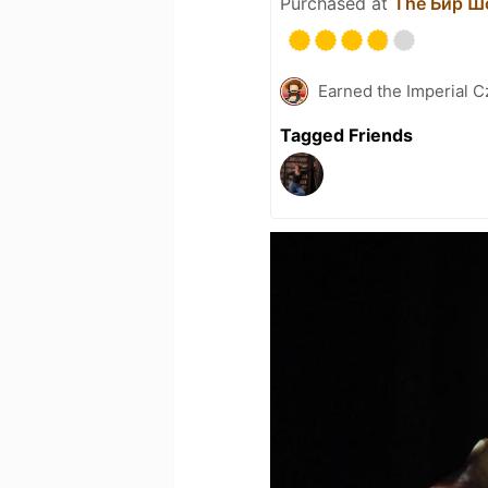
Purchased at
The Бир Ш
Earned the Imperial C
Tagged Friends