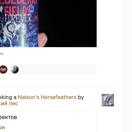
in
inking a
Nelson's Horsefeathers
by
кий лес
фектов
оп