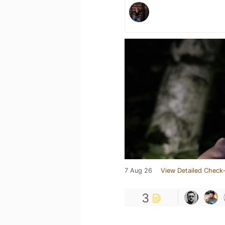
7 Aug 26
View Detailed Check-
3