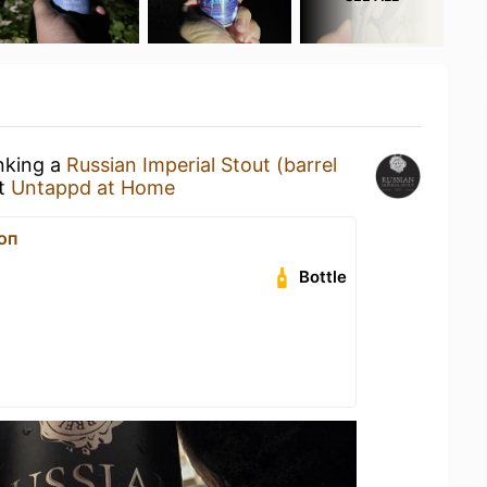
inking a
Russian Imperial Stout (barrel
t
Untappd at Home
оп
Bottle