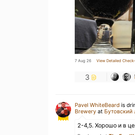
7 Aug 26
View Detailed Check-
3
Pavel WhiteBeard
is dr
Brewery
at
Бутовский 
2-4,5. Хорошо и в ц