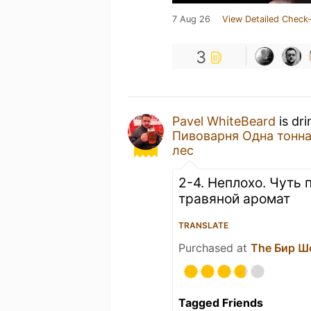
7 Aug 26
View Detailed Check-
3
Pavel WhiteBeard
is dr
Пивоварня Одна тонна
лес
2-4. Неплохо. Чуть
травяной аромат
TRANSLATE
Purchased at
The Бир Ш
Tagged Friends