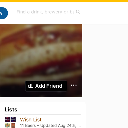
w
Add Friend
Lists
Wish List
11 Beers • Updated
Aug 24th, 2024