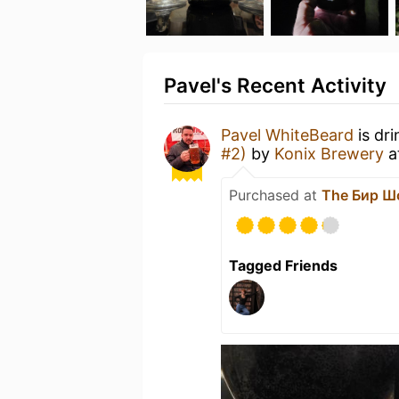
Pavel's Recent Activity
Pavel WhiteBeard
is dr
#2)
by
Konix Brewery
a
Purchased at
The Бир Ш
Tagged Friends