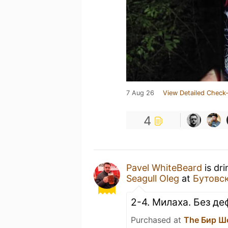
7 Aug 26
View Detailed Check-
4
Pavel WhiteBeard
is dr
Seagull Oleg
at
Бутовс
2-4. Милаха. Без де
Purchased at
The Бир Ш