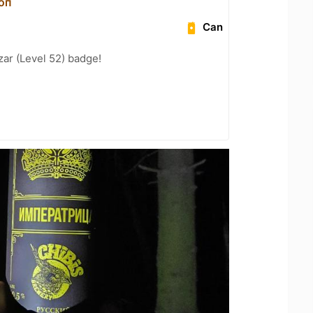
оп
Can
zar (Level 52) badge!