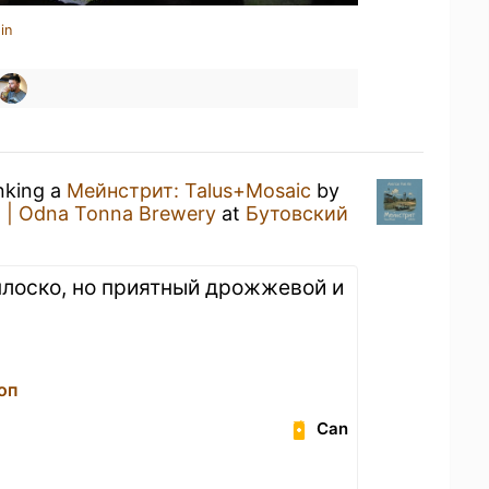
in
inking a
Мейнстрит: Talus+Mosaic
by
 | Odna Tonna Brewery
at
Бутовский
 плоско, но приятный дрожжевой и
оп
Can