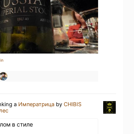
in
inking a
Императрица
by
CHIBIS
лес
елом в стиле