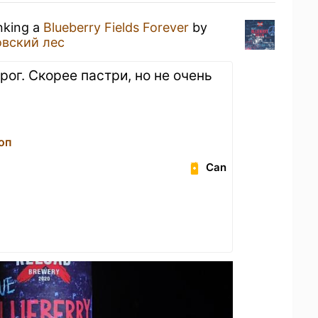
inking a
Blueberry Fields Forever
by
овский лес
рог. Скорее пастри, но не очень
оп
Can