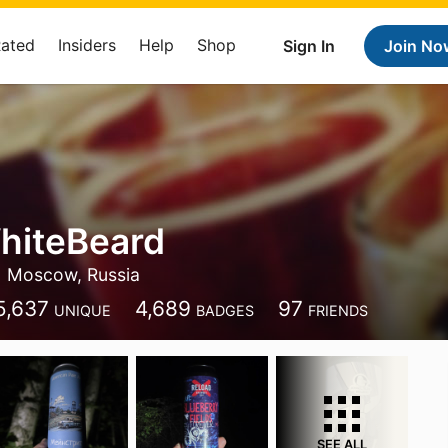
Rated
Insiders
Help
Shop
Sign In
Join No
hiteBeard
Moscow, Russia
5,637
4,689
97
UNIQUE
BADGES
FRIENDS
SEE ALL