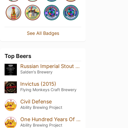
See All Badges
Top Beers
Russian Imperial Stout Batch #11 Aged In Jack Daniels Barrels
Salden's Brewery
Invictus (2015)
Flying Monkeys Craft Brewery
Civil Defense
Ability Brewing Project
One Hundred Years Of Solitude
Ability Brewing Project