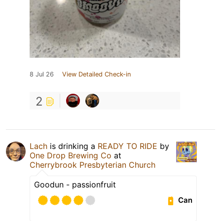
8 Jul 26
View Detailed Check-in
2
Lach
is drinking a
READY TO RIDE
by
One Drop Brewing Co
at
Cherrybrook Presbyterian Church
Goodun - passionfruit
Can