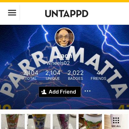
Lach
Wheels02
2,104
2,104
2,022
4
TOTAL
UNIQUE
BADGES
FRIENDS
Add Friend
SEE ALL