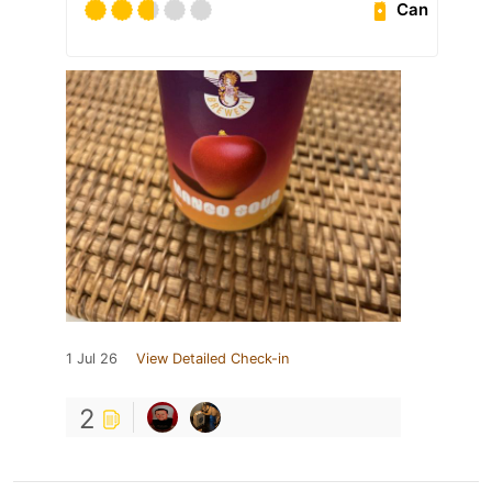
Can
1 Jul 26
View Detailed Check-in
2