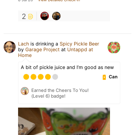
2
Lach
is drinking a
Spicy Pickle Beer
by
Garage Project
at
Untappd at
Home
A bit of pickle juice and I’m good as new
Can
Earned the Cheers To You!
(Level 6) badge!