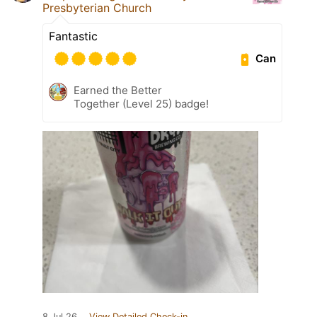
Presbyterian Church
Fantastic
Can
Earned the Better
Together (Level 25) badge!
8 Jul 26
View Detailed Check-in