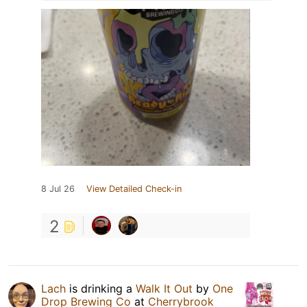
8 Jul 26
View Detailed Check-in
2
Lach
is drinking a
Walk It Out
by
One
Drop Brewing Co
at
Cherrybrook