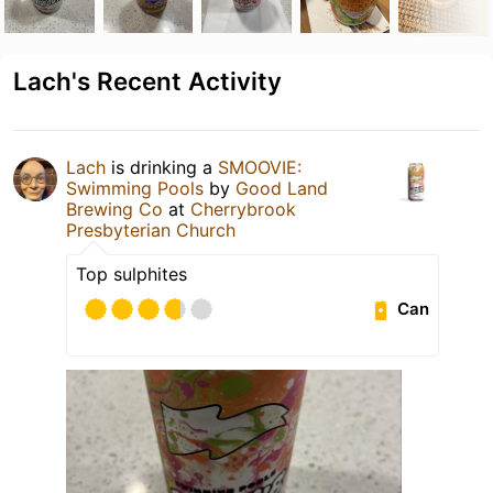
Lach's Recent Activity
Lach
is drinking a
SMOOVIE:
Swimming Pools
by
Good Land
Brewing Co
at
Cherrybrook
Presbyterian Church
Top sulphites
Can