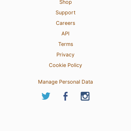
Shop
Support
Careers
API
Terms
Privacy
Cookie Policy
Manage Personal Data