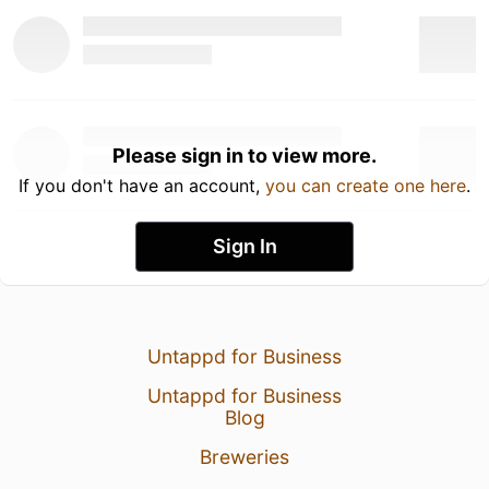
Please sign in to view more.
If you don't have an account,
you can create one here
.
Sign In
Untappd for Business
Untappd for Business
Blog
Breweries