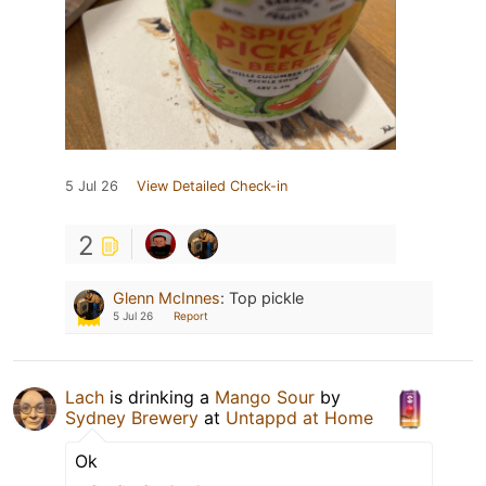
5 Jul 26
View Detailed Check-in
2
Glenn McInnes
:
Top pickle
5 Jul 26
Report
Lach
is drinking a
Mango Sour
by
Sydney Brewery
at
Untappd at Home
Ok