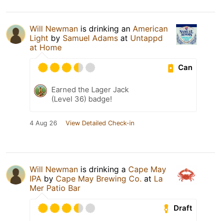
Will Newman
is drinking an
American
Light
by
Samuel Adams
at
Untappd
at Home
Can
Earned the Lager Jack
(Level 36) badge!
4 Aug 26
View Detailed Check-in
Will Newman
is drinking a
Cape May
IPA
by
Cape May Brewing Co.
at
La
Mer Patio Bar
Draft