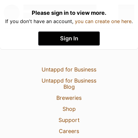
Please sign in to view more.
If you don't have an account,
you can create one here
.
Sign In
Untappd for Business
Untappd for Business
Blog
Breweries
Shop
Support
Careers