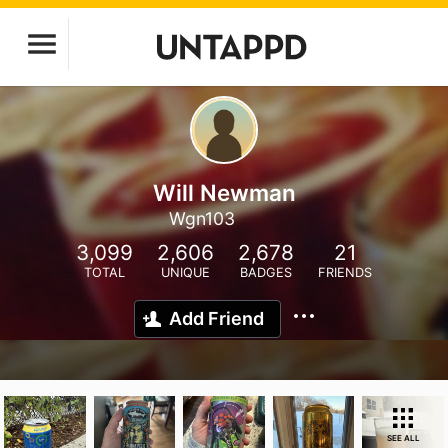
Will Newman
Wgn103
3,099
2,606
2,678
21
TOTAL
UNIQUE
BADGES
FRIENDS
Add Friend
SEE ALL