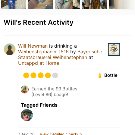
Will's Recent Activity
Will Newman
is drinking a
Weihenstephaner 1516
by
Bayerische
Staatsbrauerei Weihenstephan
at
Untappd at Home
Bottle
Earned the 99 Bottles
(Level 86) badge!
Tagged Friends
7 Aug 26
View Detailed Check-in