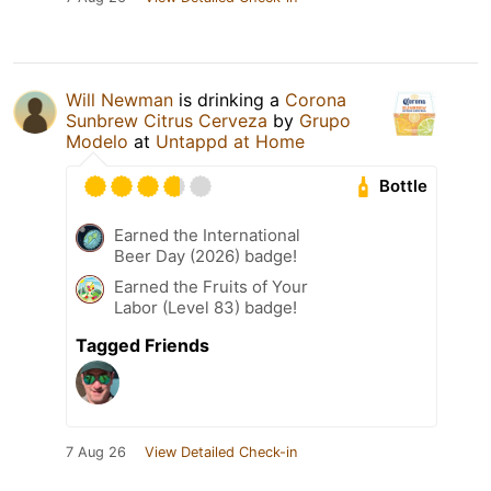
Will Newman
is drinking a
Corona
Sunbrew Citrus Cerveza
by
Grupo
Modelo
at
Untappd at Home
Bottle
Earned the International
Beer Day (2026) badge!
Earned the Fruits of Your
Labor (Level 83) badge!
Tagged Friends
7 Aug 26
View Detailed Check-in