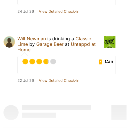
24 Jul 26
View Detailed Check-in
Will Newman
is drinking a
Classic
Lime
by
Garage Beer
at
Untappd at
Home
Can
22 Jul 26
View Detailed Check-in