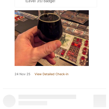
(Level 35) badge!
24 Nov 25
View Detailed Check-in