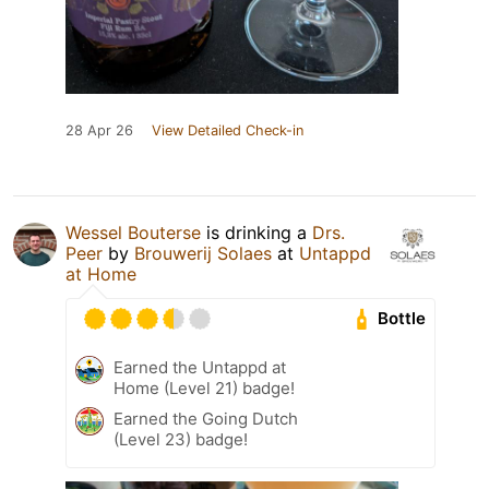
28 Apr 26
View Detailed Check-in
Wessel Bouterse
is drinking a
Drs.
Peer
by
Brouwerij Solaes
at
Untappd
at Home
Bottle
Earned the Untappd at
Home (Level 21) badge!
Earned the Going Dutch
(Level 23) badge!