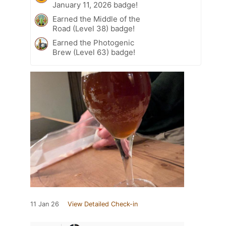
January 11, 2026 badge!
Earned the Middle of the
Road (Level 38) badge!
Earned the Photogenic
Brew (Level 63) badge!
11 Jan 26
View Detailed Check-in