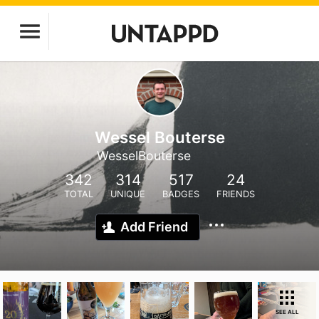
Wessel Bouterse
WesselBouterse
342
314
517
24
TOTAL
UNIQUE
BADGES
FRIENDS
Add Friend
SEE ALL