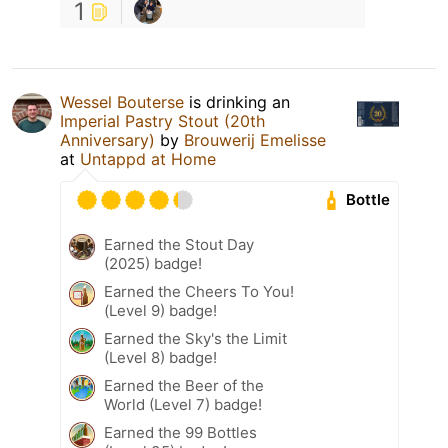
1
Wessel Bouterse
is drinking an
Imperial Pastry Stout (20th
Anniversary)
by
Brouwerij Emelisse
at
Untappd at Home
Bottle
Earned the Stout Day
(2025) badge!
Earned the Cheers To You!
(Level 9) badge!
Earned the Sky's the Limit
(Level 8) badge!
Earned the Beer of the
World (Level 7) badge!
Earned the 99 Bottles