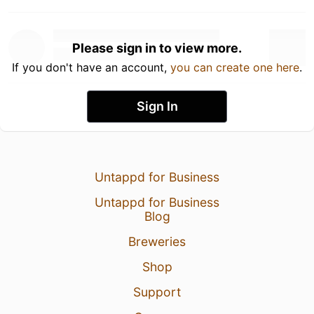
Please sign in to view more.
If you don't have an account,
you can create one here
.
Sign In
Untappd for Business
Untappd for Business
Blog
Breweries
Shop
Support