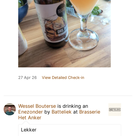
27 Apr 26
View Detailed Check-in
Wessel Bouterse
is drinking an
Enezonder
by
Batteliek
at
Brasserie
Het Anker
Lekker