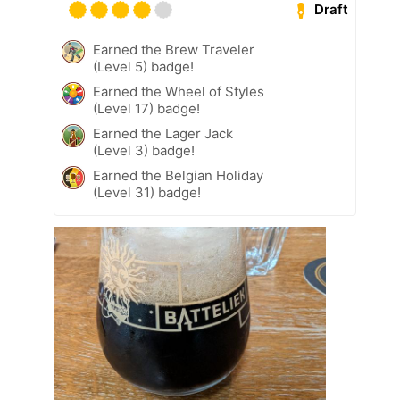
Draft
Earned the Brew Traveler
(Level 5) badge!
Earned the Wheel of Styles
(Level 17) badge!
Earned the Lager Jack
(Level 3) badge!
Earned the Belgian Holiday
(Level 31) badge!