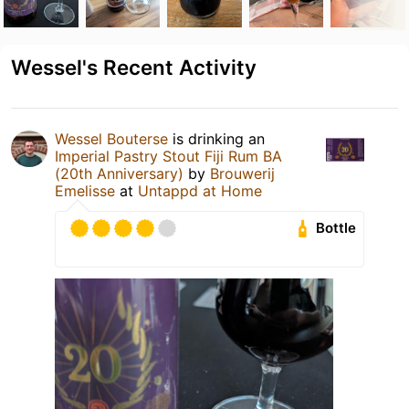
Wessel's Recent Activity
Wessel Bouterse
is drinking an
Imperial Pastry Stout Fiji Rum BA
(20th Anniversary)
by
Brouwerij
Emelisse
at
Untappd at Home
Bottle