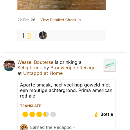
22 Feb 26
View Detailed Check-in
1
Wessel Bouterse
is drinking a
Schipbreuk
by
Brouwerij de Reiziger
at
Untappd at Home
Aparte smaak, heel veel hop geweld met
een moutige achtergrond. Prima american
red ale
TRANSLATE
Bottle
Earned the Recappd –